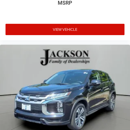
MSRP
VIEW VEHICLE