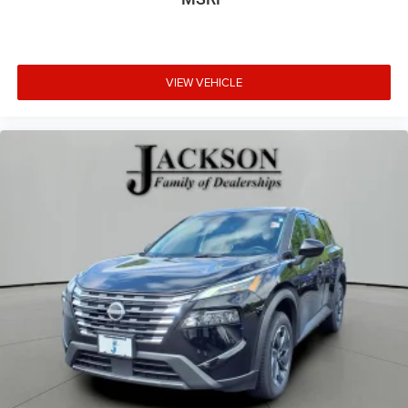
VIEW VEHICLE