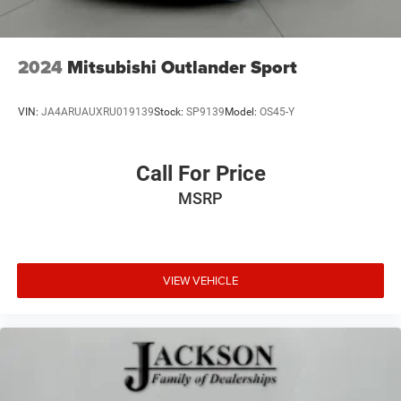
2024
Mitsubishi Outlander Sport
VIN:
JA4ARUAUXRU019139
Stock:
SP9139
Model:
OS45-Y
Call For Price
MSRP
VIEW VEHICLE