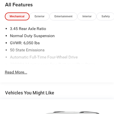
All Features
Mechanical
Exterior
Entertainment
Interior
Safety
3.45 Rear Axle Ratio
Normal Duty Suspension
GVWR: 6,050 lbs
50 State Emissions
Automatic Full-Time Four-Wheel Drive
700CCA Maintenance-Free Battery w/Run Down
Protection
Read More...
180 Amp Alternator
Towing Equipment -inc: Trailer Sway Control
1263# Maximum Payload
Vehicles You Might Like
Gas-Pressurized Shock Absorbers
Front And Rear Anti-Roll Bars
Electric Power-Assist Steering