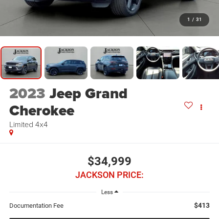
1
/
31
2023
Jeep Grand
Cherokee
Limited 4x4
$34,999
JACKSON PRICE:
Less
$413
Documentation Fee