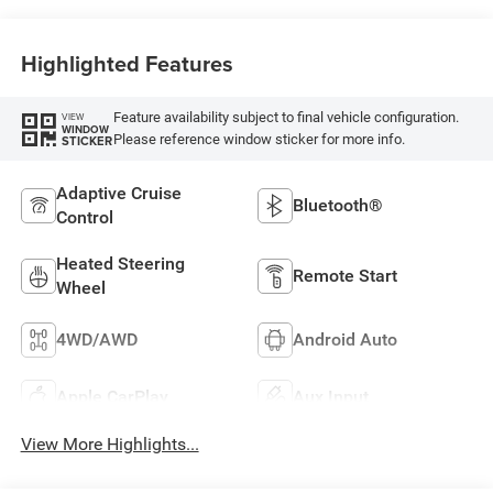
Highlighted Features
Feature availability subject to final vehicle configuration.
VIEW
WINDOW
Please reference window sticker for more info.
STICKER
Adaptive Cruise
Bluetooth®
Control
Heated Steering
Remote Start
Wheel
4WD/AWD
Android Auto
Apple CarPlay
Aux Input
View More Highlights...