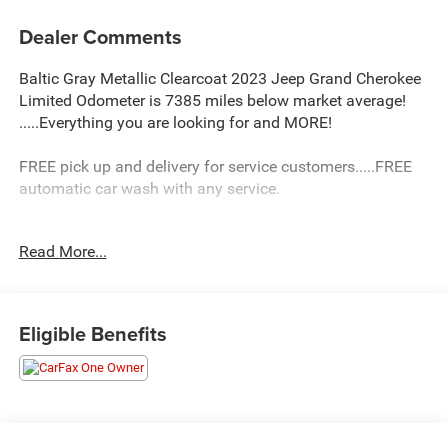
Dealer Comments
Baltic Gray Metallic Clearcoat 2023 Jeep Grand Cherokee
Limited Odometer is 7385 miles below market average!
.....Everything you are looking for and MORE!
FREE pick up and delivery for service customers.....FREE
automatic car wash with any service.
Read More...
2023 Jeep Grand Cherokee Limited 4D Sport Utility 3.6L
V6 24V VVT 4WD 8-Speed Automatic
19/26 City/Highway MPG 19/26 City/Highway MPG
Eligible Benefits