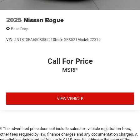
2025
Nissan Rogue
Price Drop
VIN:
5N1BT3BA6SC808521
Stock:
SP8521
Model:
22315
Call For Price
MSRP
VIEW VEHICLE
* The advertised price does not include sales tax, vehicle registration fees,
other fees required by law, finance charges and any documentation charges. A
negotiable administration fee, up to $115, may be added to the price of the