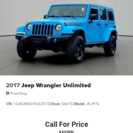
2017
Jeep Wrangler Unlimited
Price Drop
VIN:
1C4BJWEG1HL626732
Stock:
SA6732
Model:
JKJP74
Call For Price
MSRP