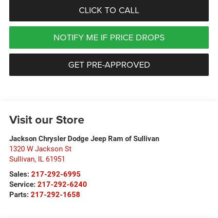
CLICK TO CALL
NOTIFY ME IF PRICE DROPS
GET PRE-APPROVED
Visit our Store
Jackson Chrysler Dodge Jeep Ram of Sullivan
1320 W Jackson St
Sullivan
,
IL
61951
Sales:
217-292-6995
Service:
217-292-6240
Parts:
217-292-1658