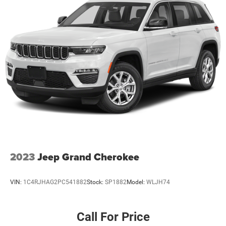
23 Gal. Fuel Tank
Single Stainless Steel Exhaust
Permanent Locking Hubs
Multi-Link Front Suspension w/Coil Springs
Multi-Link Rear Suspension w/Coil Springs
4-Wheel Disc Brakes w/4-Wheel ABS, Front And Rear
Vented Discs, Brake Assist, Hill Hold Control and
Electric Parking Brake
Brake Actuated Limited Slip Differential
2023
Jeep Grand Cherokee
VIN:
1C4RJHAG2PC541882
Stock:
SP1882
Model:
WLJH74
Call For Price