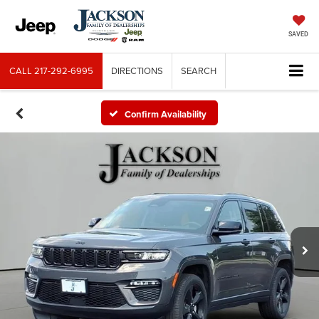
SAVED
CALL
217-292-6995
DIRECTIONS
SEARCH
Confirm Availability