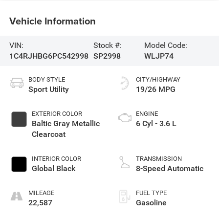
Vehicle Information
VIN:
Stock #:
Model Code:
1C4RJHBG6PC542998
SP2998
WLJP74
BODY STYLE
CITY/HIGHWAY
Sport Utility
19/26 MPG
EXTERIOR COLOR
ENGINE
Baltic Gray Metallic
6 Cyl - 3.6 L
Clearcoat
INTERIOR COLOR
TRANSMISSION
Global Black
8-Speed Automatic
MILEAGE
FUEL TYPE
22,587
Gasoline