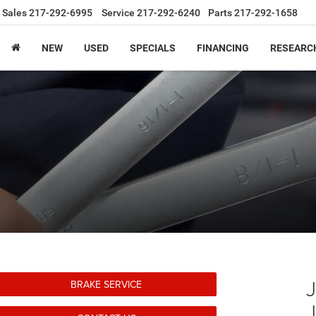
Sales
217-292-6995
Service
217-292-6240
Parts
217-292-1658
NEW
USED
SPECIALS
FINANCING
RESEARC
BRAKE SERVICE
J