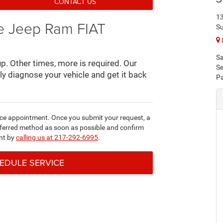
CONTACT US
13
ge Jeep Ram FIAT
Su
Sa
. Other times, more is required. Our
Se
rly diagnose your vehicle and get it back
Pa
ice appointment. Once you submit your request, a
referred method as soon as possible and confirm
nt by
calling us at 217-292-6995
.
HEDULE SERVICE