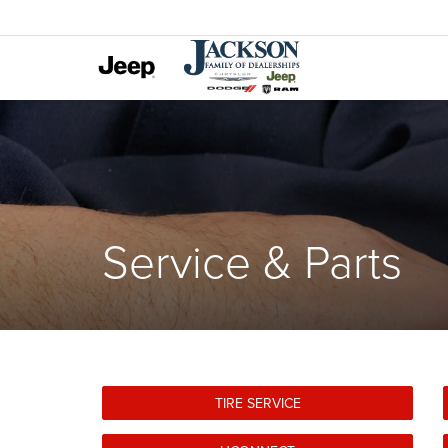
Service & Parts
TIRE SERVICE