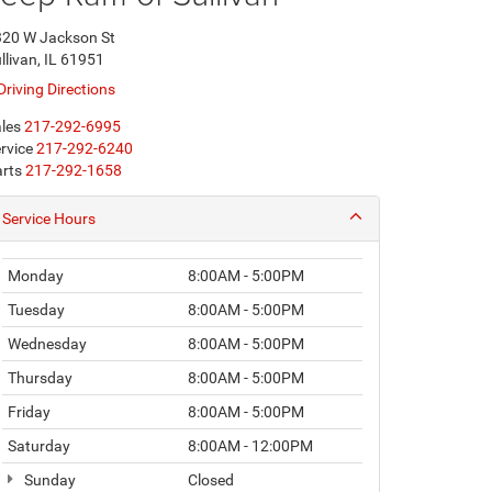
20 W Jackson St
llivan, IL 61951
Driving Directions
les
217-292-6995
rvice
217-292-6240
rts
217-292-1658
Service Hours
Monday
8:00AM - 5:00PM
Tuesday
8:00AM - 5:00PM
Wednesday
8:00AM - 5:00PM
Thursday
8:00AM - 5:00PM
Friday
8:00AM - 5:00PM
Saturday
8:00AM - 12:00PM
Sunday
Closed