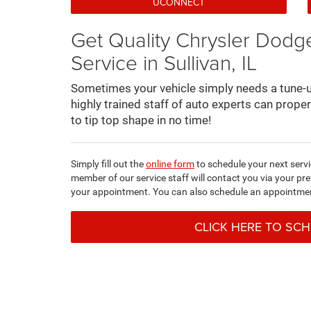
UCONNECT
Get Quality Chrysler Dod
Service in Sullivan, IL
Sometimes your vehicle simply needs a tune-up
highly trained staff of auto experts can prope
to tip top shape in no time!
Simply fill out the
online form
to schedule your next serv
member of our service staff will contact you via your p
your appointment. You can also schedule an appointme
CLICK HERE TO SC