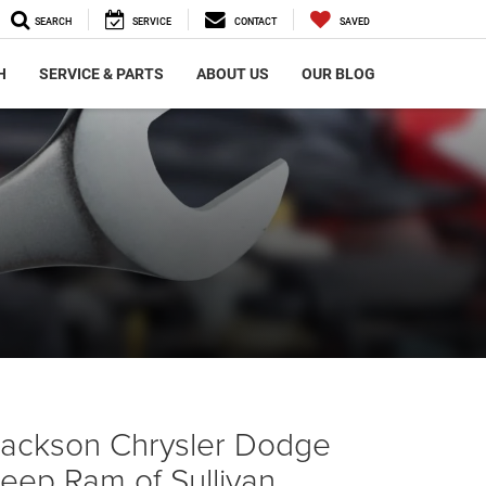
SEARCH
SERVICE
CONTACT
SAVED
H
SERVICE & PARTS
ABOUT US
OUR BLOG
Jackson Chrysler Dodge
eep Ram of Sullivan