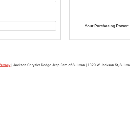
Your Purchasing Power:
Privacy
| Jackson Chrysler Dodge Jeep Ram of Sullivan
|
1320 W Jackson St,
Sulliva