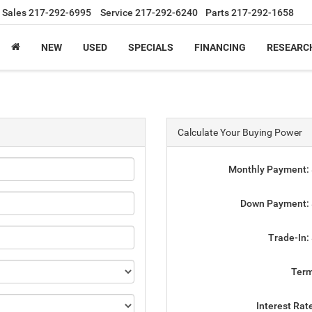
Sales
217-292-6995
Service
217-292-6240
Parts
217-292-1658
NEW
USED
SPECIALS
FINANCING
RESEARC
Calculate Your Buying Power
Monthly Payment:
Down Payment:
Trade-In:
Ter
Interest Rat