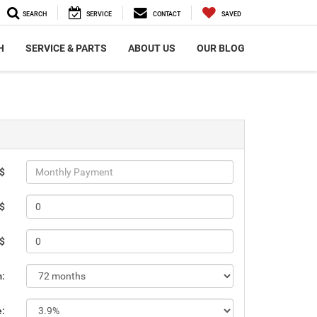
SEARCH
SERVICE
CONTACT
SAVED
H
SERVICE & PARTS
ABOUT US
OUR BLOG
 $
 $
 $
m:
e: