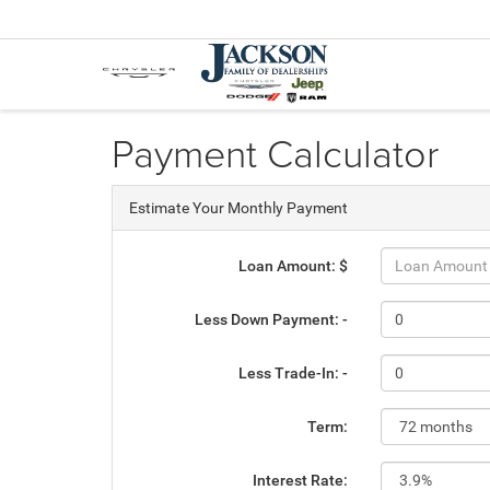
Payment Calculator
Estimate Your Monthly Payment
Loan Amount: $
Less Down Payment: -
Less Trade-In: -
Term:
Interest Rate: