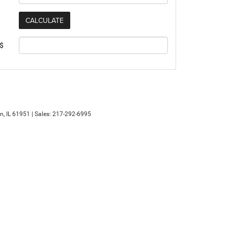
 $
n,
IL
61951
| Sales:
217-292-6995