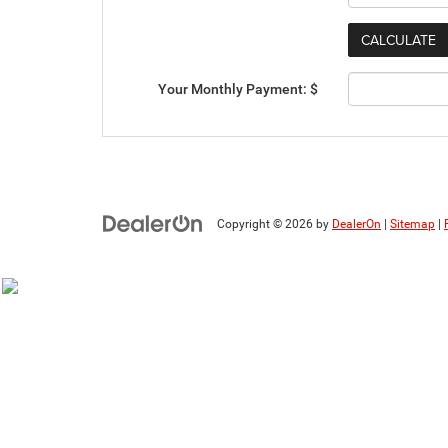
Your Monthly Payment: $
Copyright © 2026
by
DealerOn
|
Sitemap
|