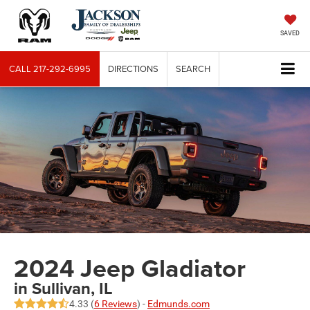
SAVED
CALL
217-292-6995
DIRECTIONS
SEARCH
2024 Jeep Gladiator
in Sullivan, IL
4.33 (
6 Reviews
) -
Edmunds.com