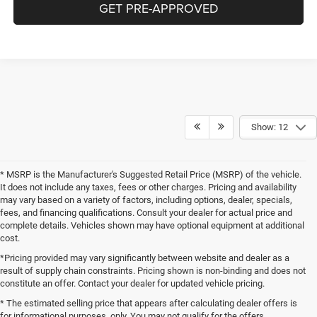
GET PRE-APPROVED
Show: 12
* MSRP is the Manufacturer's Suggested Retail Price (MSRP) of the vehicle.
It does not include any taxes, fees or other charges. Pricing and availability
may vary based on a variety of factors, including options, dealer, specials,
fees, and financing qualifications. Consult your dealer for actual price and
complete details. Vehicles shown may have optional equipment at additional
cost.
*Pricing provided may vary significantly between website and dealer as a
result of supply chain constraints. Pricing shown is non-binding and does not
constitute an offer. Contact your dealer for updated vehicle pricing.
* The estimated selling price that appears after calculating dealer offers is
for informational purposes, only. You may not qualify for the offers,