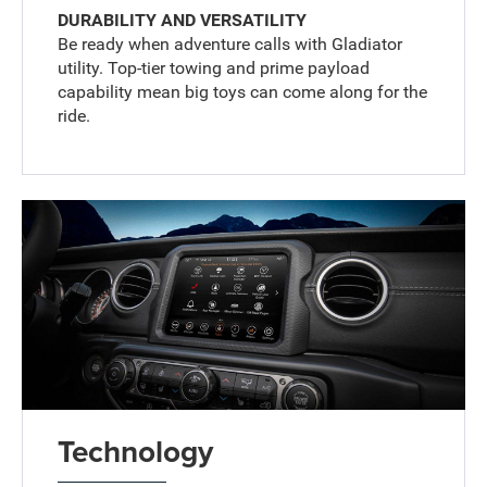
DURABILITY AND VERSATILITY
Be ready when adventure calls with Gladiator
utility. Top-tier towing and prime payload
capability mean big toys can come along for the
ride.
Technology