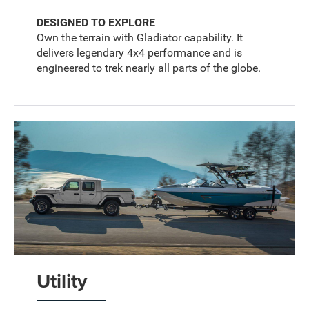
DESIGNED TO EXPLORE
Own the terrain with Gladiator capability. It
delivers legendary 4x4 performance and is
engineered to trek nearly all parts of the globe.
Utility