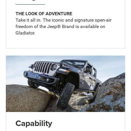
THE LOOK OF ADVENTURE
Take it all in. The iconic and signature open-air
freedom of the Jeep® Brand is available on
Gladiator.
Capability