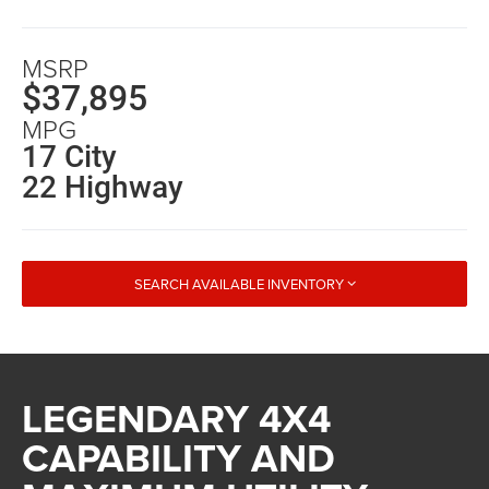
MSRP
$37,895
MPG
17 City
22 Highway
SEARCH AVAILABLE INVENTORY
LEGENDARY 4X4
CAPABILITY AND