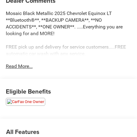
Dealer Comments
Mosaic Black Metallic 2025 Chevrolet Equinox LT
**Bluetooth®**, **BACKUP CAMERA**, **NO
ACCIDENTS**, **ONE OWNER**. .....Everything you are
looking for and MORE!
FREE pick up and delivery for service customers.....FREE
automatic car wash with any service.
Read More...
2025 Chevrolet Equinox LT 4D Sport Utility 1.5L DOHC
FWD CVT
Eligible Benefits
26/28 City/Highway MPG 26/28 City/Highway MPG
All Features