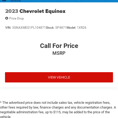
2023
Chevrolet Equinox
Price Drop
VIN:
3GNAXMEG1PL104871
Stock:
SP4871
Model:
1XR26
Call For Price
MSRP
VIEW VEHICLE
* The advertised price does not include sales tax, vehicle registration fees,
other fees required by law, finance charges and any documentation charges. A
negotiable administration fee, up to $115, may be added to the price of the
vehicle.