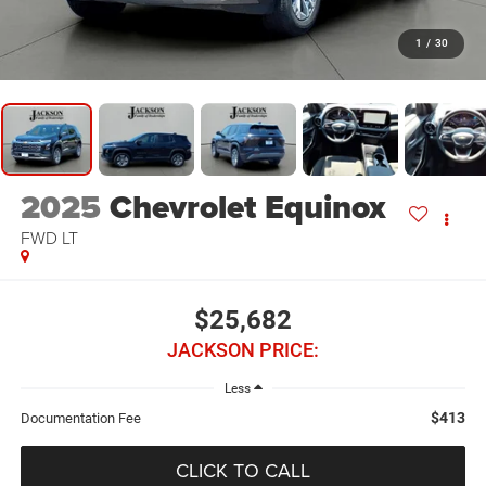
1
/
30
2025
Chevrolet Equinox
FWD LT
$25,682
JACKSON PRICE:
Less
$413
Documentation Fee
CLICK TO CALL