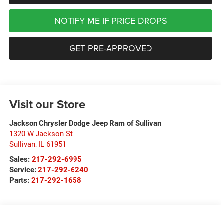
NOTIFY ME IF PRICE DROPS
GET PRE-APPROVED
Visit our Store
Jackson Chrysler Dodge Jeep Ram of Sullivan
1320 W Jackson St
Sullivan
,
IL
61951
Sales:
217-292-6995
Service:
217-292-6240
Parts:
217-292-1658