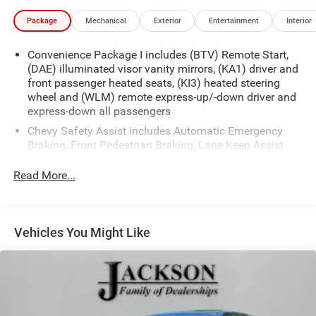
Package
Mechanical
Exterior
Entertainment
Interior
Convenience Package I includes (BTV) Remote Start,
(DAE) illuminated visor vanity mirrors, (KA1) driver and
front passenger heated seats, (KI3) heated steering
wheel and (WLM) remote express-up/-down driver and
express-down all passengers
Chevy Safety Assist includes Automatic Emergency
Braking, Front Pedestrian Braking, Lane Keep Assist
with Lane Departure Warning, Following Distance
Indicator, (UEU) Forward Collision Alert and IntelliBeam
Read More...
(Automatic Emergency Braking replaced by (UGN)
Enhanced Automatic Emergency Braking. Lane Keep
Assist with Lane Departure Warning replaced by (UKM)
Enhanced Lane Keep Assist with Lane Departure
Vehicles You Might Like
Warning. Front Pedestrian Braking replaced by
standard Front Pedestrian and Bicyclist Braking.)