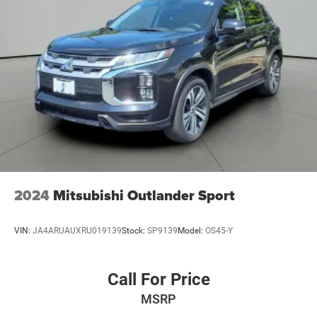
2024
Mitsubishi Outlander Sport
VIN:
JA4ARUAUXRU019139
Stock:
SP9139
Model:
OS45-Y
Call For Price
MSRP