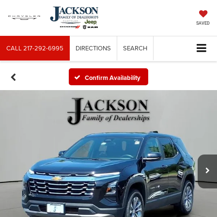
SAVED
CALL
217-292-6995
DIRECTIONS
SEARCH
Confirm Availability