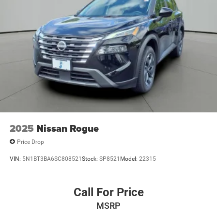
2025
Nissan Rogue
Price Drop
VIN:
5N1BT3BA6SC808521
Stock:
SP8521
Model:
22315
Call For Price
MSRP