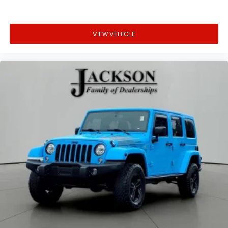
VIEW VEHICLE