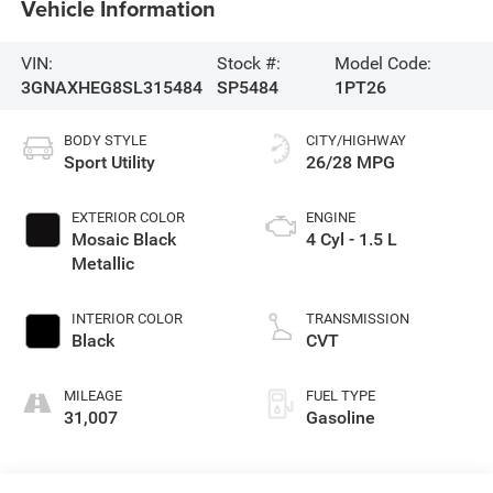
Vehicle Information
VIN:
Stock #:
Model Code:
3GNAXHEG8SL315484
SP5484
1PT26
BODY STYLE
CITY/HIGHWAY
Sport Utility
26/28 MPG
EXTERIOR COLOR
ENGINE
Mosaic Black
4 Cyl - 1.5 L
Metallic
INTERIOR COLOR
TRANSMISSION
Black
CVT
MILEAGE
FUEL TYPE
31,007
Gasoline