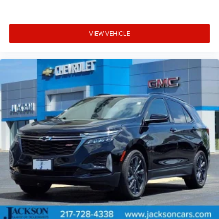
VIEW VEHICLE