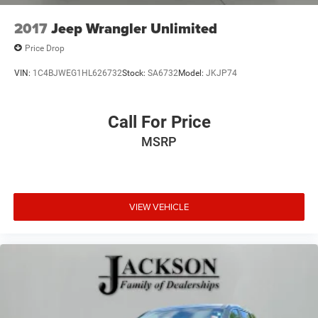
2017
Jeep Wrangler Unlimited
Price Drop
VIN:
1C4BJWEG1HL626732
Stock:
SA6732
Model:
JKJP74
Call For Price
MSRP
VIEW VEHICLE