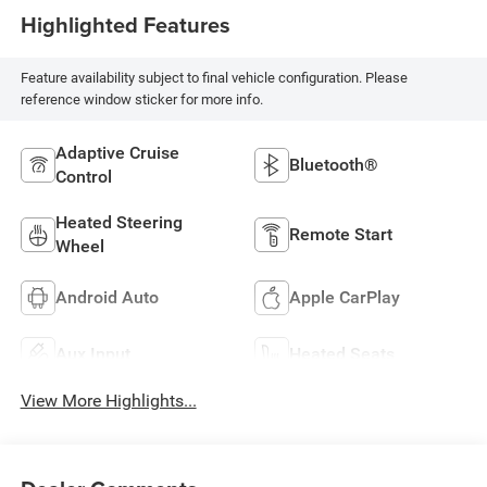
Highlighted Features
Feature availability subject to final vehicle configuration. Please
reference window sticker for more info.
Adaptive Cruise
Bluetooth®
Control
Heated Steering
Remote Start
Wheel
Android Auto
Apple CarPlay
Aux Input
Heated Seats
View More Highlights...