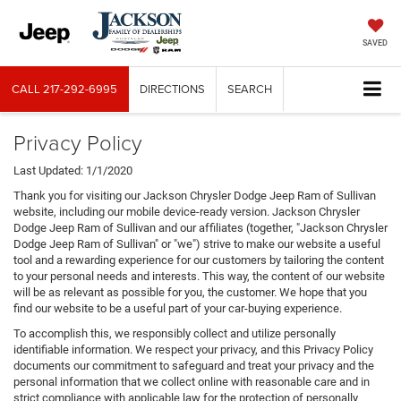
SAVED
CALL
217-292-6995
DIRECTIONS
SEARCH
Privacy Policy
Last Updated: 1/1/2020
Thank you for visiting our Jackson Chrysler Dodge Jeep Ram of Sullivan
website, including our mobile device-ready version. Jackson Chrysler
Dodge Jeep Ram of Sullivan and our affiliates (together, "Jackson Chrysler
Dodge Jeep Ram of Sullivan" or "we") strive to make our website a useful
tool and a rewarding experience for our customers by tailoring the content
to your personal needs and interests. This way, the content of our website
will be as relevant as possible for you, the customer. We hope that you
find our website to be a useful part of your car-buying experience.
To accomplish this, we responsibly collect and utilize personally
identifiable information. We respect your privacy, and this Privacy Policy
documents our commitment to safeguard and treat your privacy and the
personal information that we collect online with reasonable care and in
strict compliance with applicable law for the protection of personally