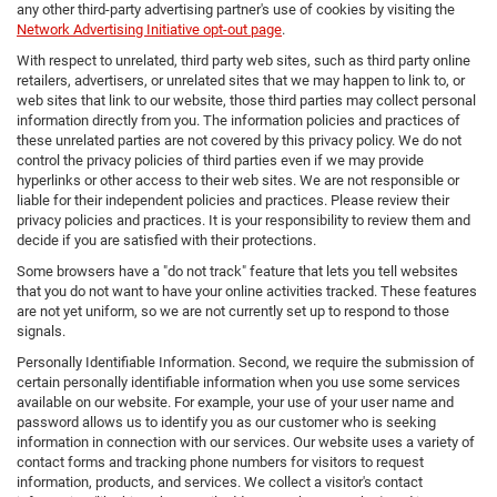
any other third-party advertising partner's use of cookies by visiting the
Network Advertising Initiative opt-out page
.
With respect to unrelated, third party web sites, such as third party online
retailers, advertisers, or unrelated sites that we may happen to link to, or
web sites that link to our website, those third parties may collect personal
information directly from you. The information policies and practices of
these unrelated parties are not covered by this privacy policy. We do not
control the privacy policies of third parties even if we may provide
hyperlinks or other access to their web sites. We are not responsible or
liable for their independent policies and practices. Please review their
privacy policies and practices. It is your responsibility to review them and
decide if you are satisfied with their protections.
Some browsers have a "do not track" feature that lets you tell websites
that you do not want to have your online activities tracked. These features
are not yet uniform, so we are not currently set up to respond to those
signals.
Personally Identifiable Information. Second, we require the submission of
certain personally identifiable information when you use some services
available on our website. For example, your use of your user name and
password allows us to identify you as our customer who is seeking
information in connection with our services. Our website uses a variety of
contact forms and tracking phone numbers for visitors to request
information, products, and services. We collect a visitor's contact