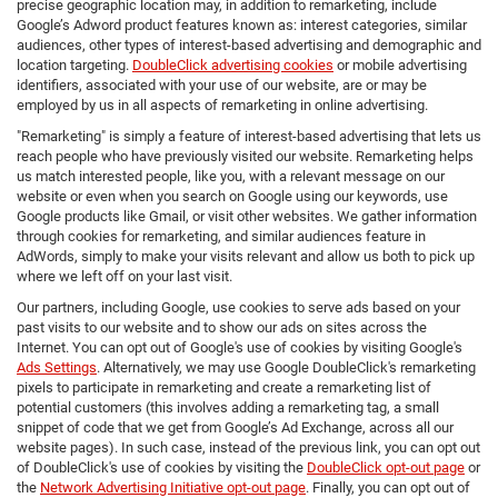
precise geographic location may, in addition to remarketing, include
Google’s Adword product features known as: interest categories, similar
audiences, other types of interest-based advertising and demographic and
location targeting.
DoubleClick advertising cookies
or mobile advertising
identifiers, associated with your use of our website, are or may be
employed by us in all aspects of remarketing in online advertising.
"Remarketing" is simply a feature of interest-based advertising that lets us
reach people who have previously visited our website. Remarketing helps
us match interested people, like you, with a relevant message on our
website or even when you search on Google using our keywords, use
Google products like Gmail, or visit other websites. We gather information
through cookies for remarketing, and similar audiences feature in
AdWords, simply to make your visits relevant and allow us both to pick up
where we left off on your last visit.
Our partners, including Google, use cookies to serve ads based on your
past visits to our website and to show our ads on sites across the
Internet. You can opt out of Google's use of cookies by visiting Google's
Ads Settings
. Alternatively, we may use Google DoubleClick's remarketing
pixels to participate in remarketing and create a remarketing list of
potential customers (this involves adding a remarketing tag, a small
snippet of code that we get from Google’s Ad Exchange, across all our
website pages). In such case, instead of the previous link, you can opt out
of DoubleClick's use of cookies by visiting the
DoubleClick opt-out page
or
the
Network Advertising Initiative opt-out page
. Finally, you can opt out of