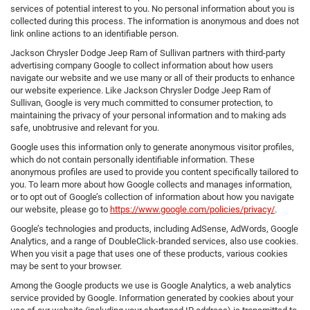
services of potential interest to you. No personal information about you is
collected during this process. The information is anonymous and does not
link online actions to an identifiable person.
Jackson Chrysler Dodge Jeep Ram of Sullivan partners with third-party
advertising company Google to collect information about how users
navigate our website and we use many or all of their products to enhance
our website experience. Like Jackson Chrysler Dodge Jeep Ram of
Sullivan, Google is very much committed to consumer protection, to
maintaining the privacy of your personal information and to making ads
safe, unobtrusive and relevant for you.
Google uses this information only to generate anonymous visitor profiles,
which do not contain personally identifiable information. These
anonymous profiles are used to provide you content specifically tailored to
you. To learn more about how Google collects and manages information,
or to opt out of Google’s collection of information about how you navigate
our website, please go to
https://www.google.com/policies/privacy/
.
Google’s technologies and products, including AdSense, AdWords, Google
Analytics, and a range of DoubleClick-branded services, also use cookies.
When you visit a page that uses one of these products, various cookies
may be sent to your browser.
Among the Google products we use is Google Analytics, a web analytics
service provided by Google. Information generated by cookies about your