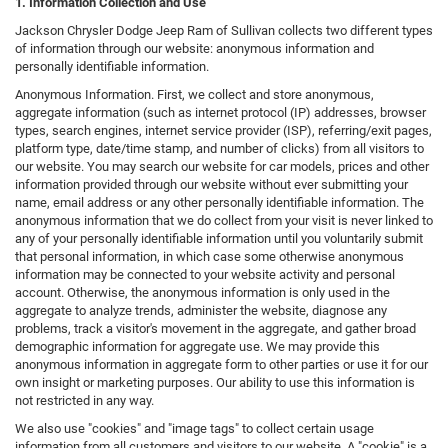
1. Information Collection and Use
Jackson Chrysler Dodge Jeep Ram of Sullivan collects two different types
of information through our website: anonymous information and
personally identifiable information.
Anonymous Information. First, we collect and store anonymous,
aggregate information (such as internet protocol (IP) addresses, browser
types, search engines, internet service provider (ISP), referring/exit pages,
platform type, date/time stamp, and number of clicks) from all visitors to
our website. You may search our website for car models, prices and other
information provided through our website without ever submitting your
name, email address or any other personally identifiable information. The
anonymous information that we do collect from your visit is never linked to
any of your personally identifiable information until you voluntarily submit
that personal information, in which case some otherwise anonymous
information may be connected to your website activity and personal
account. Otherwise, the anonymous information is only used in the
aggregate to analyze trends, administer the website, diagnose any
problems, track a visitor's movement in the aggregate, and gather broad
demographic information for aggregate use. We may provide this
anonymous information in aggregate form to other parties or use it for our
own insight or marketing purposes. Our ability to use this information is
not restricted in any way.
We also use "cookies" and "image tags" to collect certain usage
information from all customers and visitors to our website. A "cookie" is a