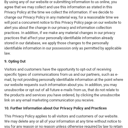
By using any of our website or submitting information to us online, you
agree that we may collect and use this information as stated in this
Privacy Policy at the time we collect the information. If we decide to
change our Privacy Policy in any material way, for a reasonable time we
will post a concurrent notice to this Privacy Policy page on our website to
alert you about the change in our privacy and information collection
practices. In addition, if we make any material changes in our privacy
practices that affect your personally identifiable information already
stored in our database, we apply those changes to the personally
identifiable information in our possession only as permitted by applicable
law.
9. Opting Out
Visitors and customers have the opportunity to opt-out of receiving
specific types of communications from us and our partners, such as e-
mail, by not providing personally identifiable information at the point where
our website requests such information about you. In addition, you may
unsubscribe or opt out of all future e-mails from us, that do not relate to
the products and services you have ordered, by clicking the unsubscribe
link on any email marketing communication you receive.
10. Further Information about Our Privacy Policy and Practices
This Privacy Policy applies to all visitors and customers of our website.
We may delete any or all of your information at any time without notice to
you for any reason or no reason unless otherwise required by law to retain