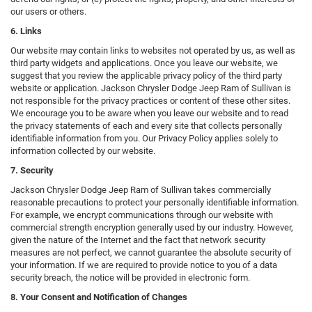
our users or others.
6. Links
Our website may contain links to websites not operated by us, as well as
third party widgets and applications. Once you leave our website, we
suggest that you review the applicable privacy policy of the third party
website or application. Jackson Chrysler Dodge Jeep Ram of Sullivan is
not responsible for the privacy practices or content of these other sites.
We encourage you to be aware when you leave our website and to read
the privacy statements of each and every site that collects personally
identifiable information from you. Our Privacy Policy applies solely to
information collected by our website.
7. Security
Jackson Chrysler Dodge Jeep Ram of Sullivan takes commercially
reasonable precautions to protect your personally identifiable information.
For example, we encrypt communications through our website with
commercial strength encryption generally used by our industry. However,
given the nature of the Internet and the fact that network security
measures are not perfect, we cannot guarantee the absolute security of
your information. If we are required to provide notice to you of a data
security breach, the notice will be provided in electronic form.
8. Your Consent and Notification of Changes