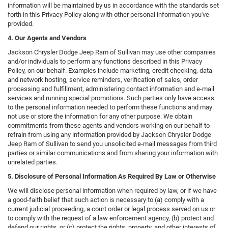
information will be maintained by us in accordance with the standards set
forth in this Privacy Policy along with other personal information you've
provided.
4. Our Agents and Vendors
Jackson Chrysler Dodge Jeep Ram of Sullivan may use other companies
and/or individuals to perform any functions described in this Privacy
Policy, on our behalf. Examples include marketing, credit checking, data
and network hosting, service reminders, verification of sales, order
processing and fulfillment, administering contact information and e-mail
services and running special promotions. Such parties only have access
to the personal information needed to perform these functions and may
not use or store the information for any other purpose. We obtain
commitments from these agents and vendors working on our behalf to
refrain from using any information provided by Jackson Chrysler Dodge
Jeep Ram of Sullivan to send you unsolicited e-mail messages from third
parties or similar communications and from sharing your information with
unrelated parties.
5. Disclosure of Personal Information As Required By Law or Otherwise
We will disclose personal information when required by law, or if we have
a good-faith belief that such action is necessary to (a) comply with a
current judicial proceeding, a court order or legal process served on us or
to comply with the request of a law enforcement agency, (b) protect and
defend our rights, or (c) protect the rights, property, and other interests of