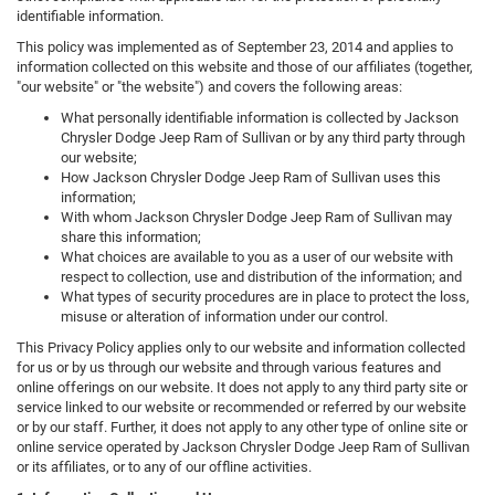
identifiable information.
This policy was implemented as of September 23, 2014 and applies to
information collected on this website and those of our affiliates (together,
"our website" or "the website") and covers the following areas:
What personally identifiable information is collected by Jackson
Chrysler Dodge Jeep Ram of Sullivan or by any third party through
our website;
How Jackson Chrysler Dodge Jeep Ram of Sullivan uses this
information;
With whom Jackson Chrysler Dodge Jeep Ram of Sullivan may
share this information;
What choices are available to you as a user of our website with
respect to collection, use and distribution of the information; and
What types of security procedures are in place to protect the loss,
misuse or alteration of information under our control.
This Privacy Policy applies only to our website and information collected
for us or by us through our website and through various features and
online offerings on our website. It does not apply to any third party site or
service linked to our website or recommended or referred by our website
or by our staff. Further, it does not apply to any other type of online site or
online service operated by Jackson Chrysler Dodge Jeep Ram of Sullivan
or its affiliates, or to any of our offline activities.