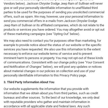
Vendors below). Jackson Chrysler Dodge Jeep Ram of Sullivan will never
give or sell your personally identifiable information to unaffiliated third
parties to be used for the purposes of sending you unsolicited commercial
offers, such as spam. We may, however, use your personal information to
send you commercial offers in e-mails from Jackson Chrysler Dodge
Jeep Ram of Sullivan or its affiliated companies, which do not relate to the
products or services you have ordered. You may altogether avoid or opt out
of these marketing campaigns (see "Opting Out" below).
We may also need to contact you for purposes other than marketing, for
example to provide notice about the status of our website or the specific
services you have requested. We also use this information to the extent
necessary to enforce our website terms of service and to prevent
imminent harm to persons or property. You may not opt-out of these kinds
of communications. Consistent with our change policy (see "Your Consent
and Notification of Changes" below), we will post any updates or notices
about material changes in our policies on collection and use of your
personally identifiable information to this Privacy Policy page.
3. Third Party Information About You
Our website supplements the information that you provide with
information that we obtain about you from third parties, such as credit
bureaus and other sources. To the best of our knowledge, we only deal
with reputable providers who gather and maintain information in
accordance with all applicable state and federal laws. Any such