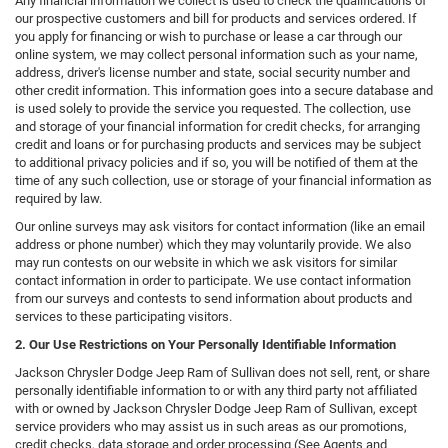
Any financial information we collect is used to check the qualifications of
our prospective customers and bill for products and services ordered. If
you apply for financing or wish to purchase or lease a car through our
online system, we may collect personal information such as your name,
address, driver's license number and state, social security number and
other credit information. This information goes into a secure database and
is used solely to provide the service you requested. The collection, use
and storage of your financial information for credit checks, for arranging
credit and loans or for purchasing products and services may be subject
to additional privacy policies and if so, you will be notified of them at the
time of any such collection, use or storage of your financial information as
required by law.
Our online surveys may ask visitors for contact information (like an email
address or phone number) which they may voluntarily provide. We also
may run contests on our website in which we ask visitors for similar
contact information in order to participate. We use contact information
from our surveys and contests to send information about products and
services to these participating visitors.
2. Our Use Restrictions on Your Personally Identifiable Information
Jackson Chrysler Dodge Jeep Ram of Sullivan does not sell, rent, or share
personally identifiable information to or with any third party not affiliated
with or owned by Jackson Chrysler Dodge Jeep Ram of Sullivan, except
service providers who may assist us in such areas as our promotions,
credit checks, data storage and order processing (See Agents and