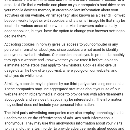
small text file that a website can place on your computer’s hard drive or on
your mobile device’s memory in order to collect information about your
activities on our website. An "image tag," also known as a clear GIF or web
beacon, works together with cookies and is a small image file that may be
located in various areas of our website. Most browsers automatically
accept cookies, but you have the option to change your browser setting to
decline them.
Accepting cookies in no way gives us access to your computer or any
personal information about you, since cookies are not used to identify
anonymous website visitors. Our cookies enable you to proceed smoothly
through our website and know whether you’ve used it before, so as to
eliminate some steps that apply to new visitors. Cookies also give us
usage data like how often you visit, where you go on our website, and
what you do while here.
Similarly, a cookie may be placed by our third-party advertising companies.
These companies may use aggregated statistics about your use of our
website and third party media in order to provide you with advertisements
about goods and services that you may be interested in. The information
they collect does not include your personal information.
The third-party advertising companies may also employ technology that is
used to measure the effectiveness of ads. Any such information is
anonymous. They may use this anonymous information about your visits
to this and other sites in order to provide advertisements about goods and