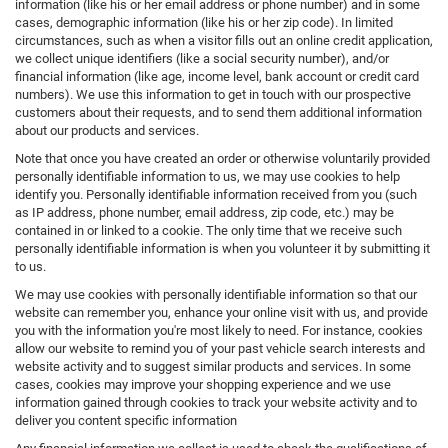
information (like his or her email address or phone number) and in some
cases, demographic information (like his or her zip code). In limited
circumstances, such as when a visitor fills out an online credit application,
we collect unique identifiers (like a social security number), and/or
financial information (like age, income level, bank account or credit card
numbers). We use this information to get in touch with our prospective
customers about their requests, and to send them additional information
about our products and services.
Note that once you have created an order or otherwise voluntarily provided
personally identifiable information to us, we may use cookies to help
identify you. Personally identifiable information received from you (such
as IP address, phone number, email address, zip code, etc.) may be
contained in or linked to a cookie. The only time that we receive such
personally identifiable information is when you volunteer it by submitting it
to us.
We may use cookies with personally identifiable information so that our
website can remember you, enhance your online visit with us, and provide
you with the information you're most likely to need. For instance, cookies
allow our website to remind you of your past vehicle search interests and
website activity and to suggest similar products and services. In some
cases, cookies may improve your shopping experience and we use
information gained through cookies to track your website activity and to
deliver you content specific information