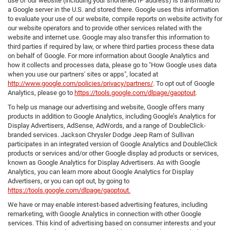
use of our website (including your shortened IP address) is transmitted to
a Google server in the U.S. and stored there. Google uses this information
to evaluate your use of our website, compile reports on website activity for
our website operators and to provide other services related with the
website and internet use. Google may also transfer this information to
third parties if required by law, or where third parties process these data
on behalf of Google. For more information about Google Analytics and
how it collects and processes data, please go to "How Google uses data
when you use our partners' sites or apps", located at
http://www.google.com/policies/privacy/partners/
. To opt out of Google
Analytics, please go to
https://tools.google.com/dlpage/gaoptout
.
To help us manage our advertising and website, Google offers many
products in addition to Google Analytics, including Google’s Analytics for
Display Advertisers, AdSense, AdWords, and a range of DoubleClick-
branded services. Jackson Chrysler Dodge Jeep Ram of Sullivan
participates in an integrated version of Google Analytics and DoubleClick
products or services and/or other Google display ad products or services,
known as Google Analytics for Display Advertisers. As with Google
Analytics, you can learn more about Google Analytics for Display
Advertisers, or you can opt out, by going to
https://tools.google.com/dlpage/gaoptout.
We have or may enable interest-based advertising features, including
remarketing, with Google Analytics in connection with other Google
services. This kind of advertising based on consumer interests and your