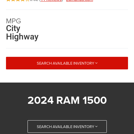
MPG
City
Highway
SEARCH AVAILABLE INVENTORY
2024 RAM 1500
SEARCH AVAILABLE INVENTORY