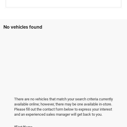
No vehicles found
There are no vehicles that match your search criteria currently
available online; however, there may be one available in-store.
Please fill out the contact form below to express your interest
and an experienced sales manager will get back to you.
*First Name