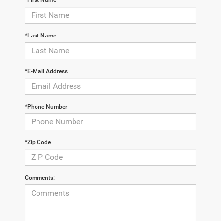
*Last Name
*E-Mail Address
*Phone Number
*Zip Code
Comments: