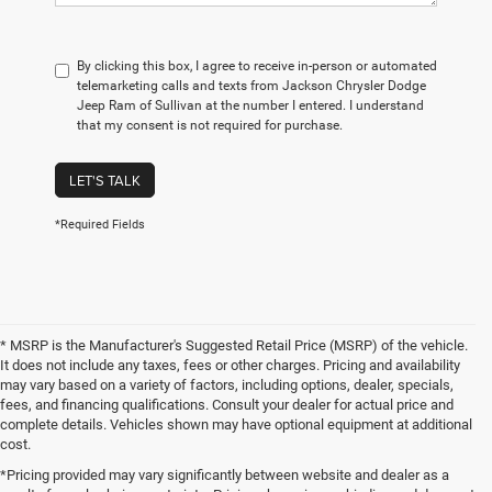
By clicking this box, I agree to receive in-person or automated
telemarketing calls and texts from Jackson Chrysler Dodge
Jeep Ram of Sullivan at the number I entered. I understand
that my consent is not required for purchase.
LET'S TALK
*Required Fields
* MSRP is the Manufacturer's Suggested Retail Price (MSRP) of the vehicle.
It does not include any taxes, fees or other charges. Pricing and availability
may vary based on a variety of factors, including options, dealer, specials,
fees, and financing qualifications. Consult your dealer for actual price and
complete details. Vehicles shown may have optional equipment at additional
cost.
*Pricing provided may vary significantly between website and dealer as a