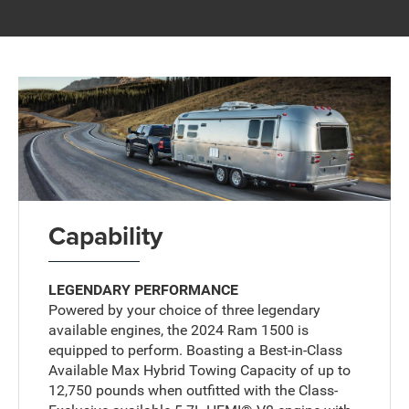
Capability
LEGENDARY PERFORMANCE
Powered by your choice of three legendary
available engines, the 2024 Ram 1500 is
equipped to perform. Boasting a Best-in-Class
Available Max Hybrid Towing Capacity of up to
12,750 pounds when outfitted with the Class-