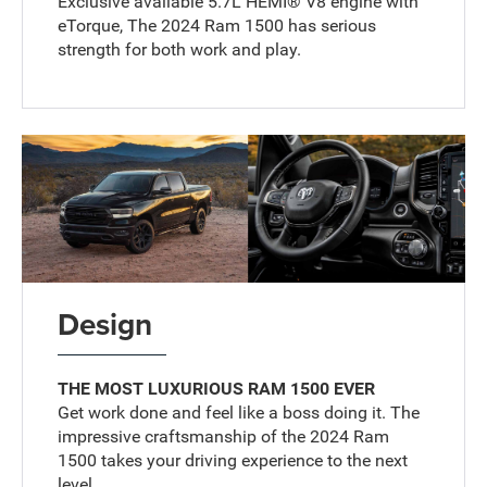
Exclusive available 5.7L HEMI® V8 engine with
eTorque, The 2024 Ram 1500 has serious
strength for both work and play.
Design
THE MOST LUXURIOUS RAM 1500 EVER
Get work done and feel like a boss doing it. The
impressive craftsmanship of the 2024 Ram
1500 takes your driving experience to the next
level.