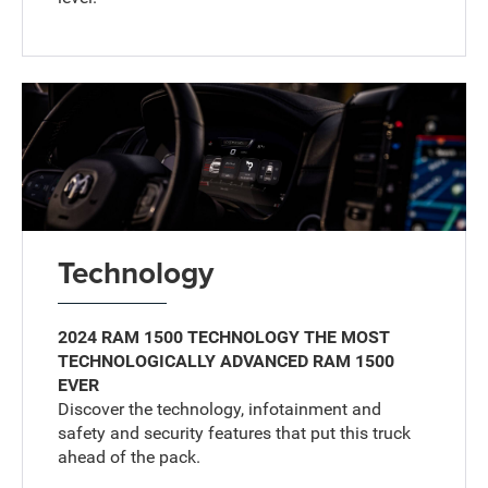
Technology
2024 RAM 1500 TECHNOLOGY THE MOST
TECHNOLOGICALLY ADVANCED RAM 1500
EVER
Discover the technology, infotainment and
safety and security features that put this truck
ahead of the pack.