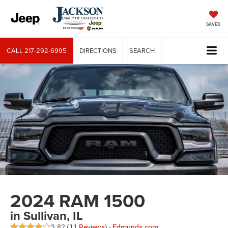
SAVED
CALL
217-292-6995
DIRECTIONS
SEARCH
2024 RAM 1500
in Sullivan, IL
3.82 (
11 Reviews
) -
Edmunds.com