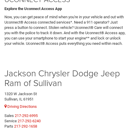
Explore the Uconnect Access App
Now, you can get peace of mind when you're in your vehicle and out with
Uconnect® Access connected services*. Need a 911 operator? Just
press a button to connect. Stolen vehicle? Uconnect® Care will connect
you with the police to track it down. And with the Uconnect® Access app,
you can use your smartphone to start your engine** and lock or unlock
your vehicle. Uconnect® Access puts everything you need within reach.
Jackson Chrysler Dodge Jeep
Ram of Sullivan
1320 W Jackson St
Sullivan, IL 61951
Driving Directions
Sales
217-292-6995
Service
217-292-6240
Parts
217-292-1658