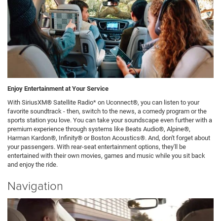
Enjoy Entertainment at Your Service
With SiriusXM® Satellite Radio* on Uconnect®, you can listen to your
favorite soundtrack - then, switch to the news, a comedy program or the
sports station you love. You can take your soundscape even further with a
premium experience through systems like Beats Audio®, Alpine®,
Harman Kardon®, Infinity® or Boston Acoustics®. And, don't forget about
your passengers. With rear-seat entertainment options, they'll be
entertained with their own movies, games and music while you sit back
and enjoy the ride.
Navigation