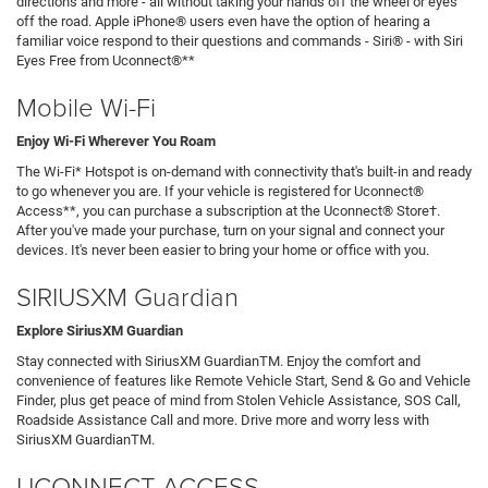
directions and more - all without taking your hands off the wheel or eyes
off the road. Apple iPhone® users even have the option of hearing a
familiar voice respond to their questions and commands - Siri® - with Siri
Eyes Free from Uconnect®**
Mobile Wi-Fi
Enjoy Wi-Fi Wherever You Roam
The Wi-Fi* Hotspot is on-demand with connectivity that's built-in and ready
to go whenever you are. If your vehicle is registered for Uconnect®
Access**, you can purchase a subscription at the Uconnect® Store†.
After you've made your purchase, turn on your signal and connect your
devices. It's never been easier to bring your home or office with you.
SIRIUSXM Guardian
Explore SiriusXM Guardian
Stay connected with SiriusXM GuardianTM. Enjoy the comfort and
convenience of features like Remote Vehicle Start, Send & Go and Vehicle
Finder, plus get peace of mind from Stolen Vehicle Assistance, SOS Call,
Roadside Assistance Call and more. Drive more and worry less with
SiriusXM GuardianTM.
UCONNECT ACCESS