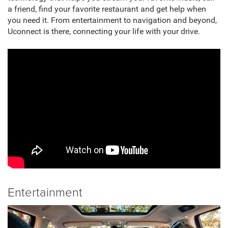
a friend, find your favorite restaurant and get help when
you need it. From entertainment to navigation and beyond,
Uconnect is there, connecting your life with your drive.
Entertainment