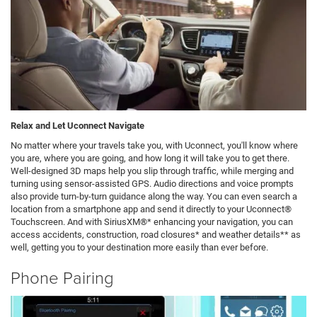
Relax and Let Uconnect Navigate
No matter where your travels take you, with Uconnect, you'll know where
you are, where you are going, and how long it will take you to get there.
Well-designed 3D maps help you slip through traffic, while merging and
turning using sensor-assisted GPS. Audio directions and voice prompts
also provide turn-by-turn guidance along the way. You can even search a
location from a smartphone app and send it directly to your Uconnect®
Touchscreen. And with SiriusXM®* enhancing your navigation, you can
access accidents, construction, road closures* and weather details** as
well, getting you to your destination more easily than ever before.
Phone Pairing