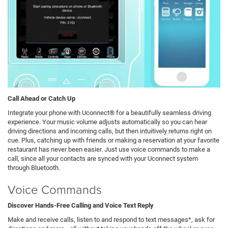
Call Ahead or Catch Up
Integrate your phone with Uconnect® for a beautifully seamless driving
experience. Your music volume adjusts automatically so you can hear
driving directions and incoming calls, but then intuitively returns right on
cue. Plus, catching up with friends or making a reservation at your favorite
restaurant has never been easier. Just use voice commands to make a
call, since all your contacts are synced with your Uconnect system
through Bluetooth.
Voice Commands
Discover Hands-Free Calling and Voice Text Reply
Make and receive calls, listen to and respond to text messages*, ask for