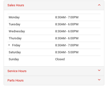
Sales Hours
Monday
8:30AM - 7:00PM
Tuesday
8:30AM - 6:00PM
Wednesday
8:30AM - 6:00PM
Thursday
8:30AM - 6:00PM
Friday
8:30AM - 7:00PM
Saturday
8:30AM - 5:00PM
Sunday
Closed
Service Hours
Parts Hours