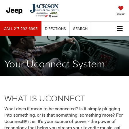
SAVED
CALL
217-292-6995
DIRECTIONS
SEARCH
Your Uconnect System
WHAT IS UCONNECT
What does it mean to be connected? Is it simply plugging
into something, or is that something, something more? For
Uconnect® it is. It's your source of power - the power of
technology that helps you stream your favorite music, call