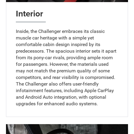
Interior
Inside, the Challenger embraces its classic
muscle car heritage with a simple yet
comfortable cabin design inspired by its
predecessors. The spacious interior sets it apart
from its pony-car rivals, providing ample room
for passengers. However, the materials used
may not match the premium quality of some
competitors, and rear visibility is compromised.
The Challenger also offers user-friendly
infotainment features, including Apple CarPlay
and Android Auto integration, with optional
upgrades for enhanced audio systems.