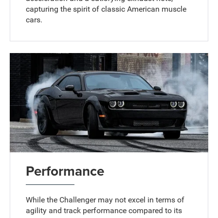
capturing the spirit of classic American muscle
cars.
Performance
While the Challenger may not excel in terms of
agility and track performance compared to its