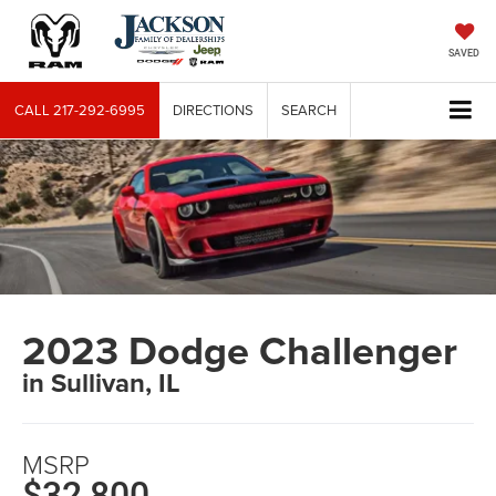
SAVED
CALL
217-292-6995
DIRECTIONS
SEARCH
2023 Dodge Challenger
in Sullivan, IL
MSRP
$32,800