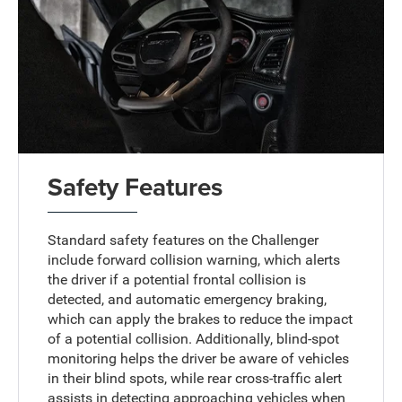
Safety Features
Standard safety features on the Challenger
include forward collision warning, which alerts
the driver if a potential frontal collision is
detected, and automatic emergency braking,
which can apply the brakes to reduce the impact
of a potential collision. Additionally, blind-spot
monitoring helps the driver be aware of vehicles
in their blind spots, while rear cross-traffic alert
assists in detecting approaching vehicles when