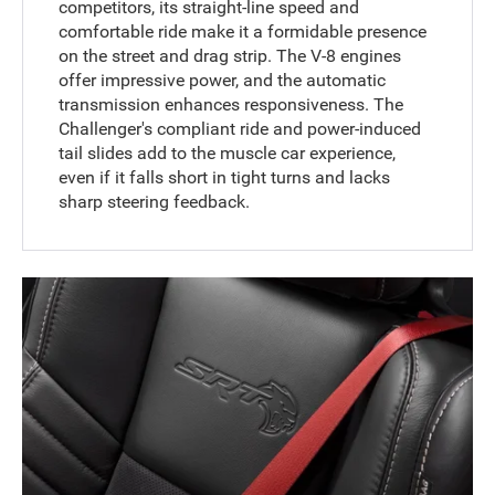
competitors, its straight-line speed and
comfortable ride make it a formidable presence
on the street and drag strip. The V-8 engines
offer impressive power, and the automatic
transmission enhances responsiveness. The
Challenger's compliant ride and power-induced
tail slides add to the muscle car experience,
even if it falls short in tight turns and lacks
sharp steering feedback.