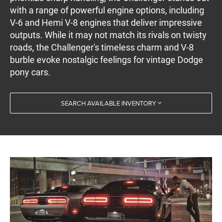
with a range of powerful engine options, including
V-6 and Hemi V-8 engines that deliver impressive
outputs. While it may not match its rivals on twisty
roads, the Challenger's timeless charm and V-8
burble evoke nostalgic feelings for vintage Dodge
pony cars.
SEARCH AVAILABLE INVENTORY