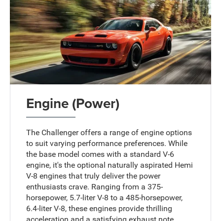
Engine (Power)
The Challenger offers a range of engine options
to suit varying performance preferences. While
the base model comes with a standard V-6
engine, it's the optional naturally aspirated Hemi
V-8 engines that truly deliver the power
enthusiasts crave. Ranging from a 375-
horsepower, 5.7-liter V-8 to a 485-horsepower,
6.4-liter V-8, these engines provide thrilling
acceleration and a satisfying exhaust note,