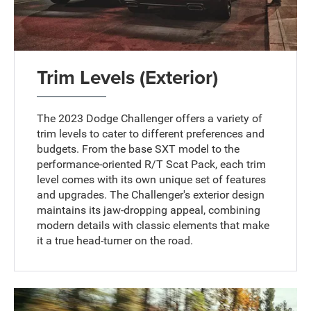
Trim Levels (Exterior)
The 2023 Dodge Challenger offers a variety of
trim levels to cater to different preferences and
budgets. From the base SXT model to the
performance-oriented R/T Scat Pack, each trim
level comes with its own unique set of features
and upgrades. The Challenger's exterior design
maintains its jaw-dropping appeal, combining
modern details with classic elements that make
it a true head-turner on the road.