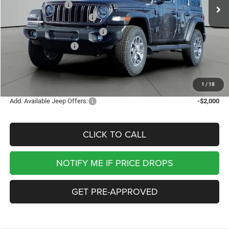
Jackson Discount:
-$5,705
National Retail Bonus Cash
-$2,500
Midwest BC Retail Bonus Cash
-$1,500
National Bonus Cash
-$500
Documentation Fee
+$413
Jackson Price:
$41,778
1
/
18
Add. Available Jeep Offers:
-$2,000
CLICK TO CALL
NOTIFY ME IF PRICE DROPS
GET PRE-APPROVED