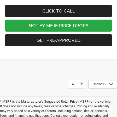
CLICK TO CALL
NOTIFY ME IF PRICE DROPS
GET PRE-APPROVED
Show: 12
* MSRP is the Manufacturer's Suggested Retail Price (MSRP) of the vehicle.
It does not include any taxes, fees or other charges. Pricing and availability
may vary based on a variety of factors, including options, dealer, specials,
fees, and financing qualifications. Consult your dealer for actual price and