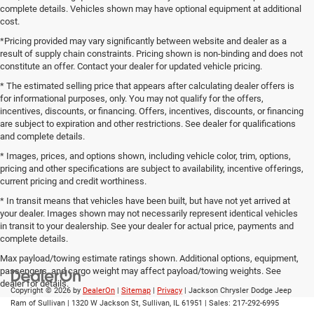
complete details. Vehicles shown may have optional equipment at additional
cost.
*Pricing provided may vary significantly between website and dealer as a
result of supply chain constraints. Pricing shown is non-binding and does not
constitute an offer. Contact your dealer for updated vehicle pricing.
* The estimated selling price that appears after calculating dealer offers is
for informational purposes, only. You may not qualify for the offers,
incentives, discounts, or financing. Offers, incentives, discounts, or financing
are subject to expiration and other restrictions. See dealer for qualifications
and complete details.
* Images, prices, and options shown, including vehicle color, trim, options,
pricing and other specifications are subject to availability, incentive offerings,
current pricing and credit worthiness.
* In transit means that vehicles have been built, but have not yet arrived at
your dealer. Images shown may not necessarily represent identical vehicles
in transit to your dealership. See your dealer for actual price, payments and
complete details.
Max payload/towing estimate ratings shown. Additional options, equipment,
passengers, and cargo weight may affect payload/towing weights. See
dealer for details.
Copyright © 2026
by
DealerOn
|
Sitemap
|
Privacy
| Jackson Chrysler Dodge Jeep
Ram of Sullivan
|
1320 W Jackson St,
Sullivan,
IL
61951
| Sales:
217-292-6995