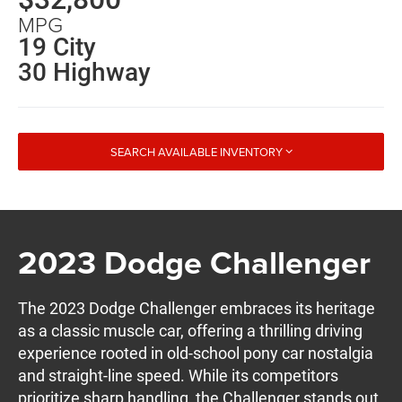
MPG
19 City
30 Highway
SEARCH AVAILABLE INVENTORY
2023 Dodge Challenger
The 2023 Dodge Challenger embraces its heritage
as a classic muscle car, offering a thrilling driving
experience rooted in old-school pony car nostalgia
and straight-line speed. While its competitors
prioritize sharp handling, the Challenger stands out