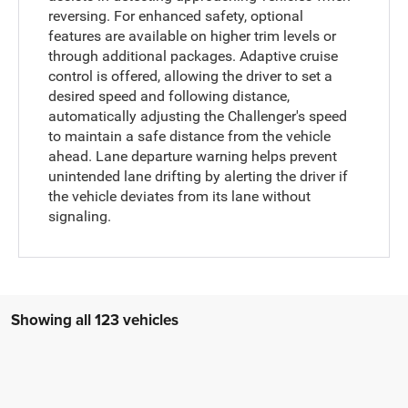
reversing. For enhanced safety, optional
features are available on higher trim levels or
through additional packages. Adaptive cruise
control is offered, allowing the driver to set a
desired speed and following distance,
automatically adjusting the Challenger's speed
to maintain a safe distance from the vehicle
ahead. Lane departure warning helps prevent
unintended lane drifting by alerting the driver if
the vehicle deviates from its lane without
signaling.
Showing all 123 vehicles