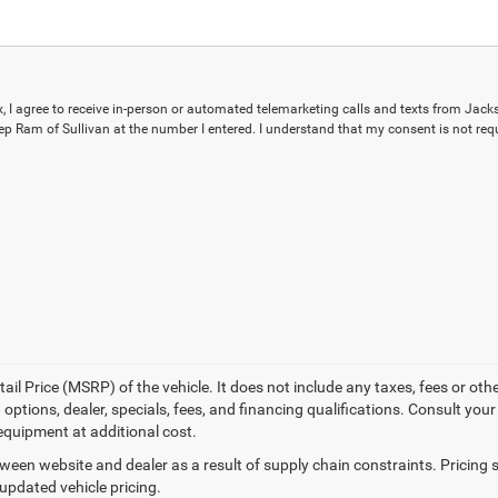
ox, I agree to receive in-person or automated telemarketing calls and texts from Jack
p Ram of Sullivan at the number I entered. I understand that my consent is not requ
l Price (MSRP) of the vehicle. It does not include any taxes, fees or othe
 options, dealer, specials, fees, and financing qualifications. Consult you
equipment at additional cost.
tween website and dealer as a result of supply chain constraints. Pricin
 updated vehicle pricing.