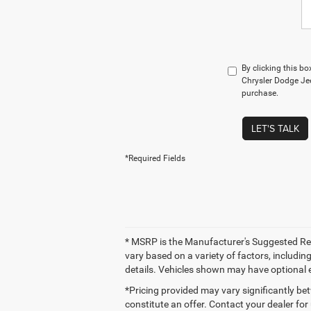
By clicking this b
Chrysler Dodge Jee
purchase.
LET'S TALK
*Required Fields
* MSRP is the Manufacturer's Suggested Retai
vary based on a variety of factors, including
details. Vehicles shown may have optional 
*Pricing provided may vary significantly be
constitute an offer. Contact your dealer for