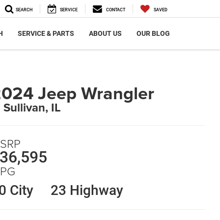
SEARCH
SERVICE
CONTACT
SAVED
H
SERVICE & PARTS
ABOUT US
OUR BLOG
024 Jeep Wrangler
 Sullivan, IL
SRP
36,595
PG
0 City
23 Highway