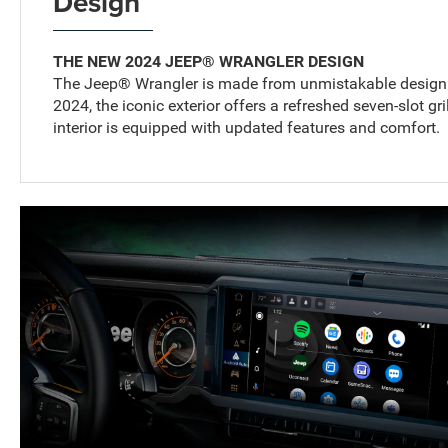
Design
THE NEW 2024 JEEP® WRANGLER DESIGN
The Jeep® Wrangler is made from unmistakable design a
2024, the iconic exterior offers a refreshed seven-slot gri
interior is equipped with updated features and comfort.