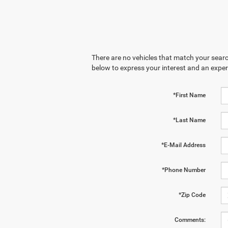
There are no vehicles that match your search
below to express your interest and an exper
*First Name
*Last Name
*E-Mail Address
*Phone Number
*Zip Code
Comments: