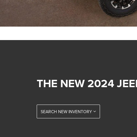
THE NEW 2024 JE
SEARCH NEW INVENTORY