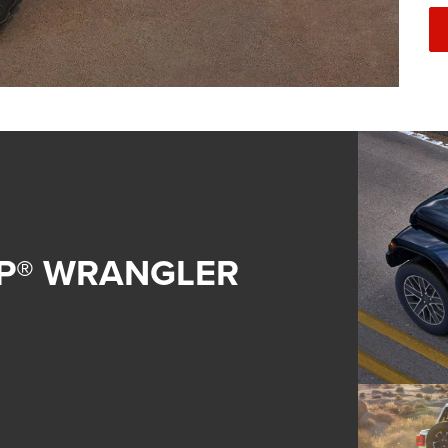
EP® WRANGLER