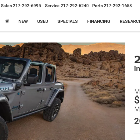
Sales
217-292-6995
Service
217-292-6240
Parts
217-292-1658
NEW
USED
SPECIALS
FINANCING
RESEARC
2
in
M
$
M
2