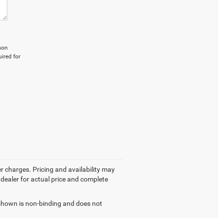
son
ired for
r charges. Pricing and availability may
r dealer for actual price and complete
g shown is non-binding and does not