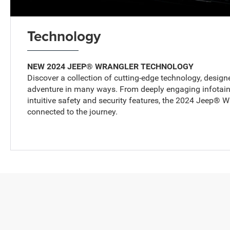
Technology
NEW 2024 JEEP® WRANGLER TECHNOLOGY
Discover a collection of cutting-edge technology, design
adventure in many ways. From deeply engaging infotainm
intuitive safety and security features, the 2024 Jeep® 
connected to the journey.