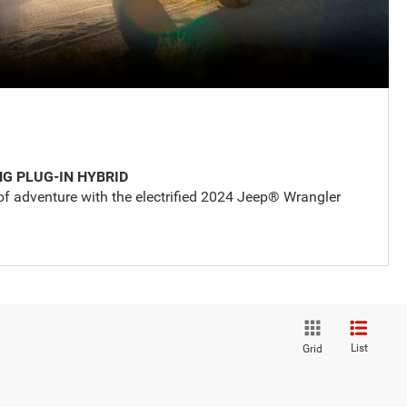
NG PLUG-IN HYBRID
of adventure with the electrified 2024 Jeep® Wrangler
List
Grid