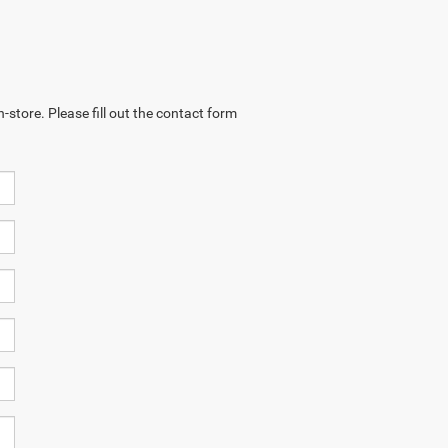
-store. Please fill out the contact form