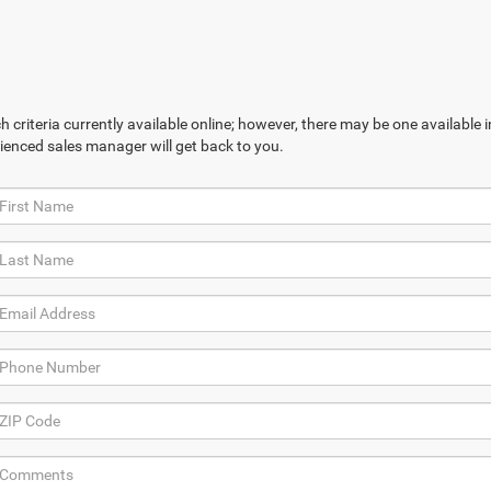
 criteria currently available online; however, there may be one available in
ienced sales manager will get back to you.