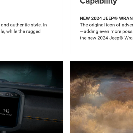
Capability
NEW 2024 JEEP® WRAN
nd authentic style. In
The original icon of adven
lle, while the rugged
—adding even more possibi
the new 2024 Jeep® Wran