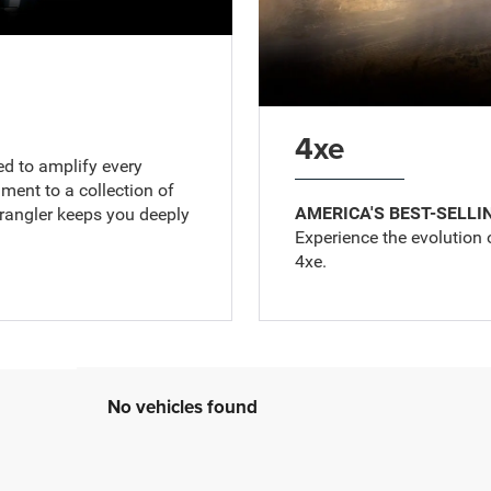
4xe
ed to amplify every
ent to a collection of
AMERICA'S BEST-SELLI
Wrangler keeps you deeply
Experience the evolution 
4xe.
No vehicles found