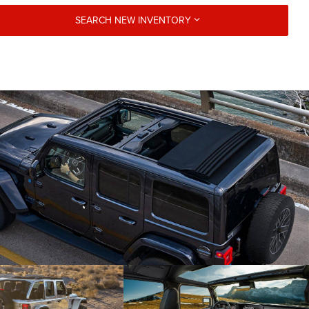
SEARCH NEW INVENTORY