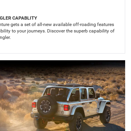
GLER CAPABLITY
ture gets a set of all-new available off-roading features
lity to your journeys. Discover the superb capability of
gler.