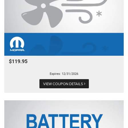
$119.95
Expires: 12/31/2026
VIEW COUPON DETAILS