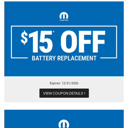
Expires: 12/31/2026
VIEW COUPON DETAILS