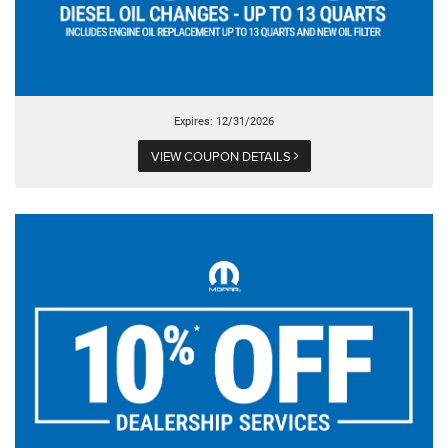
Expires: 12/31/2026
VIEW COUPON DETAILS