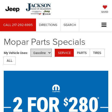
SAVED
CALL
217-292-6995
DIRECTIONS
SEARCH
Mopar Parts Specials
SERVICE
PARTS
TIRES
My Vehicle Uses:
ALL