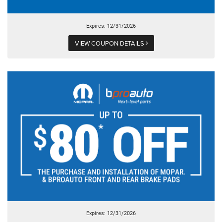
Expires: 12/31/2026
VIEW COUPON DETAILS
Expires: 12/31/2026