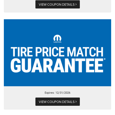
VIEW COUPON DETAILS
Expires: 12/31/2026
VIEW COUPON DETAILS