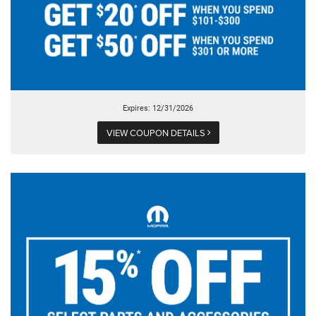
Expires: 12/31/2026
VIEW COUPON DETAILS