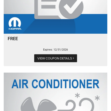
FREE
Expires: 12/31/2026
VIEW COUPON DETAILS