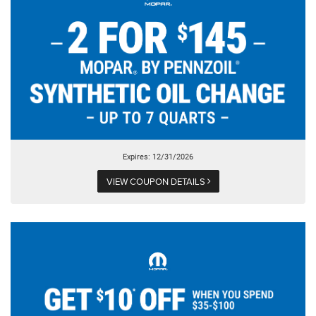
Expires: 12/31/2026
VIEW COUPON DETAILS