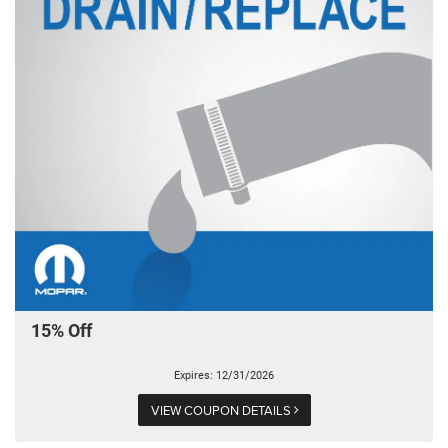
15% Off
Expires: 12/31/2026
VIEW COUPON DETAILS