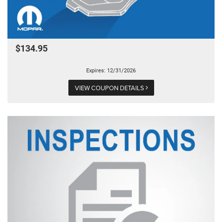
$134.95
Expires: 12/31/2026
VIEW COUPON DETAILS