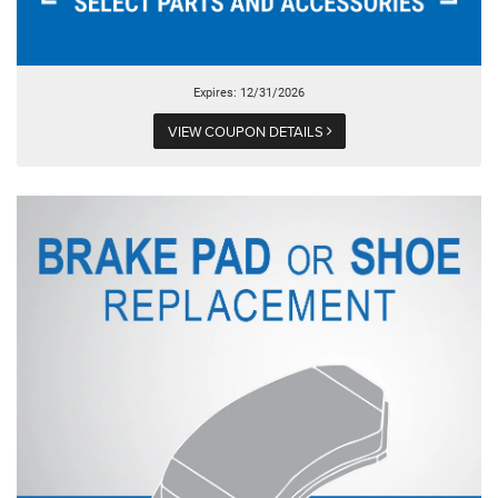
Expires: 12/31/2026
VIEW COUPON DETAILS