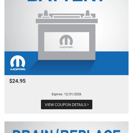
$24.95
Expires: 12/31/2026
VIEW COUPON DETAILS