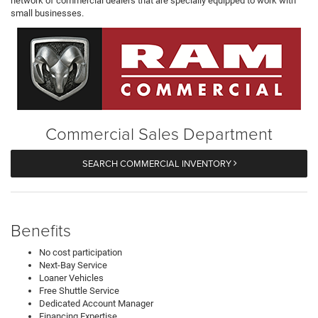
network of commercial dealers that are specially equipped to work with
small businesses.
Commercial Sales Department
SEARCH COMMERCIAL INVENTORY
Benefits
No cost participation
Next-Bay Service
Loaner Vehicles
Free Shuttle Service
Dedicated Account Manager
Financing Expertise