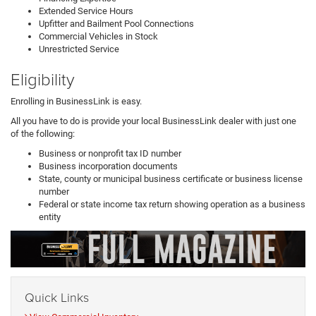
Extended Service Hours
Upfitter and Bailment Pool Connections
Commercial Vehicles in Stock
Unrestricted Service
Eligibility
Enrolling in BusinessLink is easy.
All you have to do is provide your local BusinessLink dealer with just one
of the following:
Business or nonprofit tax ID number
Business incorporation documents
State, county or municipal business certificate or business license
number
Federal or state income tax return showing operation as a business
entity
Quick Links