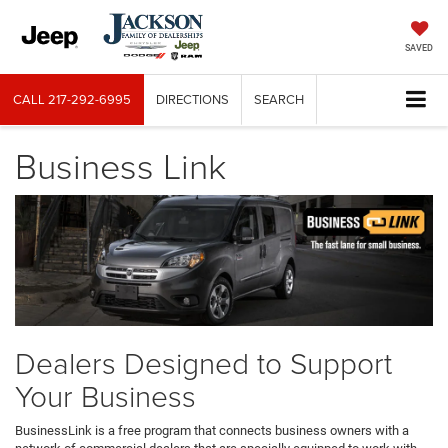
SAVED
CALL
217-292-6995
DIRECTIONS
SEARCH
Business Link
Dealers Designed to Support
Your Business
BusinessLink is a free program that connects business owners with a