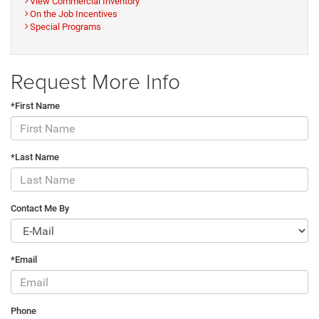
View Commercial Inventory
On the Job Incentives
Special Programs
Request More Info
*First Name
*Last Name
Contact Me By
*Email
Phone