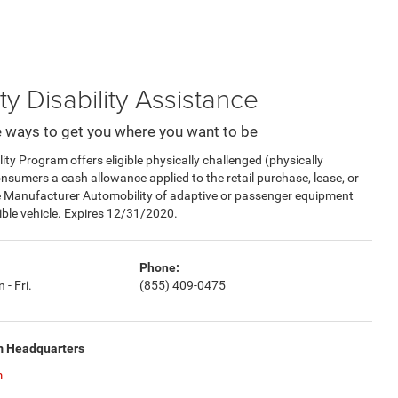
ty Disability Assistance
 ways to get you where you want to be
y Program offers eligible physically challenged (physically
consumers a cash allowance applied to the retail purchase, lease, or
e Manufacturer Automobility of adaptive or passenger equipment
gible vehicle. Expires 12/31/2020.
Phone:
 - Fri.
(855) 409-0475
m Headquarters
m