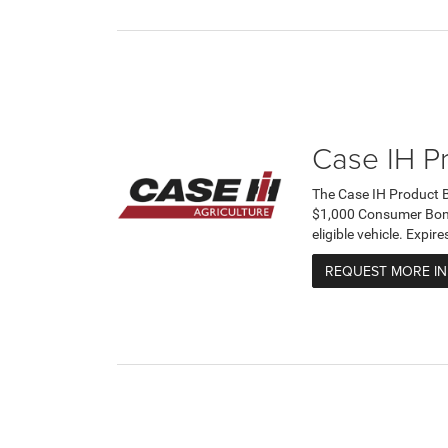
Case IH P
The Case IH Product 
$1,000 Consumer Bonus
eligible vehicle. Expi
REQUEST MORE I