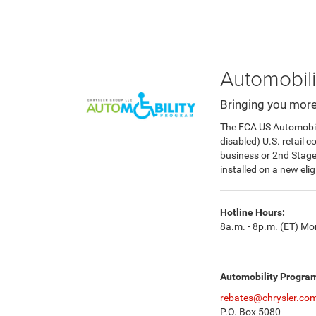
Automobili
Bringing you more
The FCA US Automobilit
disabled) U.S. retail 
business or 2nd Stag
installed on a new eli
Hotline Hours:
8a.m. - 8p.m. (ET) Mon
Automobility Progra
rebates@chrysler.co
P.O. Box 5080