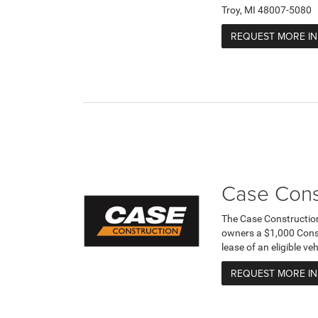
Troy, MI 48007-5080
REQUEST MORE I
Case Cons
The Case Constructio
owners a $1,000 Cons
lease of an eligible v
REQUEST MORE I