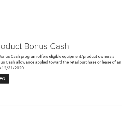
roduct Bonus Cash
Bonus Cash program offers eligible equipment/product owners a
 Cash allowance applied toward the retail purchase or lease of an
res 12/31/2020.
NFO