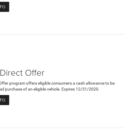
NFO
 Direct Offer
 Offer program offers eligible consumers a cash allowance to be
ail purchase of an eligible vehicle. Expires 12/31/2020.
NFO