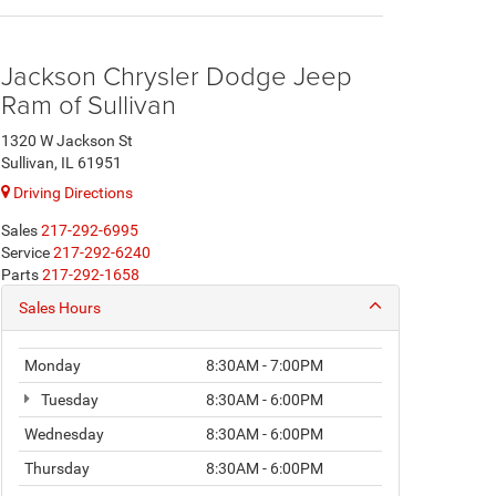
Jackson Chrysler Dodge Jeep
Ram of Sullivan
1320 W Jackson St
Sullivan, IL 61951
Driving Directions
Sales
217-292-6995
Service
217-292-6240
Parts
217-292-1658
Sales Hours
Monday
8:30AM - 7:00PM
Tuesday
8:30AM - 6:00PM
Wednesday
8:30AM - 6:00PM
Thursday
8:30AM - 6:00PM