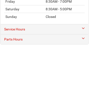
Friday
8:30AM - 7:00PM
Saturday
8:30AM - 5:00PM
Sunday
Closed
Service Hours
Parts Hours