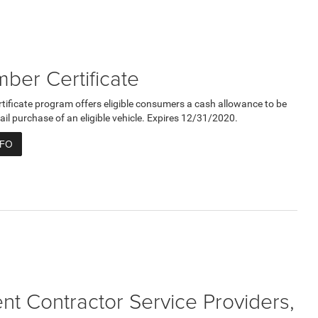
er Certificate
ficate program offers eligible consumers a cash allowance to be
ail purchase of an eligible vehicle. Expires 12/31/2020.
NFO
t Contractor Service Providers,