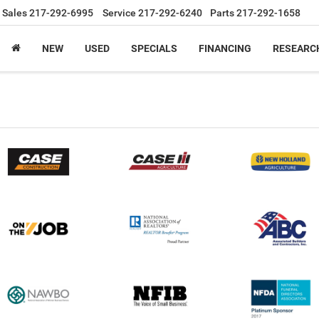
Sales
217-292-6995
Service
217-292-6240
Parts
217-292-1658
NEW
USED
SPECIALS
FINANCING
RESEARC