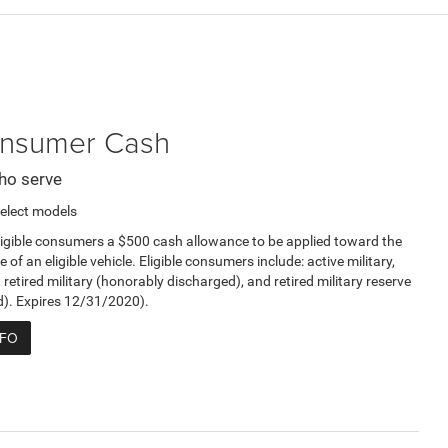
Consumer Cash
ho serve
elect models
ligible consumers a $500 cash allowance to be applied toward the
e of an eligible vehicle. Eligible consumers include: active military,
, retired military (honorably discharged), and retired military reserve
d). Expires 12/31/2020).
NFO