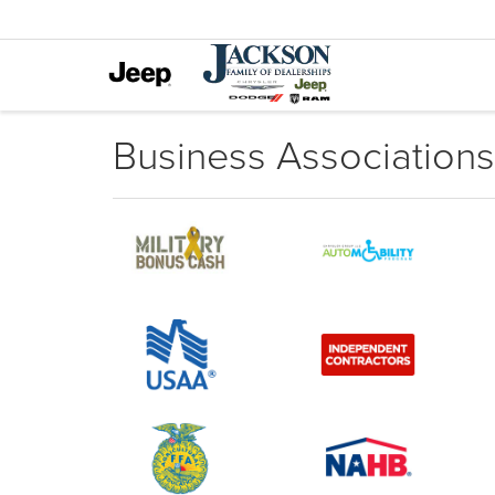
Business Associations