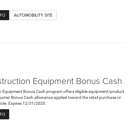
NFO
AUTOMOBILITY SITE
truction Equipment Bonus Cash
n Equipment Bonus Cash program offers eligible equipment/product
umer Bonus Cash allowance applied toward the retail purchase or
ehicle. Expires 12/31/2020.
NFO