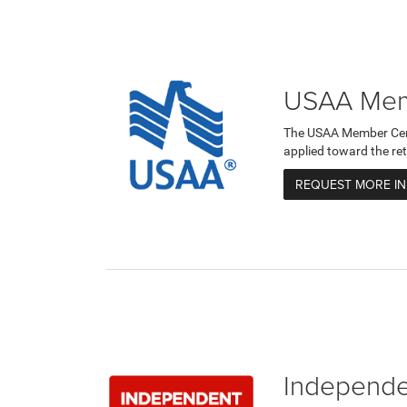
USAA Memb
The USAA Member Certi
applied toward the ret
REQUEST MORE I
Independen