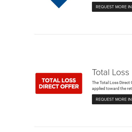
REQUEST MORE I
Total Loss
The Total Loss Direct
applied toward the ret
REQUEST MORE I