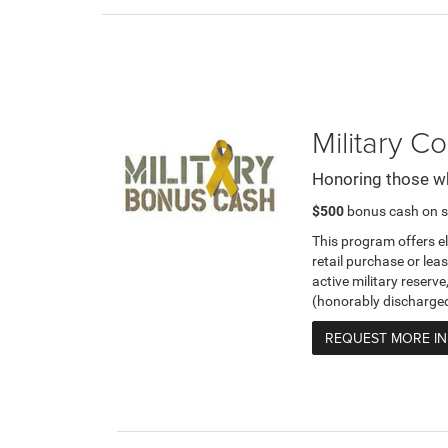
Military 
Honoring those w
$500
bonus cash on s
This program offers e
retail purchase or leas
active military reserve
(honorably discharge
REQUEST MORE I