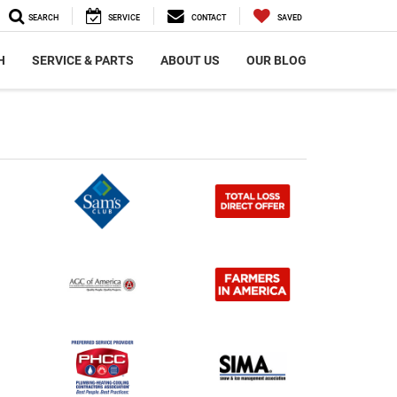
SEARCH
SERVICE
CONTACT
SAVED
H
SERVICE & PARTS
ABOUT US
OUR BLOG