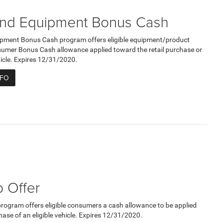
nd Equipment Bonus Cash
pment Bonus Cash program offers eligible equipment/product
umer Bonus Cash allowance applied toward the retail purchase or
ehicle. Expires 12/31/2020.
NFO
 Offer
program offers eligible consumers a cash allowance to be applied
hase of an eligible vehicle. Expires 12/31/2020.