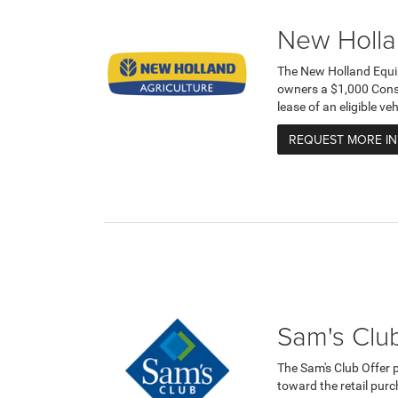
New Holla
The New Holland Equi
owners a $1,000 Cons
lease of an eligible v
REQUEST MORE I
Sam's Club
The Sam's Club Offer 
toward the retail purc