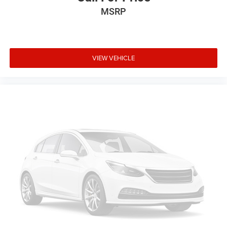
Emergency communication system: 911 Assist
MSRP
Front anti-roll bar
Knee airbag
Low tire pressure warning
VIEW VEHICLE
Occupant sensing airbag
Overhead airbag
Rear anti-roll bar
SecuriCode Keyless Entry Keypad
Panoramic Fixed Glass Roof with Power Shade
Power Liftgate
Brake assist
Electronic Stability Control
Exterior Parking Camera Rear
Auto High-beam Headlights
Delay-off headlights
Front fog lights