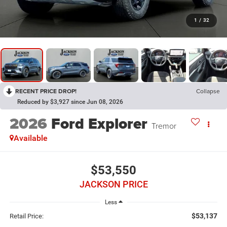
1
/
32
RECENT PRICE DROP!
Collapse
Reduced by $3,927 since Jun 08, 2026
2026
Ford Explorer
Tremor
Available
$53,550
JACKSON PRICE
Less
$53,137
Retail Price: