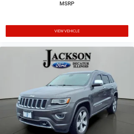
3rd row seats: bench
MSRP
Front Bucket Seats
Front Center Armrest
Heated front seats
VIEW VEHICLE
Heated rear seats
Multicontour Seats with Front Active Motion
Power passenger seat
Split folding rear seat
Ventilated front seats
Passenger door bin
Alloy wheels
Wheels: 18" High Gloss Black-Painted Aluminum
Rain-Sensing Wipers (front Only)
Rear window wiper
Speed-Sensitive Wipers
Variably intermittent wipers