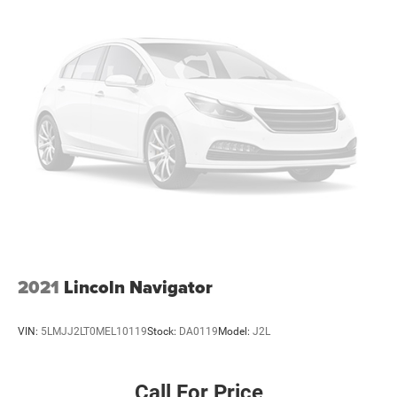
Rear air conditioning
Rear window defroster
3rd Row PowerFold Seats
Memory Driver's Seat
Power driver seat
Power steering
Power windows
Remote keyless entry
Steering wheel mounted audio controls
Four wheel independent suspension
Speed-sensing steering
Traction control
2021
Lincoln Navigator
4-Wheel Disc Brakes
ABS brakes
VIN:
5LMJJ2LT0MEL10119
Stock:
DA0119
Model:
J2L
Dual front impact airbags
Dual front side impact airbags
Call For Price