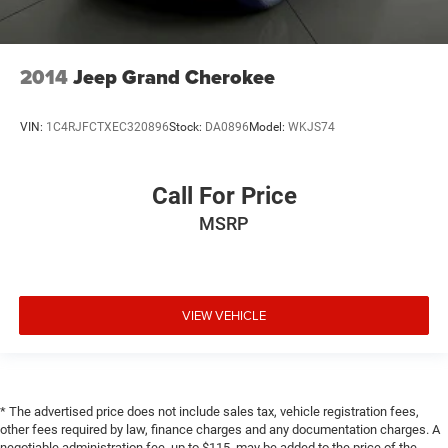
**NO ACCIDENTS**
**1 OWNER**
2014
Jeep Grand Cherokee
VIN:
1C4RJFCTXEC320896
Stock:
DA0896
Model:
WKJS74
Call For Price
MSRP
VIEW VEHICLE
* The advertised price does not include sales tax, vehicle registration fees,
other fees required by law, finance charges and any documentation charges. A
negotiable administration fee, up to $115, may be added to the price of the