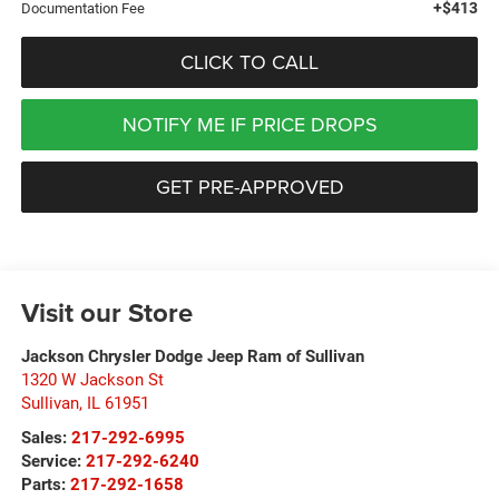
+$413
Documentation Fee
CLICK TO CALL
NOTIFY ME IF PRICE DROPS
GET PRE-APPROVED
Visit our Store
Jackson Chrysler Dodge Jeep Ram of Sullivan
1320 W Jackson St
Sullivan
,
IL
61951
Sales:
217-292-6995
Service:
217-292-6240
Parts:
217-292-1658