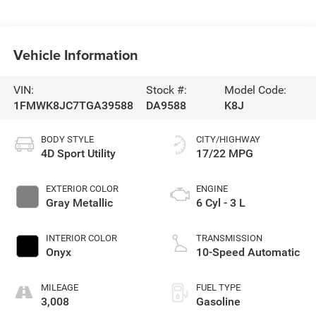
Vehicle Information
VIN:
Stock #:
Model Code:
1FMWK8JC7TGA39588
DA9588
K8J
BODY STYLE
CITY/HIGHWAY
4D Sport Utility
17/22 MPG
EXTERIOR COLOR
ENGINE
Gray Metallic
6 Cyl - 3 L
INTERIOR COLOR
TRANSMISSION
Onyx
10-Speed Automatic
MILEAGE
FUEL TYPE
3,008
Gasoline