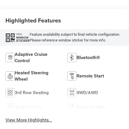
Highlighted Features
Feature availability subject to final vehicle configuration.
VIEW
WINDOW
Please reference window sticker for more info.
STICKER
Adaptive Cruise
Bluetooth®
Control
Heated Steering
Remote Start
Wheel
3rd Row Seating
4WD/AWD
Android Auto
Apple CarPlay
View More Highlights...