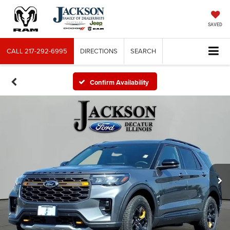
SAVED
CALL
217-292-6995
DIRECTIONS
SEARCH
Confirm Availability