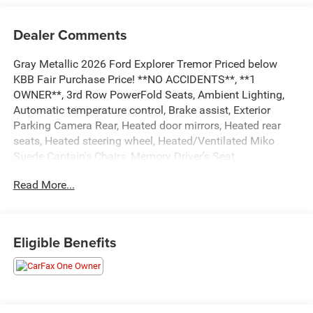
Dealer Comments
Gray Metallic 2026 Ford Explorer Tremor Priced below
KBB Fair Purchase Price! **NO ACCIDENTS**, **1
OWNER**, 3rd Row PowerFold Seats, Ambient Lighting,
Automatic temperature control, Brake assist, Exterior
Parking Camera Rear, Heated door mirrors, Heated rear
seats, Heated steering wheel, Heated/Ventilated Miko
Suede Captain's Chairs, Memory Driver's Seat,
Multicontour Seats with Front Active Motion, Navigation
Read More...
System, Panoramic Fixed Glass Roof with Power Shade,
Power door mirrors, Power driver seat, Power Liftgate,
Power-Folding with Autofold Side Mirrors, Radio: B&O
Sound System by Bang & Olufsen, Rain-Sensing Wipers
Eligible Benefits
(front Only), Tremor Ultimate Package. Odometer is 2041
miles below market average! ...Everything You are Looking
for and MORE!!!
...FREE LIFETIME automatic car washes with