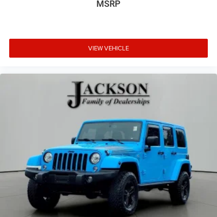
MSRP
VIEW VEHICLE