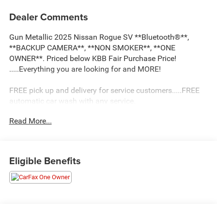
Dealer Comments
Gun Metallic 2025 Nissan Rogue SV **Bluetooth®**,
**BACKUP CAMERA**, **NON SMOKER**, **ONE
OWNER**. Priced below KBB Fair Purchase Price!
.....Everything you are looking for and MORE!
FREE pick up and delivery for service customers.....FREE
automatic car wash with any service.
Read More...
2025 Nissan Rogue SV 4D Sport Utility 1.5L DOHC FWD
CVT with Xtronic
Eligible Benefits
30/37 City/Highway MPG 30/37 City/Highway MPG