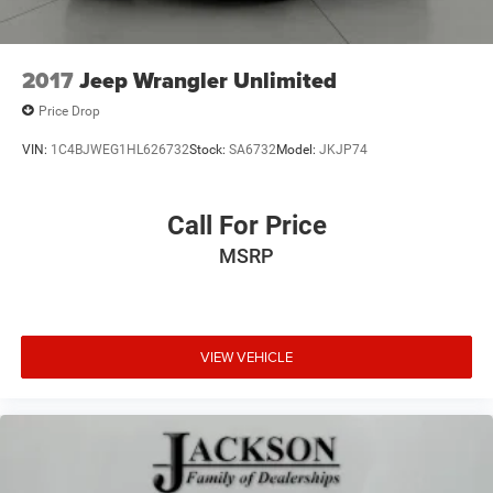
2017
Jeep Wrangler Unlimited
Price Drop
VIN:
1C4BJWEG1HL626732
Stock:
SA6732
Model:
JKJP74
Call For Price
MSRP
VIEW VEHICLE