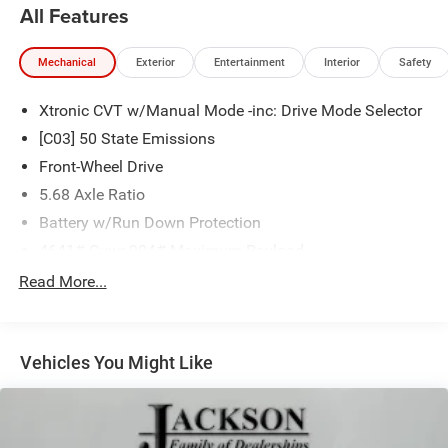
All Features
Mechanical
Exterior
Entertainment
Interior
Safety
Xtronic CVT w/Manual Mode -inc: Drive Mode Selector
[C03] 50 State Emissions
Front-Wheel Drive
5.68 Axle Ratio
Battery w/Run Down Protection
4641# Gvwr 904# Maximum Payload
Gas-Pressurized Shock Absorbers
Read More...
Front And Rear Anti-Roll Bars
Electric Power-Assist Speed-Sensing Steering
Vehicles You Might Like
14.5 Gal. Fuel Tank
Single Stainless Steel Exhaust
Strut Front Suspension w/Coil Springs
Multi-Link Rear Suspension w/Coil Springs