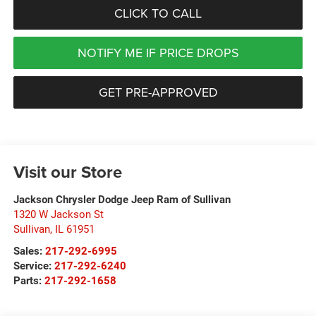
CLICK TO CALL
NOTIFY ME IF PRICE DROPS
GET PRE-APPROVED
Visit our Store
Jackson Chrysler Dodge Jeep Ram of Sullivan
1320 W Jackson St
Sullivan
,
IL
61951
Sales:
217-292-6995
Service:
217-292-6240
Parts:
217-292-1658