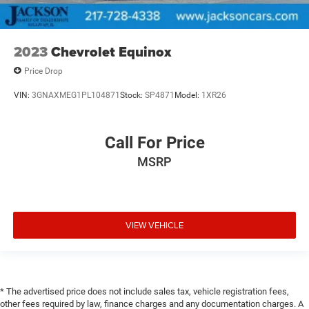
2023
Chevrolet Equinox
Price Drop
VIN:
3GNAXMEG1PL104871
Stock:
SP4871
Model:
1XR26
Call For Price
MSRP
VIEW VEHICLE
* The advertised price does not include sales tax, vehicle registration fees,
other fees required by law, finance charges and any documentation charges. A