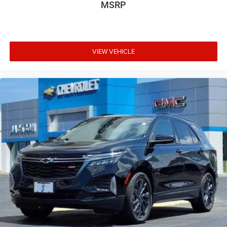
MSRP
VIEW VEHICLE