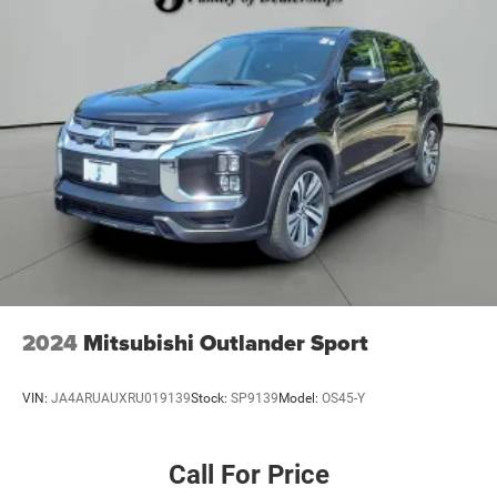
4-Wheel Disc Brakes w/4-Wheel ABS, Front And Rear
Vented Discs, Brake Assist, Hill Hold Control and
Electric Parking Brake
Brake Actuated Limited Slip Differential
2024
Mitsubishi Outlander Sport
VIN:
JA4ARUAUXRU019139
Stock:
SP9139
Model:
OS45-Y
Call For Price