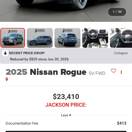
1
/
30
RECENT PRICE DROP!
Collapse
Reduced by $820 since Jun 30, 2026
2025
Nissan Rogue
SV FWD
$23,410
JACKSON PRICE:
Less
$413
Documentation Fee