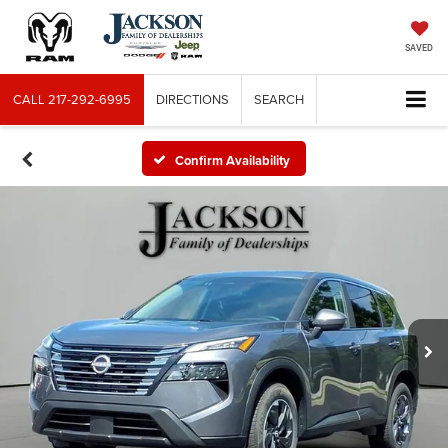
SAVED
CALL
217-292-6995
DIRECTIONS
SEARCH
Confirm Availability