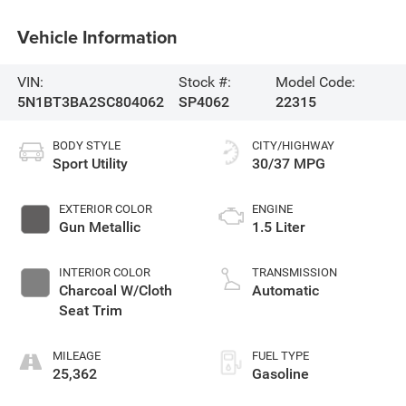
Vehicle Information
VIN:
Stock #:
Model Code:
5N1BT3BA2SC804062
SP4062
22315
BODY STYLE
CITY/HIGHWAY
Sport Utility
30/37 MPG
EXTERIOR COLOR
ENGINE
Gun Metallic
1.5 Liter
INTERIOR COLOR
TRANSMISSION
Charcoal W/Cloth
Automatic
Seat Trim
MILEAGE
FUEL TYPE
25,362
Gasoline