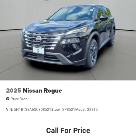
2025
Nissan Rogue
Price Drop
VIN:
5N1BT3BA6SC808521
Stock:
SP8521
Model:
22315
Call For Price