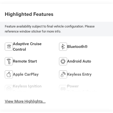
Highlighted Features
Feature availability subject to final vehicle configuration. Please
reference window sticker for more info.
Adaptive Cruise
Bluetooth®
Control
Remote Start
Android Auto
Apple CarPlay
Keyless Entry
Keyless Ignition
Power
System
Tailgate/Liftgate
View More Highlights...