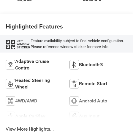
Highlighted Features
Feature availability subject to final vehicle configuration.
VIEW
WINDOW
Please reference window sticker for more info.
STICKER
Adaptive Cruise
Bluetooth®
Control
Heated Steering
Remote Start
Wheel
4WD/AWD
Android Auto
Apple CarPlay
Aux Input
View More Highlights...