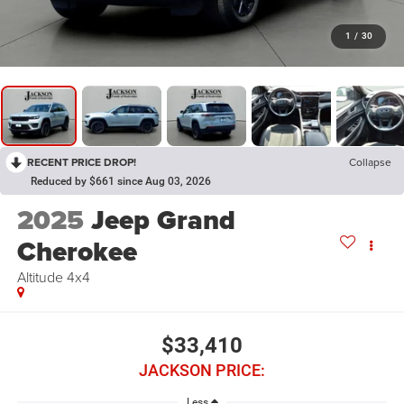
1
/
30
RECENT PRICE DROP!
Collapse
Reduced by $661 since Aug 03, 2026
2025
Jeep Grand
Cherokee
Altitude 4x4
$33,410
JACKSON PRICE:
Less