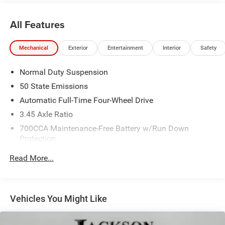
All Features
Mechanical
Exterior
Entertainment
Interior
Safety
Normal Duty Suspension
50 State Emissions
Automatic Full-Time Four-Wheel Drive
3.45 Axle Ratio
700CCA Maintenance-Free Battery w/Run Down
Protection
160 Amp Alternator
Read More...
Towing Equipment -inc: Trailer Sway Control
6050# Gvwr 1240# Maximum Payload
Gas-Pressurized Shock Absorbers
Vehicles You Might Like
Front And Rear Anti-Roll Bars
Electric Power-Assist Steering