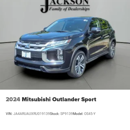
23 Gal. Fuel Tank
Single Stainless Steel Exhaust
Permanent Locking Hubs
Multi-Link Front Suspension w/Coil Springs
Multi-Link Rear Suspension w/Coil Springs
4-Wheel Disc Brakes w/4-Wheel ABS, Front And Rear
Vented Discs, Brake Assist, Hill Hold Control and
Electric Parking Brake
Brake Actuated Limited Slip Differential
2024
Mitsubishi Outlander Sport
VIN:
JA4ARUAUXRU019139
Stock:
SP9139
Model:
OS45-Y