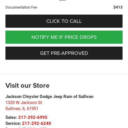
$413
Documentation Fee
CLICK TO CALL
NOTIFY ME IF PRICE DROPS
GET PRE-APPROVED
Visit our Store
Jackson Chrysler Dodge Jeep Ram of Sullivan
1320 W Jackson St
Sullivan
,
IL
61951
Sales:
217-292-6995
Service:
217-292-6240