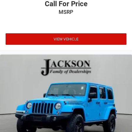
Call For Price
MSRP
VIEW VEHICLE