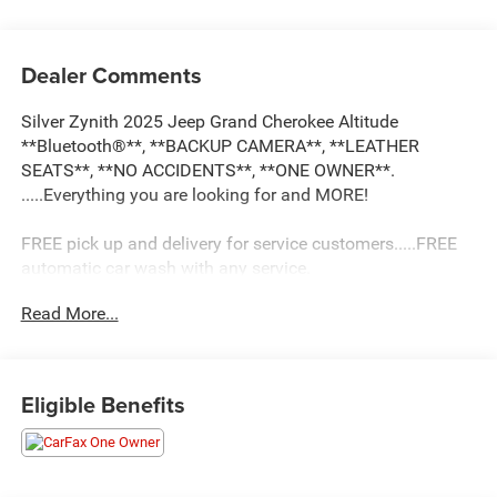
Dealer Comments
Silver Zynith 2025 Jeep Grand Cherokee Altitude
**Bluetooth®**, **BACKUP CAMERA**, **LEATHER
SEATS**, **NO ACCIDENTS**, **ONE OWNER**.
.....Everything you are looking for and MORE!
FREE pick up and delivery for service customers.....FREE
automatic car wash with any service.
Read More...
2025 Jeep Grand Cherokee Altitude 4D Sport Utility 3.6L
V6 24V VVT 4WD 8-Speed Automatic
Eligible Benefits
19/26 City/Highway MPG 19/26 City/Highway MPG