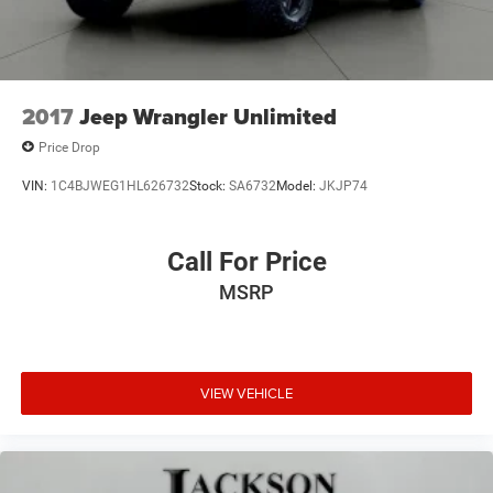
2017
Jeep Wrangler Unlimited
Price Drop
VIN:
1C4BJWEG1HL626732
Stock:
SA6732
Model:
JKJP74
Call For Price
MSRP
VIEW VEHICLE