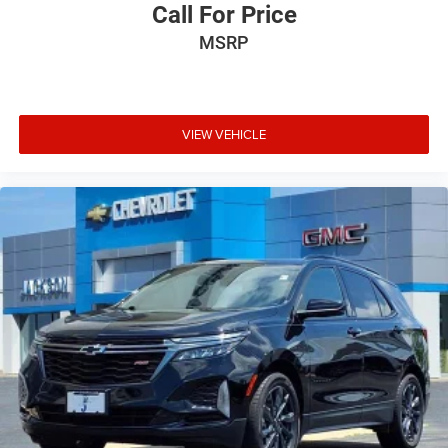
Call For Price
MSRP
VIEW VEHICLE