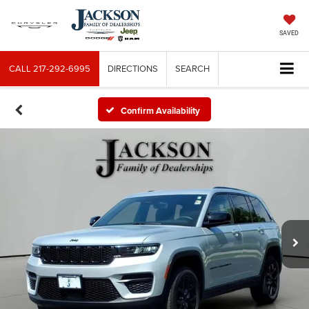
SAVED
CALL
217-292-6995
DIRECTIONS
SEARCH
Confirm Availability