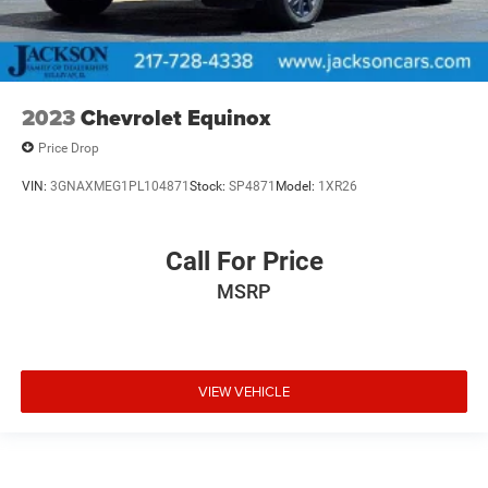
2023
Chevrolet Equinox
Price Drop
VIN:
3GNAXMEG1PL104871
Stock:
SP4871
Model:
1XR26
Call For Price
MSRP
VIEW VEHICLE