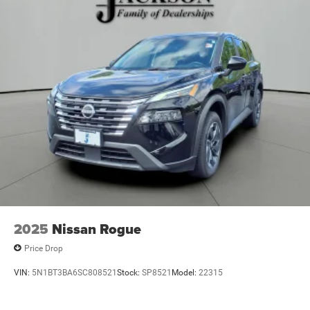
2025
Nissan Rogue
Price Drop
VIN:
5N1BT3BA6SC808521
Stock:
SP8521
Model:
22315