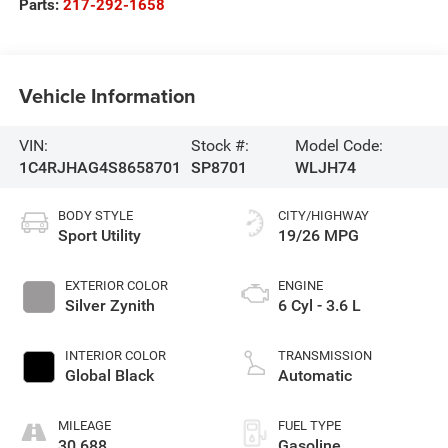
Parts:
217-292-1658
Vehicle Information
VIN:
Stock #:
Model Code:
1C4RJHAG4S8658701
SP8701
WLJH74
BODY STYLE
CITY/HIGHWAY
Sport Utility
19/26 MPG
EXTERIOR COLOR
ENGINE
Silver Zynith
6 Cyl - 3.6 L
INTERIOR COLOR
TRANSMISSION
Global Black
Automatic
MILEAGE
FUEL TYPE
30,688
Gasoline