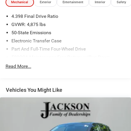
Mechanical
Exterior
Entertainment
Interior
Safety
4.398 Final Drive Ratio
GVWR: 4,875 lbs
50-State Emissions
Electronic Transfer Case
Part And Full-Time Four-Wheel Drive
500CCA Maintenance-Free Battery w/Run Down
Protection
Read More...
180 Amp Alternator
4 Skid Plates
Gas-Pressurized Shock Absorbers
Vehicles You Might Like
Front And Rear Anti-Roll Bars
Off-Road Suspension
Electric Power-Assist Steering
13.5 Gal. Fuel Tank
Quasi-Dual Stainless Steel Exhaust w/Chrome Tailpipe