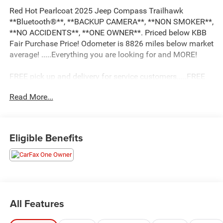
Red Hot Pearlcoat 2025 Jeep Compass Trailhawk
**Bluetooth®**, **BACKUP CAMERA**, **NON SMOKER**,
**NO ACCIDENTS**, **ONE OWNER**. Priced below KBB
Fair Purchase Price! Odometer is 8826 miles below market
average! .....Everything you are looking for and MORE!
FREE pick up and delivery for service customers.....FREE
automatic car wash with any service.
Read More...
2025 Jeep Compass Trailhawk 4D Sport Utility 2.0L I4
DOHC 4WD 8-Speed Automatic
Eligible Benefits
24/32 City/Highway MPG 24/32 City/Highway MPG
All Features