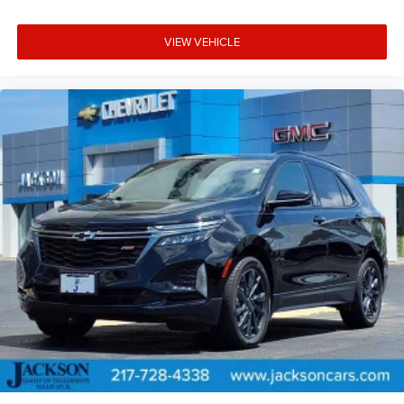
VIEW VEHICLE