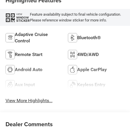
Highlighted Features
Feature availability subject to final vehicle configuration.
VIEW
WINDOW
Please reference window sticker for more info.
STICKER
Adaptive Cruise
Bluetooth®
Control
Remote Start
4WD/AWD
Android Auto
Apple CarPlay
Aux Input
Keyless Entry
View More Highlights...
Dealer Comments