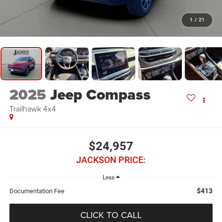
1
/
21
2025
Jeep Compass
Trailhawk 4x4
$24,957
JACKSON PRICE:
Less
$413
Documentation Fee
CLICK TO CALL