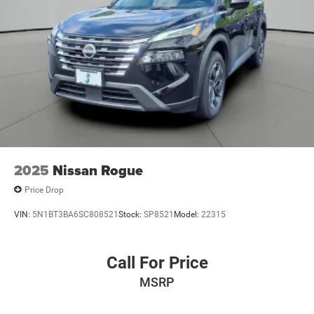
2025
Nissan Rogue
Price Drop
VIN:
5N1BT3BA6SC808521
Stock:
SP8521
Model:
22315
Call For Price
MSRP