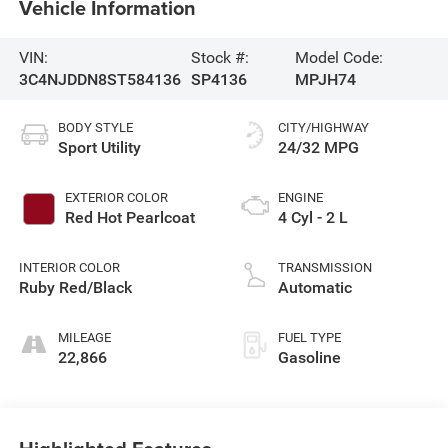
Vehicle Information
VIN:
Stock #:
Model Code:
3C4NJDDN8ST584136
SP4136
MPJH74
BODY STYLE
CITY/HIGHWAY
Sport Utility
24/32 MPG
EXTERIOR COLOR
ENGINE
Red Hot Pearlcoat
4 Cyl - 2 L
INTERIOR COLOR
TRANSMISSION
Ruby Red/Black
Automatic
MILEAGE
FUEL TYPE
22,866
Gasoline