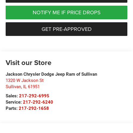
NOTIFY ME IF PRICE DROPS
GET PRE-APPROVED
Visit our Store
Jackson Chrysler Dodge Jeep Ram of Sullivan
1320 W Jackson St
Sullivan
,
IL
61951
Sales:
217-292-6995
Service:
217-292-6240
Parts:
217-292-1658