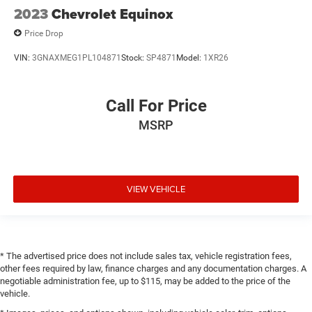
2023
Chevrolet Equinox
Price Drop
VIN:
3GNAXMEG1PL104871
Stock:
SP4871
Model:
1XR26
Call For Price
MSRP
VIEW VEHICLE
* The advertised price does not include sales tax, vehicle registration fees,
other fees required by law, finance charges and any documentation charges. A
negotiable administration fee, up to $115, may be added to the price of the
vehicle.