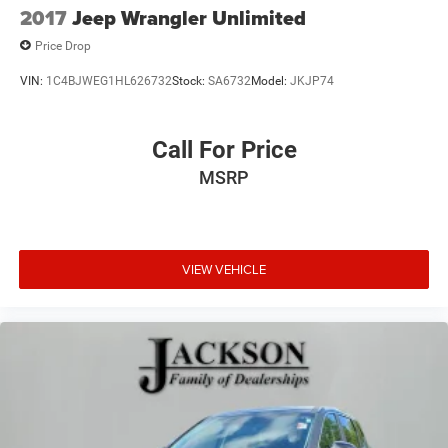
2017
Jeep Wrangler Unlimited
Price Drop
VIN:
1C4BJWEG1HL626732
Stock:
SA6732
Model:
JKJP74
Call For Price
MSRP
VIEW VEHICLE