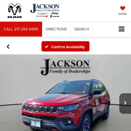
SAVED
CALL
217-292-6995
DIRECTIONS
SEARCH
Confirm Availability