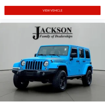
VIEW VEHICLE