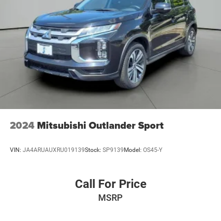
Finisher
Permanent Locking Hubs
Strut Front Suspension w/Coil Springs
Multi-Link Rear Suspension w/Coil Springs
4-Wheel Disc Brakes w/4-Wheel ABS, Front Vented
Discs, Brake Assist, Hill Descent Control, Hill Hold
Control and Electric Parking Brake
2024
Mitsubishi Outlander Sport
VIN:
JA4ARUAUXRU019139
Stock:
SP9139
Model:
OS45-Y
Call For Price
MSRP