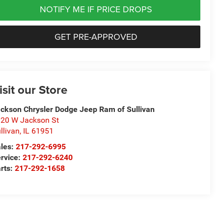
NOTIFY ME IF PRICE DROPS
GET PRE-APPROVED
isit our Store
ckson Chrysler Dodge Jeep Ram of Sullivan
20 W Jackson St
llivan
,
IL
61951
les:
217-292-6995
rvice:
217-292-6240
rts:
217-292-1658