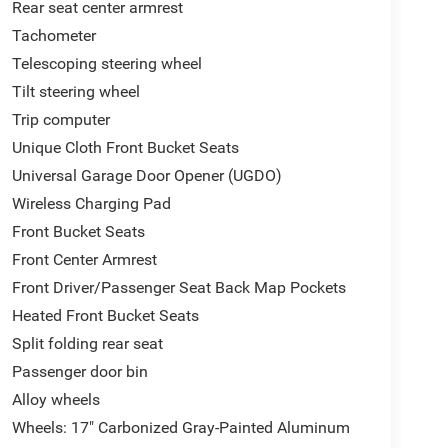
Rear seat center armrest
Tachometer
Telescoping steering wheel
Tilt steering wheel
Trip computer
Unique Cloth Front Bucket Seats
Universal Garage Door Opener (UGDO)
Wireless Charging Pad
Front Bucket Seats
Front Center Armrest
Front Driver/Passenger Seat Back Map Pockets
Heated Front Bucket Seats
Split folding rear seat
Passenger door bin
Alloy wheels
Wheels: 17" Carbonized Gray-Painted Aluminum