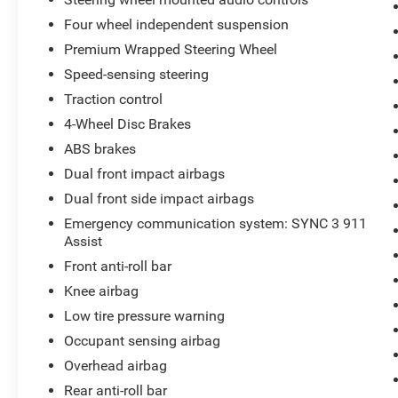
Four wheel independent suspension
Premium Wrapped Steering Wheel
Speed-sensing steering
Traction control
4-Wheel Disc Brakes
ABS brakes
Dual front impact airbags
Dual front side impact airbags
Emergency communication system: SYNC 3 911
Assist
Front anti-roll bar
Knee airbag
Low tire pressure warning
Occupant sensing airbag
Overhead airbag
Rear anti-roll bar