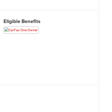
Eligible Benefits