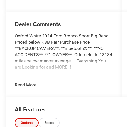
Dealer Comments
Oxford White 2024 Ford Bronco Sport Big Bend
Priced below KBB Fair Purchase Price!
**BACKUP CAMERA**, **Bluetooth®**, **NO
ACCIDENTS**, **1 OWNER**. Odometer is 13134
miles below market average! ...Everything You
are Looking for and MORE!!!
...FREE LIFETIME automatic car washes with
Read More...
purchase...FREE loaner vehicles with any major
service work.
All Features
2024 Ford Bronco Sport Big Bend 4D Sport Utility
1.5L EcoBoost 4WD 8-Speed Automatic
Options
Specs