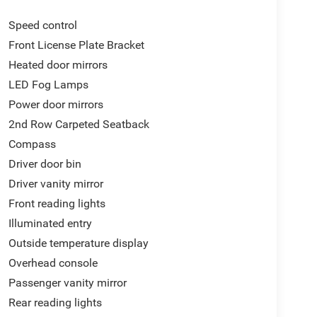
Speed control
Front License Plate Bracket
Heated door mirrors
LED Fog Lamps
Power door mirrors
2nd Row Carpeted Seatback
Compass
Driver door bin
Driver vanity mirror
Front reading lights
Illuminated entry
Outside temperature display
Overhead console
Passenger vanity mirror
Rear reading lights