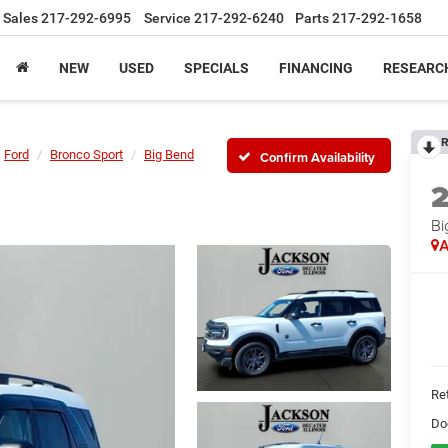
Sales
217-292-6995
Service
217-292-6240
Parts
217-292-1658
NEW
USED
SPECIALS
FINANCING
RESEARC
R
Ford
Bronco Sport
Big Bend
Confirm Availability
Bi
A
Ret
Do