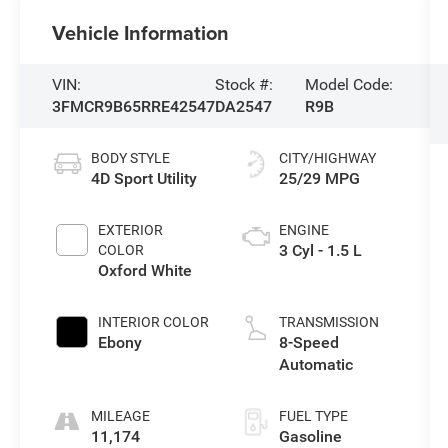
Vehicle Information
VIN:
Stock #:
Model Code:
3FMCR9B65RRE42547
DA2547
R9B
BODY STYLE
CITY/HIGHWAY
4D Sport Utility
25/29 MPG
EXTERIOR
ENGINE
3 Cyl - 1.5 L
COLOR
Oxford White
INTERIOR COLOR
TRANSMISSION
Ebony
8-Speed
Automatic
MILEAGE
FUEL TYPE
11,174
Gasoline