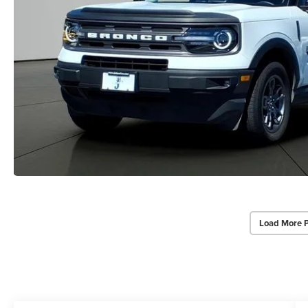
Load More 