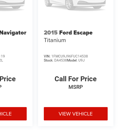
 Navigator
2015
Ford Escape
Titanium
119
VIN:
1FMCU9J96FUC14538
2L
Stock:
DA4538
Model:
U9J
 Price
Call For Price
P
MSRP
HICLE
VIEW VEHICLE