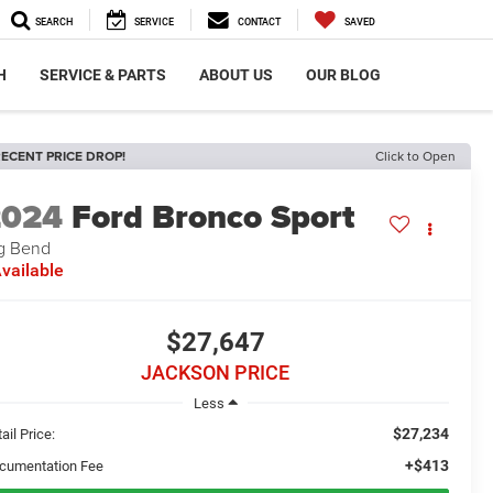
SEARCH
SERVICE
CONTACT
SAVED
H
SERVICE & PARTS
ABOUT US
OUR BLOG
ECENT PRICE DROP!
Click to Open
2024
Ford Bronco Sport
g Bend
vailable
$27,647
JACKSON PRICE
Less
$27,234
ail Price:
+$413
cumentation Fee