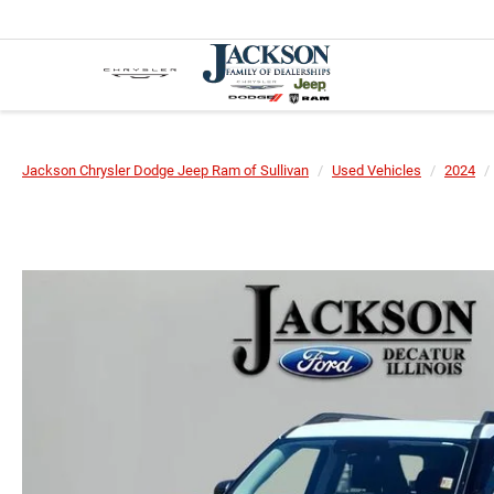
Jackson Chrysler Dodge Jeep Ram of Sullivan
Used Vehicles
2024