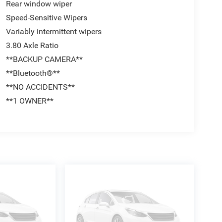
Rear window wiper
Speed-Sensitive Wipers
Variably intermittent wipers
3.80 Axle Ratio
**BACKUP CAMERA**
**Bluetooth®**
**NO ACCIDENTS**
**1 OWNER**