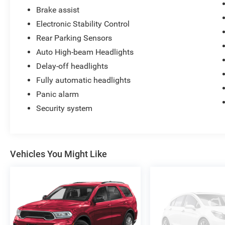
Brake assist
Electronic Stability Control
Rear Parking Sensors
Auto High-beam Headlights
Delay-off headlights
Fully automatic headlights
Panic alarm
Security system
Vehicles You Might Like