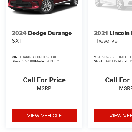
2024
Dodge Durango
2021
Lincoln
SXT
Reserve
VIN:
1C4RDJAG0RC167080
VIN:
5LMJJ2LT0MEL10
Stock:
SA7080
Model:
WDEL75
Stock:
DA0119
Model:
J
Call For Price
Call For
MSRP
MSR
VIEW VEHICLE
VIEW VE