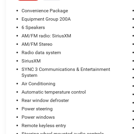
25/29 City/Highway MPG 25/29 City/Highway
MPG
Convenience Package
Equipment Group 200A
6 Speakers
AM/FM radio: SiriusXM
AM/FM Stereo
Radio data system
SiriusXM
SYNC 3 Communications & Entertainment
System
Air Conditioning
Automatic temperature control
Rear window defroster
Power steering
Power windows
Remote keyless entry
Steering wheel mounted audio controls