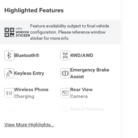
Highlighted Features
Feature availability subject to final vehicle
VIEW
configuration. Please reference window
WINDOW
STICKER
sticker for more info.
Bluetooth®
4WD/AWD
Emergency Brake
Keyless Entry
Assist
Wireless Phone
Rear View
Charging
Camera
Speed Sensing
Satellite Radio
Wipers
View More Highlights...