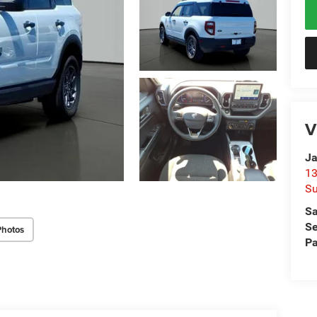
V
Ja
13
Su
Sa
Se
Photos
Pa