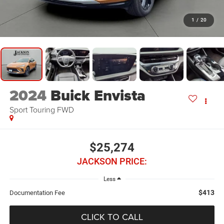
1
/
20
2024
Buick Envista
Sport Touring FWD
$25,274
JACKSON PRICE:
Less
$413
Documentation Fee
CLICK TO CALL