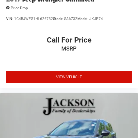
Price Drop
VIN:
1C4BJWEG1HL626732
Stock:
SA6732
Model:
JKJP74
Call For Price
MSRP
VIEW VEHICLE