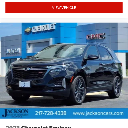
VIEW VEHICLE