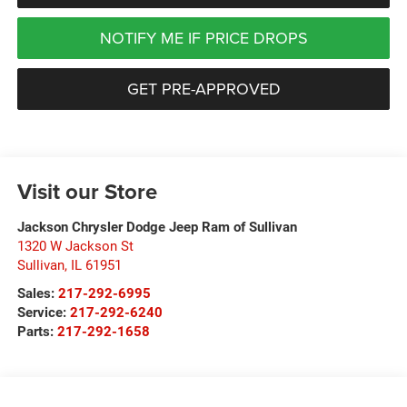
NOTIFY ME IF PRICE DROPS
GET PRE-APPROVED
Visit our Store
Jackson Chrysler Dodge Jeep Ram of Sullivan
1320 W Jackson St
Sullivan
,
IL
61951
Sales:
217-292-6995
Service:
217-292-6240
Parts:
217-292-1658