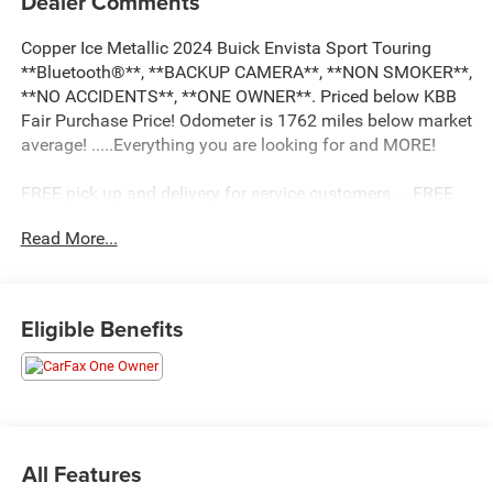
Dealer Comments
Copper Ice Metallic 2024 Buick Envista Sport Touring
**Bluetooth®**, **BACKUP CAMERA**, **NON SMOKER**,
**NO ACCIDENTS**, **ONE OWNER**. Priced below KBB
Fair Purchase Price! Odometer is 1762 miles below market
average! .....Everything you are looking for and MORE!
FREE pick up and delivery for service customers.....FREE
automatic car wash with any service.
Read More...
2024 Buick Envista Sport Touring 4D Sport Utility ECOTEC
1.2L Turbo FWD 6-Speed Automatic
Eligible Benefits
28/32 City/Highway MPG 28/32 City/Highway MPG
All Features