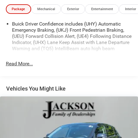
Package
Mechanical
Exterior
Entertainment
Interior
Buick Driver Confidence includes (UHY) Automatic
Emergency Braking, (UKJ) Front Pedestrian Braking,
(UEU) Forward Collision Alert, (UE4) Following Distance
Indicator, (UHX) Lane Keep Assist with Lane Departure
Warning and (TQ5) IntelliBeam auto high beam
Read More...
Vehicles You Might Like