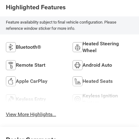
Highlighted Features
Feature availability subject to final vehicle configuration. Please
reference window sticker for more info.
Heated Steering
Bluetooth®
Wheel
Remote Start
Android Auto
Apple CarPlay
Heated Seats
Keyless Ignition
Keyless Entry
System
View More Highlights...