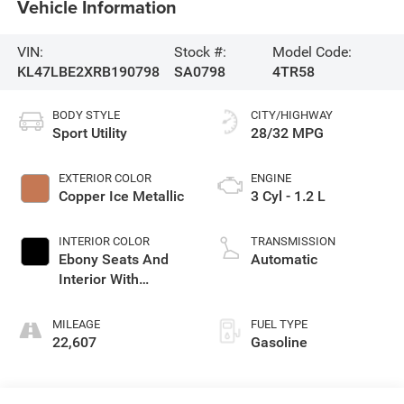
Vehicle Information
VIN:
Stock #:
Model Code:
KL47LBE2XRB190798
SA0798
4TR58
BODY STYLE
CITY/HIGHWAY
Sport Utility
28/32 MPG
EXTERIOR COLOR
ENGINE
Copper Ice Metallic
3 Cyl - 1.2 L
INTERIOR COLOR
TRANSMISSION
Ebony Seats And
Automatic
Interior With
Santorini Blue
Stitching,
MILEAGE
FUEL TYPE
Leatherette Seats
22,607
Gasoline