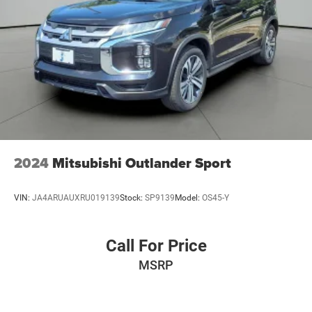
2024
Mitsubishi Outlander Sport
VIN:
JA4ARUAUXRU019139
Stock:
SP9139
Model:
OS45-Y
Call For Price
MSRP