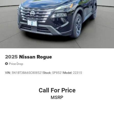
2025
Nissan Rogue
Price Drop
VIN:
5N1BT3BA6SC808521
Stock:
SP8521
Model:
22315
Call For Price
MSRP