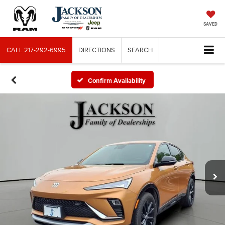
SAVED
CALL
217-292-6995
DIRECTIONS
SEARCH
Confirm Availability