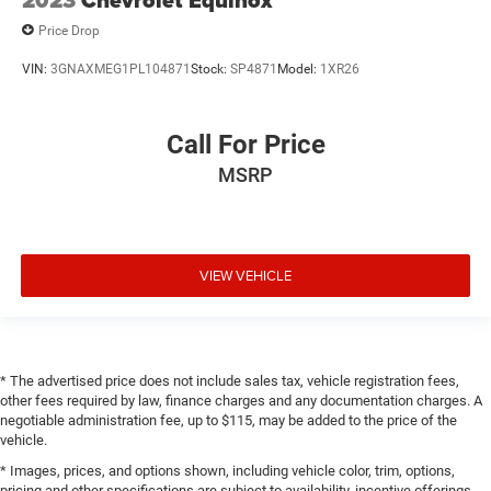
2023
Chevrolet Equinox
Price Drop
VIN:
3GNAXMEG1PL104871
Stock:
SP4871
Model:
1XR26
Call For Price
MSRP
VIEW VEHICLE
* The advertised price does not include sales tax, vehicle registration fees,
other fees required by law, finance charges and any documentation charges. A
negotiable administration fee, up to $115, may be added to the price of the
vehicle.
* Images, prices, and options shown, including vehicle color, trim, options,
pricing and other specifications are subject to availability, incentive offerings,