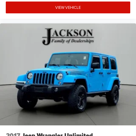
VIEW VEHICLE
2017
Jeep Wrangler Unlimited