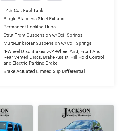
14.5 Gal. Fuel Tank
Single Stainless Steel Exhaust
Permanent Locking Hubs
Strut Front Suspension w/Coil Springs
Multi-Link Rear Suspension w/Coil Springs
4-Wheel Disc Brakes w/4-Wheel ABS, Front And
Rear Vented Discs, Brake Assist, Hill Hold Control
and Electric Parking Brake
Brake Actuated Limited Slip Differential