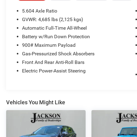
AWD CVT with Xtronic
5.604 Axle Ratio
28/34 City/Highway MPG 28/34 City/Highway
GVWR: 4,685 lbs (2,125 kgs)
MPG
Automatic Full-Time All-Wheel
Battery w/Run Down Protection
900# Maximum Payload
Gas-Pressurized Shock Absorbers
Front And Rear Anti-Roll Bars
Electric Power-Assist Steering
Vehicles You Might Like