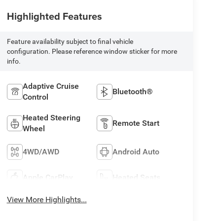
Highlighted Features
Feature availability subject to final vehicle
configuration. Please reference window sticker for more
info.
Adaptive Cruise
Bluetooth®
Control
Heated Steering
Remote Start
Wheel
4WD/AWD
Android Auto
Apple CarPlay
Heated Seats
View More Highlights...