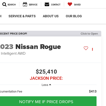
SEARCH
SERVICE
CONTACT
SAVED
H
SERVICE & PARTS
ABOUT US
OUR BLOG
ECENT PRICE DROP!
Click to Open
2023
Nissan Rogue
 Intelligent AWD
$25,410
JACKSON PRICE:
Less
$413
cumentation Fee
NOTIFY ME IF PRICE DROPS