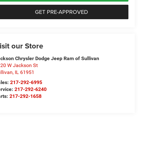
GET PRE-APPROVED
isit our Store
ckson Chrysler Dodge Jeep Ram of Sullivan
20 W Jackson St
llivan
,
IL
61951
les:
217-292-6995
rvice:
217-292-6240
rts:
217-292-1658