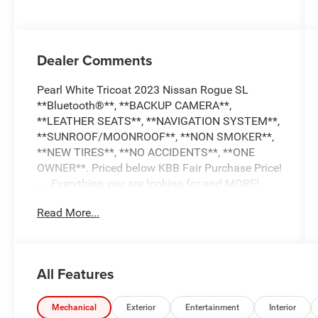
Dealer Comments
Pearl White Tricoat 2023 Nissan Rogue SL
**Bluetooth®**, **BACKUP CAMERA**,
**LEATHER SEATS**, **NAVIGATION SYSTEM**,
**SUNROOF/MOONROOF**, **NON SMOKER**,
**NEW TIRES**, **NO ACCIDENTS**, **ONE
OWNER**. Priced below KBB Fair Purchase Price!
.....Everything you are looking for and MORE!
Read More...
FREE pick up and delivery for service
customers.....FREE automatic car wash with any
service.
All Features
2023 Nissan Rogue SL 4D Sport Utility 1.5L I3
Turbocharged DOHC 12V LEV3-ULEV50 201hp
Mechanical
Exterior
Entertainment
Interior