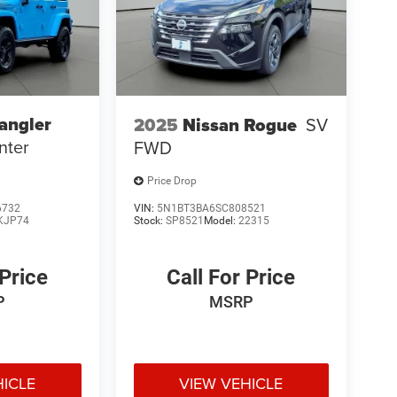
angler
2025
Nissan Rogue
SV
nter
FWD
Price Drop
6732
VIN:
5N1BT3BA6SC808521
KJP74
Stock:
SP8521
Model:
22315
 Price
Call For Price
P
MSRP
HICLE
VIEW VEHICLE