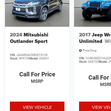
2024
Mitsubishi
2017
Jeep Wr
Outlander Sport
Unlimited
Wi
Price Drop
VIN:
JA4ARUAUXRU019139
VIN:
1C4BJWEG1HL62
Stock:
SP9139
Model:
OS45-Y
Stock:
SA6732
Model:
J
Call For Price
Call For
MSRP
MSR
VIEW VEHICLE
VIEW VE