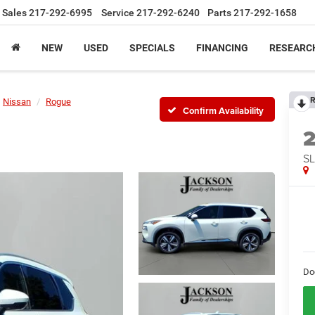
Sales
217-292-6995
Service
217-292-6240
Parts
217-292-1658
NEW
USED
SPECIALS
FINANCING
RESEARC
R
Nissan
Rogue
Confirm Availability
SL
Do