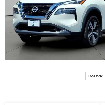
Load More 