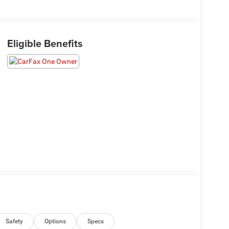
Eligible Benefits
Safety
Options
Specs