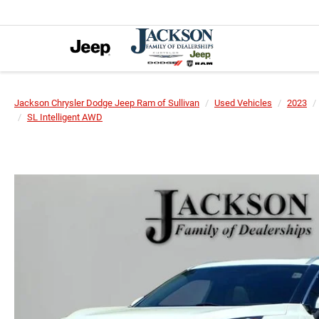
Jackson Chrysler Dodge Jeep Ram of Sullivan
Used Vehicles
2023
SL Intelligent AWD