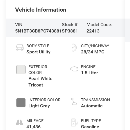
Vehicle Information
VIN:
Stock #:
Model Code:
5N1BT3CB8PC743881
SP3881
22413
BODY STYLE
CITY/HIGHWAY
Sport Utility
28/34 MPG
EXTERIOR
ENGINE
1.5 Liter
COLOR
Pearl White
Tricoat
INTERIOR COLOR
TRANSMISSION
Light Gray
Automatic
MILEAGE
FUEL TYPE
41,436
Gasoline