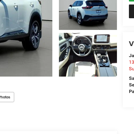
V
Ja
13
Su
Sa
Se
Pa
Photos