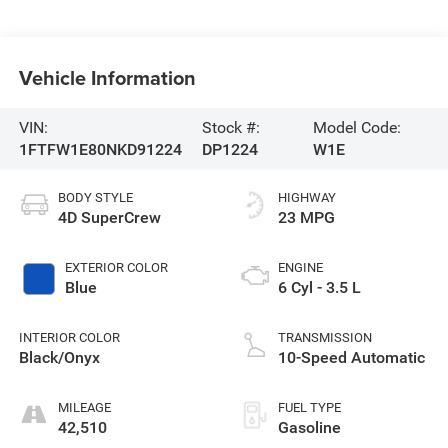
Vehicle Information
VIN:
Stock #:
Model Code:
1FTFW1E80NKD91224
DP1224
W1E
BODY STYLE
HIGHWAY
4D SuperCrew
23 MPG
EXTERIOR COLOR
ENGINE
Blue
6 Cyl - 3.5 L
INTERIOR COLOR
TRANSMISSION
Black/Onyx
10-Speed Automatic
MILEAGE
FUEL TYPE
42,510
Gasoline