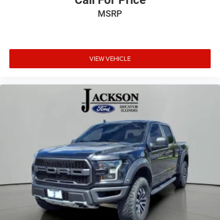
Call For Price
MSRP
VIEW VEHICLE