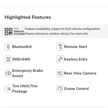
Highlighted Features
Feature availability subject to final vehicle configuration.
VIEW
WINDOW
Please reference window sticker for more info.
STICKER
Bluetooth®
Remote Start
4WD/AWD
Keyless Entry
Emergency Brake
Rear View Camera
Assist
Tow Hitch/Tow
Cruise Control
Package