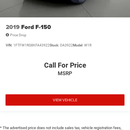
2019
Ford F-150
Price Drop
VIN:
1FTFW1RG8KFA43922
Stock:
DA3922
Model:
W1R
Call For Price
MSRP
VIEW VEHICLE
* The advertised price does not include sales tax, vehicle registration fees,