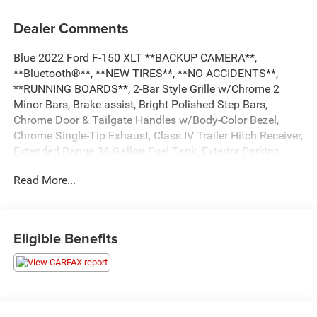
Dealer Comments
Blue 2022 Ford F-150 XLT **BACKUP CAMERA**,
**Bluetooth®**, **NEW TIRES**, **NO ACCIDENTS**,
**RUNNING BOARDS**, 2-Bar Style Grille w/Chrome 2
Minor Bars, Brake assist, Bright Polished Step Bars,
Chrome Door & Tailgate Handles w/Body-Color Bezel,
Chrome Single-Tip Exhaust, Class IV Trailer Hitch Receiver,
Extended Range 36 Gallon Fuel Tank, Exterior Parking
Camera Rear, GVWR: 7,150 lbs Payload Package,
Read More...
Integrated Trailer Brake Controller, Pro Trailer Backup
Assist, Remote Start System, Trailer Tow Package,
Wheels: 18 Chrome-Like PVD, XLT Chrome Appearance
Package. Odometer is 5664 miles below market average!
Eligible Benefits
...Everything You are Looking for and MORE!!!
...FREE LIFETIME automatic car washes with
purchase...FREE loaner vehicles with any major service
work.