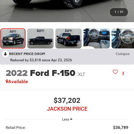
1
/
31
RECENT PRICE DROP!
Collapse
Reduced by $3,818 since Apr 23, 2026
2022
Ford F-150
XLT
Available
$37,202
JACKSON PRICE
Less
$36,789
Retail Price: