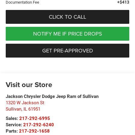
+$413
Documentation Fee
CLICK TO CALL
NOTIFY ME IF PRICE DROPS
GET PRE-APPROVED
Visit our Store
Jackson Chrysler Dodge Jeep Ram of Sullivan
1320 W Jackson St
Sullivan
,
IL
61951
Sales:
217-292-6995
Service:
217-292-6240
Parts:
217-292-1658