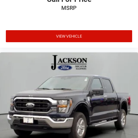
Fully automatic headlights
MSRP
Panic alarm
Security system
2-Bar Style Grille w/Chrome 2 Minor Bars
Bright Polished Step Bars
VIEW VEHICLE
Chrome Door & Tailgate Handles w/Body-Color Bezel
Chrome Single-Tip Exhaust
Power door mirrors
Rear step bumper
Compass
Driver door bin
Front reading lights
Illuminated entry
Outside temperature display
Overhead console
Passenger vanity mirror