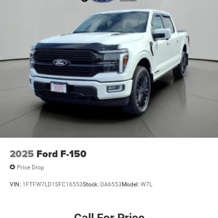
**NO ACCIDENTS**
**RUNNING BOARDS**
2025
Ford F-150
Price Drop
VIN:
1FTFW7LD1SFC16553
Stock:
DA6553
Model:
W7L