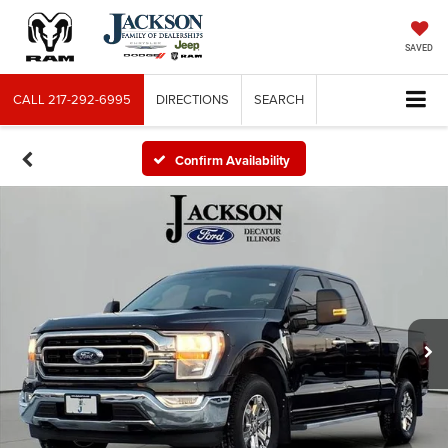
SAVED
CALL
217-292-6995
DIRECTIONS
SEARCH
Confirm Availability