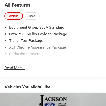
All Features
2022 Ford F-150 XLT 4D SuperCrew 3.5L V6 EcoBoost
Options
Specs
4WD 10-Speed Automatic
Equipment Group 300A Standard
GVWR: 7,150 lbs Payload Package
Trailer Tow Package
XLT Chrome Appearance Package
Radio data system
Air Conditioning
Power steering
Read More...
Power windows
Remote keyless entry
Vehicles You Might Like
Steering wheel mounted audio controls
Speed-sensing steering
Traction control