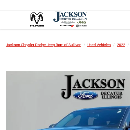
Jackson Chrysler Dodge Jeep Ram of Sullivan
Used Vehicles
2022