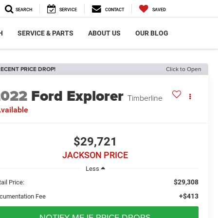
SEARCH
SERVICE
CONTACT
SAVED
H
SERVICE & PARTS
ABOUT US
OUR BLOG
ECENT PRICE DROP!
Click to Open
2022
Ford Explorer
Timberline
vailable
$29,721
JACKSON PRICE
Less
$29,308
ail Price:
+$413
cumentation Fee
NOTIFY ME IF PRICE DROPS