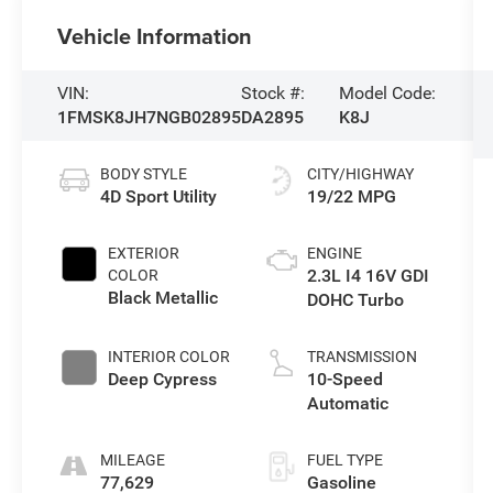
Vehicle Information
VIN:
Stock #:
Model Code:
1FMSK8JH7NGB02895
DA2895
K8J
BODY STYLE
CITY/HIGHWAY
4D Sport Utility
19/22 MPG
EXTERIOR
ENGINE
2.3L I4 16V GDI
COLOR
Black Metallic
DOHC Turbo
INTERIOR COLOR
TRANSMISSION
Deep Cypress
10-Speed
Automatic
MILEAGE
FUEL TYPE
77,629
Gasoline