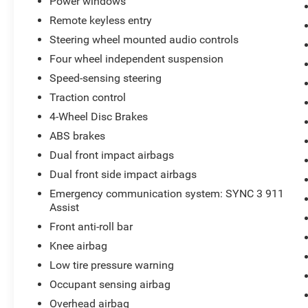
Power windows
Remote keyless entry
Steering wheel mounted audio controls
Four wheel independent suspension
Speed-sensing steering
Traction control
4-Wheel Disc Brakes
ABS brakes
Dual front impact airbags
Dual front side impact airbags
Emergency communication system: SYNC 3 911
Assist
Front anti-roll bar
Knee airbag
Low tire pressure warning
Occupant sensing airbag
Overhead airbag