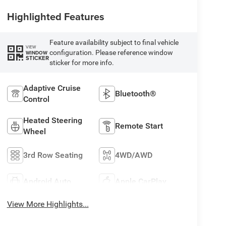
Highlighted Features
Feature availability subject to final vehicle
VIEW
configuration. Please reference window
WINDOW
STICKER
sticker for more info.
Adaptive Cruise
Bluetooth®
Control
Heated Steering
Remote Start
Wheel
3rd Row Seating
4WD/AWD
Android Auto
Apple CarPlay
View More Highlights...