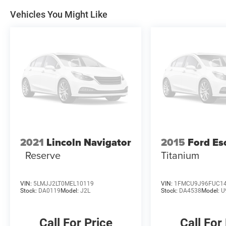
Vehicles You Might Like
2021
Lincoln Navigator
2015
Ford Es
Reserve
Titanium
VIN:
5LMJJ2LT0MEL10119
VIN:
1FMCU9J96FUC1
Stock:
DA0119
Model:
J2L
Stock:
DA4538
Model:
U
Call For Price
Call For