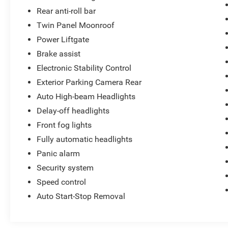
Rear anti-roll bar
Twin Panel Moonroof
Power Liftgate
Brake assist
Electronic Stability Control
Exterior Parking Camera Rear
Auto High-beam Headlights
Delay-off headlights
Front fog lights
Fully automatic headlights
Panic alarm
Security system
Speed control
Auto Start-Stop Removal