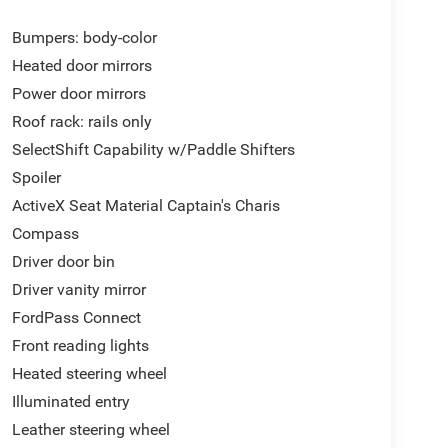
Bumpers: body-color
Heated door mirrors
Power door mirrors
Roof rack: rails only
SelectShift Capability w/Paddle Shifters
Spoiler
ActiveX Seat Material Captain's Charis
Compass
Driver door bin
Driver vanity mirror
FordPass Connect
Front reading lights
Heated steering wheel
Illuminated entry
Leather steering wheel