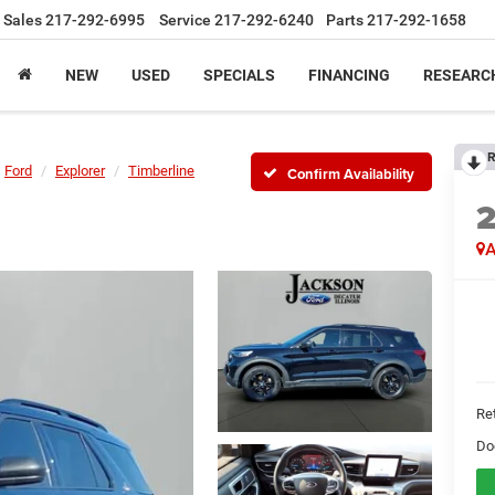
Sales
217-292-6995
Service
217-292-6240
Parts
217-292-1658
NEW
USED
SPECIALS
FINANCING
RESEARC
R
Ford
Explorer
Timberline
Confirm Availability
A
Ret
Do