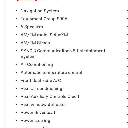
2022 Ford Explorer Timberline 4D Sport Utility
2.3L EcoBoost I-4 4WD 10-Speed Automatic
Navigation System
Equipment Group 800A
19/22 City/Highway MPG
6 Speakers
AM/FM radio: SiriusXM
AM/FM Stereo
SYNC 3 Communications & Entertainment
System
Air Conditioning
Automatic temperature control
Front dual zone A/C
Rear air conditioning
Rear Auxiliary Controls Credit
Rear window defroster
Power driver seat
Power steering