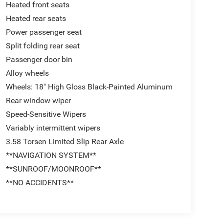
Heated front seats
Heated rear seats
Power passenger seat
Split folding rear seat
Passenger door bin
Alloy wheels
Wheels: 18" High Gloss Black-Painted Aluminum
Rear window wiper
Speed-Sensitive Wipers
Variably intermittent wipers
3.58 Torsen Limited Slip Rear Axle
**NAVIGATION SYSTEM**
**SUNROOF/MOONROOF**
**NO ACCIDENTS**