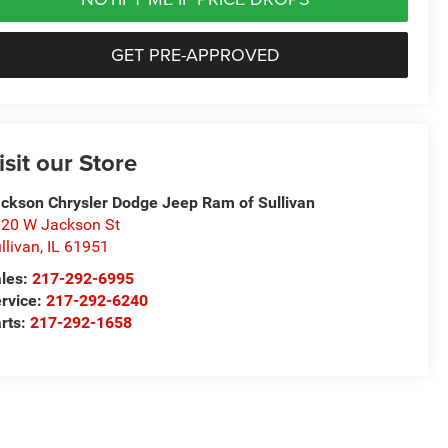
GET PRE-APPROVED
isit our Store
ckson Chrysler Dodge Jeep Ram of Sullivan
20 W Jackson St
llivan
,
IL
61951
les:
217-292-6995
rvice:
217-292-6240
rts:
217-292-1658