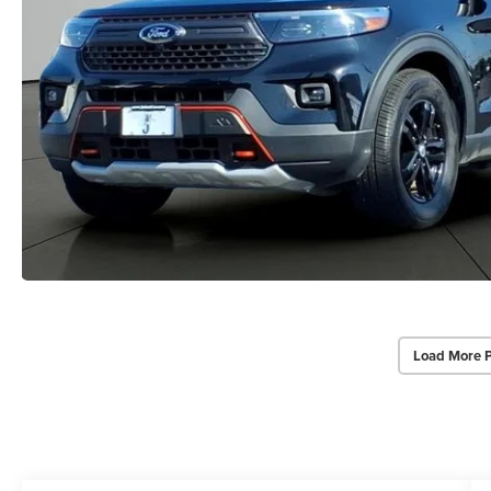
Load More 