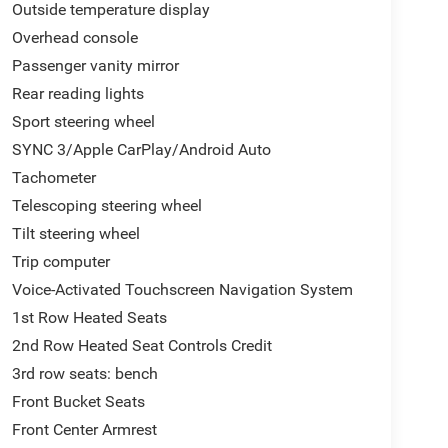
Outside temperature display
Overhead console
Passenger vanity mirror
Rear reading lights
Sport steering wheel
SYNC 3/Apple CarPlay/Android Auto
Tachometer
Telescoping steering wheel
Tilt steering wheel
Trip computer
Voice-Activated Touchscreen Navigation System
1st Row Heated Seats
2nd Row Heated Seat Controls Credit
3rd row seats: bench
Front Bucket Seats
Front Center Armrest