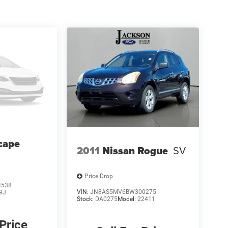
cape
2011
Nissan Rogue
SV
Price Drop
4538
VIN:
JN8AS5MV6BW300275
9J
Stock:
DA0275
Model:
22411
 Price