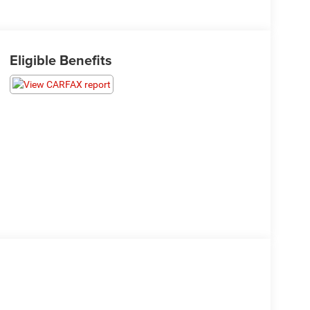
Eligible Benefits