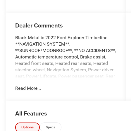
Dealer Comments
Black Metallic 2022 Ford Explorer Timberline
**NAVIGATION SYSTEM**,
**SUNROOF/MOONROOF**, **NO ACCIDENTS**,
Automatic temperature control, Brake assist,
Heated front seats, Heated rear seats, Heated
steering wheel, Navigation System, Power driver
seat, Power Liftgate, Power passenger seat, Rear
air conditioning, Twin Panel Moonroof.
Read More...
...Everything You are Looking for and MORE!!!
...FREE LIFETIME automatic car washes with
purchase...FREE loaner vehicles with any major
All Features
service work.
Options
Specs