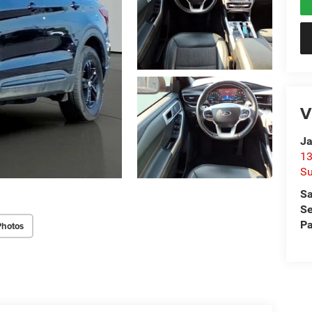
V
Ja
13
Su
Sa
Se
Pa
Photos