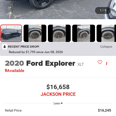
1
/
5
RECENT PRICE DROP!
Collapse
Reduced by $1,795 since Jun 08, 2026
2020
Ford Explorer
XLT
Available
$16,658
JACKSON PRICE
Less
$16,245
Retail Price: