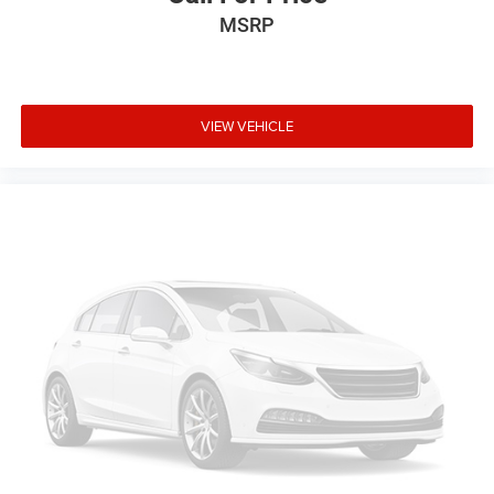
Overhead airbag
MSRP
Rear anti-roll bar
Power Liftgate
Brake assist
VIEW VEHICLE
Electronic Stability Control
Exterior Parking Camera Rear
Auto High-beam Headlights
Delay-off headlights
Fully automatic headlights
Panic alarm
Security system
Speed control
Bumpers: body-color
Heated door mirrors
Power door mirrors
Roof rack: rails only