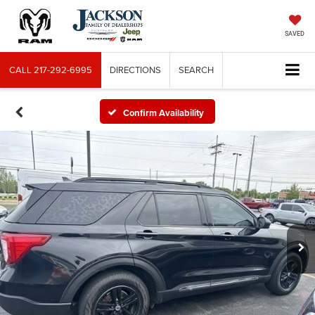
SAVED
CALL
217-292-6995
DIRECTIONS
SEARCH
Confirm Availability