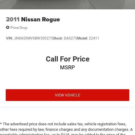
2011
Nissan Rogue
Price Drop
VIN:
JN8AS5MV6BW300275
Stock:
DA0275
Model:
22411
Call For Price
MSRP
VIEW VEHICLE
* The advertised price does not include sales tax, vehicle registration fees,
other fees required by law, finance charges and any documentation charges. A
negotiable administration fee, up to $115, may be added to the price of the