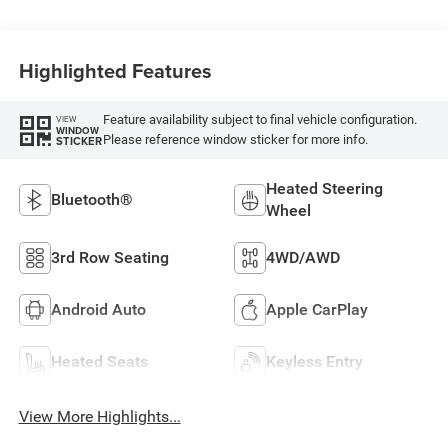
Highlighted Features
Feature availability subject to final vehicle configuration.
VIEW
WINDOW
Please reference window sticker for more info.
STICKER
Heated Steering
Bluetooth®
Wheel
3rd Row Seating
4WD/AWD
Android Auto
Apple CarPlay
Heated Seats
Keyless Entry
View More Highlights...