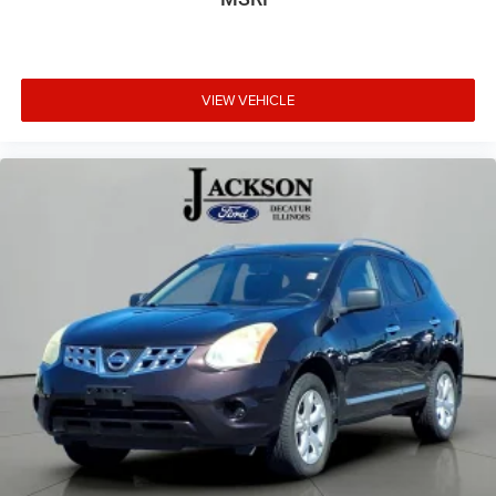
**NO ACCIDENTS**
VIEW VEHICLE