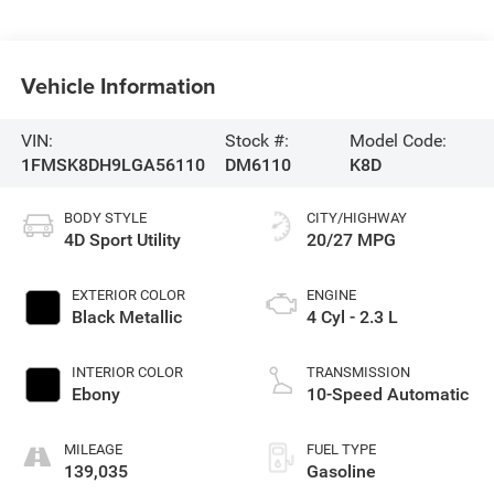
Vehicle Information
VIN:
Stock #:
Model Code:
1FMSK8DH9LGA56110
DM6110
K8D
BODY STYLE
CITY/HIGHWAY
4D Sport Utility
20/27 MPG
EXTERIOR COLOR
ENGINE
Black Metallic
4 Cyl - 2.3 L
INTERIOR COLOR
TRANSMISSION
Ebony
10-Speed Automatic
MILEAGE
FUEL TYPE
139,035
Gasoline