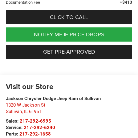
+$413
Documentation Fee
CLICK TO CALL
NOTIFY ME IF PRICE DROPS
GET PRE-APPROVED
Visit our Store
Jackson Chrysler Dodge Jeep Ram of Sullivan
1320 W Jackson St
Sullivan
,
IL
61951
Sales:
217-292-6995
Service:
217-292-6240
Parts:
217-292-1658