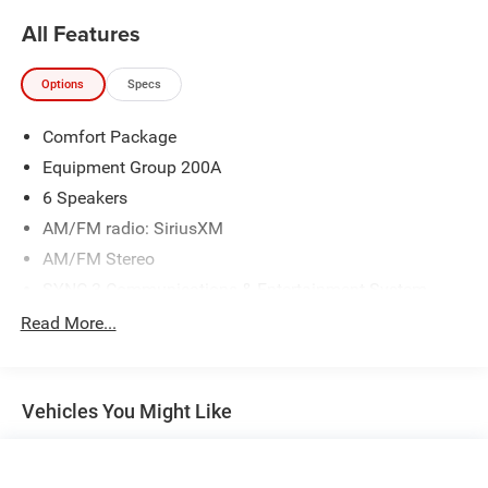
Awards:
All Features
* 2020 KBB.com 10 Best SUVs Worth Waiting For * 2020
KBB.com 10 Favorite New-for-2020 Cars
Options
Specs
Comfort Package
Equipment Group 200A
6 Speakers
AM/FM radio: SiriusXM
AM/FM Stereo
SYNC 3 Communications & Entertainment System
Air Conditioning
Read More...
Automatic temperature control
Front dual zone A/C
Vehicles You Might Like
Rear air conditioning
Rear window defroster
Power driver seat