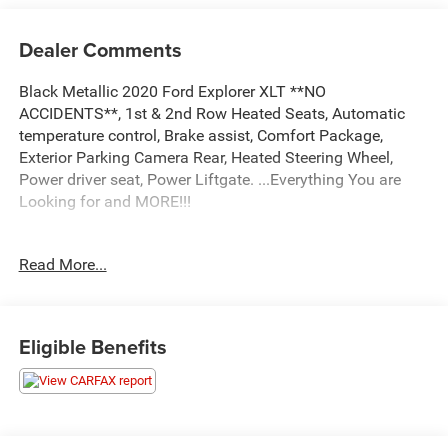
Dealer Comments
Black Metallic 2020 Ford Explorer XLT **NO
ACCIDENTS**, 1st & 2nd Row Heated Seats, Automatic
temperature control, Brake assist, Comfort Package,
Exterior Parking Camera Rear, Heated Steering Wheel,
Power driver seat, Power Liftgate. ...Everything You are
Looking for and MORE!!!
...FREE LIFETIME automatic car washes with
Read More...
purchase...FREE loaner vehicles with any major service
work.
Eligible Benefits
2020 Ford Explorer XLT 4D Sport Utility 2.3L EcoBoost I-4
4WD 10-Speed Automatic
20/27 City/Highway MPG 20/27 City/Highway MPG