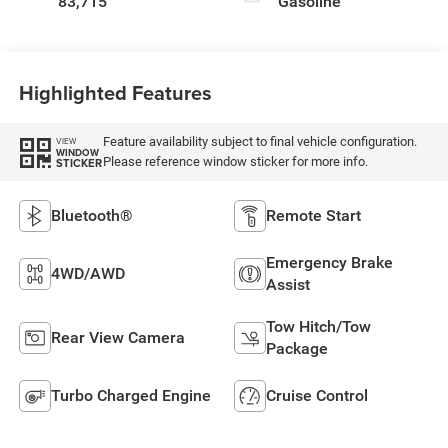
83,715
Gasoline
Highlighted Features
Feature availability subject to final vehicle configuration.
VIEW
WINDOW
Please reference window sticker for more info.
STICKER
Bluetooth®
Remote Start
Emergency Brake
4WD/AWD
Assist
Tow Hitch/Tow
Rear View Camera
Package
Turbo Charged Engine
Cruise Control