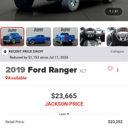
1
/
31
RECENT PRICE DROP!
Collapse
Reduced by $1,153 since Jul 11, 2026
2019
Ford Ranger
XLT
Available
$23,665
JACKSON PRICE
Less
$23,252
Retail Price: