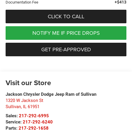
+$413
Documentation Fee
CLICK TO CALL
NOTIFY ME IF PRICE DROPS
GET PRE-APPROVED
Visit our Store
Jackson Chrysler Dodge Jeep Ram of Sullivan
1320 W Jackson St
Sullivan
,
IL
61951
Sales:
217-292-6995
Service:
217-292-6240
Parts:
217-292-1658