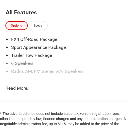
All Features
2019 Ford Ranger XLT 4D Crew Cab EcoBoost 2.3L I4
GTDi DOHC Turbocharged VCT 4WD 10-Speed Automatic
Options
Specs
20/24 City/Highway MPG
FX4 Off-Road Package
Awards:
Sport Appearance Package
* 2019 KBB.com 10 Favorite New-for-2019 Cars
Trailer Tow Package
6 Speakers
Radio: AM/FM Stereo w/6 Speakers
Air Conditioning
Dual-Zone Electronic Automatic Temperature Control
Read More...
Power steering
Power windows
Remote Start
* The advertised price does not include sales tax, vehicle registration fees,
Steering wheel mounted audio controls
other fees required by law, finance charges and any documentation charges. A
negotiable administration fee, up to $115, may be added to the price of the
Off-Road Tuned Suspension