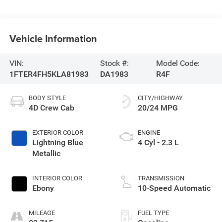
Vehicle Information
VIN:
Stock #:
Model Code:
1FTER4FH5KLA81983
DA1983
R4F
BODY STYLE
CITY/HIGHWAY
4D Crew Cab
20/24 MPG
EXTERIOR COLOR
ENGINE
Lightning Blue
4 Cyl - 2.3 L
Metallic
INTERIOR COLOR
TRANSMISSION
Ebony
10-Speed Automatic
MILEAGE
FUEL TYPE