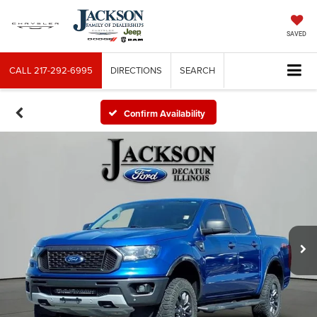
SAVED
CALL
217-292-6995
DIRECTIONS
SEARCH
Confirm Availability