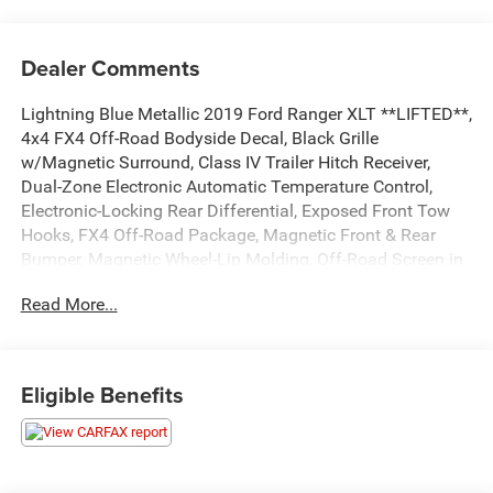
Dealer Comments
Lightning Blue Metallic 2019 Ford Ranger XLT **LIFTED**,
4x4 FX4 Off-Road Bodyside Decal, Black Grille
w/Magnetic Surround, Class IV Trailer Hitch Receiver,
Dual-Zone Electronic Automatic Temperature Control,
Electronic-Locking Rear Differential, Exposed Front Tow
Hooks, FX4 Off-Road Package, Magnetic Front & Rear
Bumper, Magnetic Wheel-Lip Molding, Off-Road Screen in
Cluster, Off-Road Tuned Suspension, Remote Start, Sport
Read More...
Appearance Package, Sport Box Decal, Terrain
Management System, Trailer Tow Package, Wheels: 17
Magnetic Painted Aluminum. ...Everything You are
Looking for and MORE!!!
Eligible Benefits
...FREE LIFETIME automatic car washes with
purchase...FREE loaner vehicles with any major service
work.