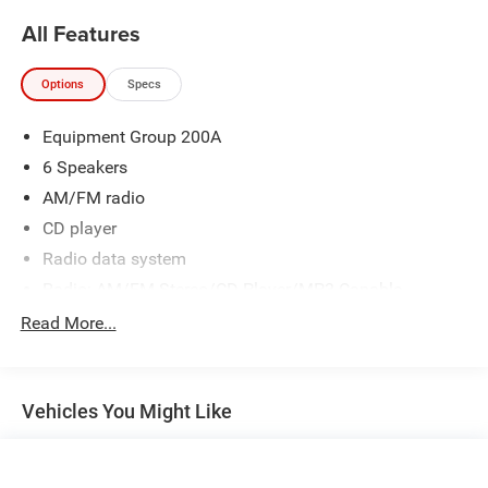
All Features
Options
Specs
Equipment Group 200A
6 Speakers
AM/FM radio
CD player
Radio data system
Radio: AM/FM Stereo/CD Player/MP3 Capable
SYNC Communications & Entertainment System
Read More...
Air Conditioning
Rear window defroster
Vehicles You Might Like
Power steering
Power windows
Remote keyless entry