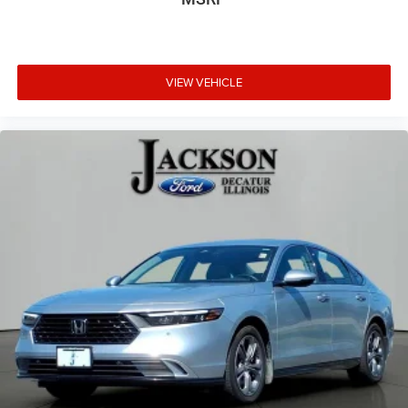
VIEW VEHICLE