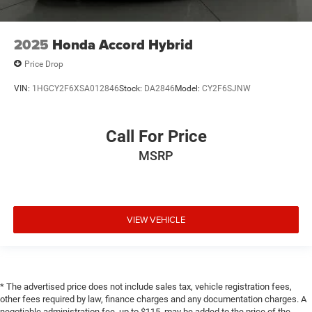
2025
Honda Accord Hybrid
Price Drop
VIN:
1HGCY2F6XSA012846
Stock:
DA2846
Model:
CY2F6SJNW
Call For Price
MSRP
VIEW VEHICLE
* The advertised price does not include sales tax, vehicle registration fees,
other fees required by law, finance charges and any documentation charges. A
negotiable administration fee, up to $115, may be added to the price of the