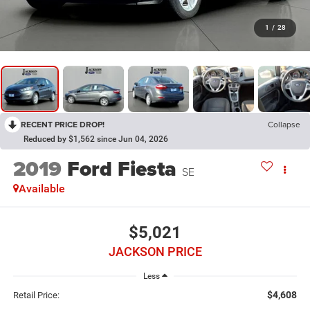
1
/
28
RECENT PRICE DROP!
Collapse
Reduced by $1,562 since Jun 04, 2026
2019
Ford Fiesta
SE
Available
$5,021
JACKSON PRICE
Less
$4,608
Retail Price: