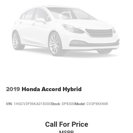
2019
Honda Accord Hybrid
VIN:
1HGCV3F96KA018300
Stock:
DP8300
Model:
CV3F9KKNW
Call For Price
MSRP