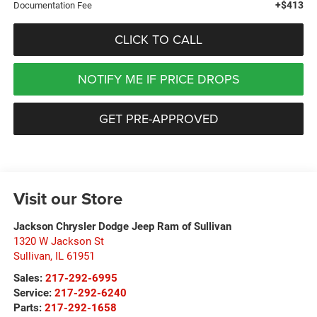
+$413
Documentation Fee
CLICK TO CALL
NOTIFY ME IF PRICE DROPS
GET PRE-APPROVED
Visit our Store
Jackson Chrysler Dodge Jeep Ram of Sullivan
1320 W Jackson St
Sullivan
,
IL
61951
Sales:
217-292-6995
Service:
217-292-6240
Parts:
217-292-1658