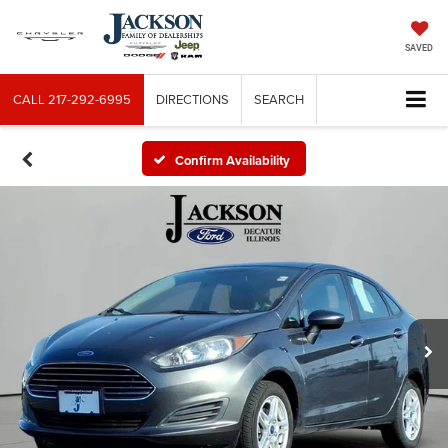
SAVED
CALL
217-292-6995
DIRECTIONS
SEARCH
Confirm Availability