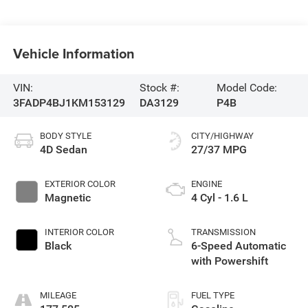
Vehicle Information
VIN:
Stock #:
Model Code:
3FADP4BJ1KM153129
DA3129
P4B
BODY STYLE
CITY/HIGHWAY
4D Sedan
27/37 MPG
EXTERIOR COLOR
ENGINE
Magnetic
4 Cyl - 1.6 L
INTERIOR COLOR
TRANSMISSION
Black
6-Speed Automatic
with Powershift
MILEAGE
FUEL TYPE