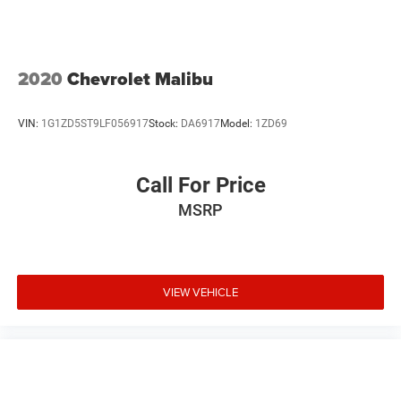
Telescoping steering wheel
Tilt steering wheel
Trip computer
2020
Chevrolet Malibu
Unique Cloth Front Bucket Seats
Front Bucket Seats
VIN:
1G1ZD5ST9LF056917
Stock:
DA6917
Model:
1ZD69
Front Center Armrest
Split folding rear seat
Call For Price
Passenger door bin
MSRP
Alloy wheels
Wheels: 15" Sparkle Silver Painted Aluminum
Variably intermittent wipers
**NO ACCIDENTS**
VIEW VEHICLE