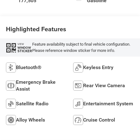
177,505
Gasoline
Highlighted Features
Feature availability subject to final vehicle configuration.
VIEW
WINDOW
Please reference window sticker for more info.
STICKER
Bluetooth®
Keyless Entry
Emergency Brake
Rear View Camera
Assist
Satellite Radio
Entertainment System
Alloy Wheels
Cruise Control