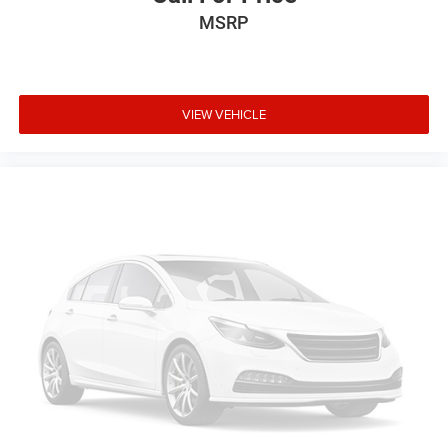
Delay-off headlights
MSRP
Fully automatic headlights
Security system
Speed control
VIEW VEHICLE
Bumpers: body-color
Front License Plate Bracket
Power door mirrors
Compass
Driver door bin
Driver vanity mirror
Front reading lights
Illuminated entry
Overhead console
Passenger vanity mirror
Rear reading lights
Tachometer