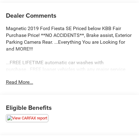
Dealer Comments
Magnetic 2019 Ford Fiesta SE Priced below KBB Fair
Purchase Price! **NO ACCIDENTS**, Brake assist, Exterior
Parking Camera Rear. ...Everything You are Looking for
and MORE!!!
...FREE LIFETIME automatic car washes with
purchase...FREE loaner vehicles with any major service
work.
Read More...
2019 Ford Fiesta SE 4D Sedan 1.6L I4 Ti-VCT FWD 6-
Speed Automatic with Powershift
Eligible Benefits
27/37 City/Highway MPG 27/37 City/Highway MPG