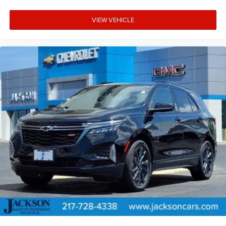
VIEW VEHICLE