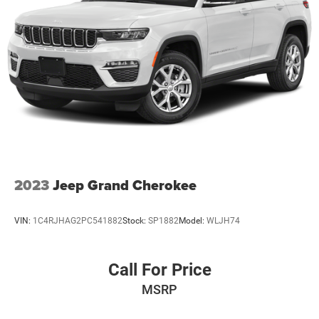
2023
Jeep Grand Cherokee
VIN:
1C4RJHAG2PC541882
Stock:
SP1882
Model:
WLJH74
Call For Price
MSRP