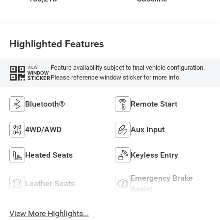
Highlighted Features
Feature availability subject to final vehicle configuration.
VIEW
WINDOW
Please reference window sticker for more info.
STICKER
Bluetooth®
Remote Start
4WD/AWD
Aux Input
Heated Seats
Keyless Entry
Emergency Brake
Leather Seats
Assist
View More Highlights...