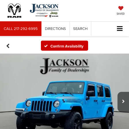
SAVED
CALL
217-292-6995
DIRECTIONS
SEARCH
Confirm Availability