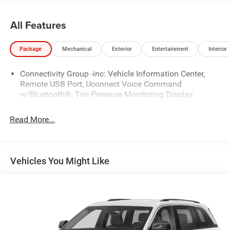
All Features
Package
Mechanical
Exterior
Entertainment
Interior
Connectivity Group -inc: Vehicle Information Center,
Remote USB Port, Uconnect Voice Command
w/Bluetooth®, Tire Pressure Monitoring Display
Read More...
Vehicles You Might Like