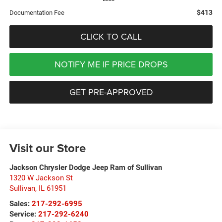
$413
Documentation Fee
CLICK TO CALL
NOTIFY ME IF PRICE DROPS
GET PRE-APPROVED
Visit our Store
Jackson Chrysler Dodge Jeep Ram of Sullivan
1320 W Jackson St
Sullivan
,
IL
61951
Sales:
217-292-6995
Service:
217-292-6240