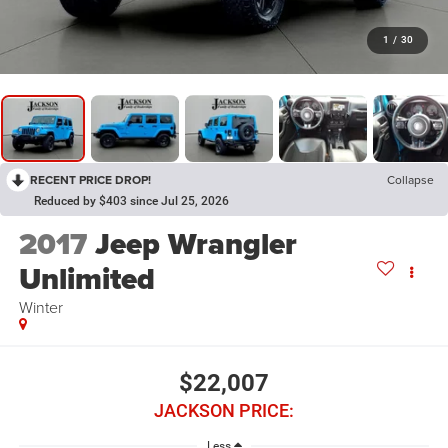
1
/
30
RECENT PRICE DROP!
Collapse
Reduced by $403 since Jul 25, 2026
2017
Jeep Wrangler
Unlimited
Winter
$22,007
JACKSON PRICE:
Less