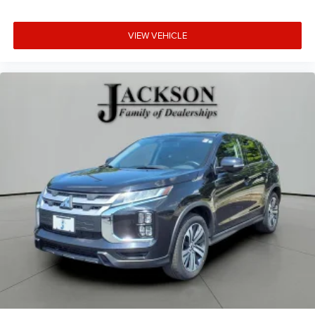
VIEW VEHICLE