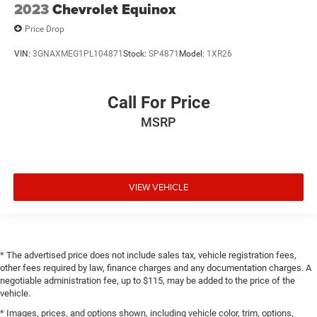
2023
Chevrolet Equinox
Price Drop
VIN:
3GNAXMEG1PL104871
Stock:
SP4871
Model:
1XR26
Call For Price
MSRP
VIEW VEHICLE
* The advertised price does not include sales tax, vehicle registration fees,
other fees required by law, finance charges and any documentation charges. A
negotiable administration fee, up to $115, may be added to the price of the
vehicle.
* Images, prices, and options shown, including vehicle color, trim, options,