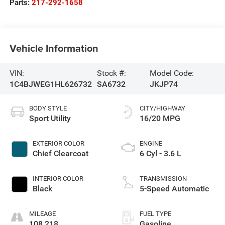
Parts:
217-292-1658
Vehicle Information
VIN:
Stock #:
Model Code:
1C4BJWEG1HL626732
SA6732
JKJP74
BODY STYLE
CITY/HIGHWAY
Sport Utility
16/20 MPG
EXTERIOR COLOR
ENGINE
Chief Clearcoat
6 Cyl - 3.6 L
INTERIOR COLOR
TRANSMISSION
Black
5-Speed Automatic
MILEAGE
FUEL TYPE
108,218
Gasoline