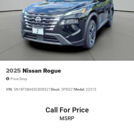
2025
Nissan Rogue
Price Drop
VIN:
5N1BT3BA6SC808521
Stock:
SP8521
Model:
22315
Call For Price
MSRP