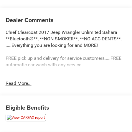
Dealer Comments
Chief Clearcoat 2017 Jeep Wrangler Unlimited Sahara
**Bluetooth®**, **NON SMOKER**, **NO ACCIDENTS**.
.....Everything you are looking for and MORE!
FREE pick up and delivery for service customers.....FREE
automatic car wash with any service.
Read More...
2017 Jeep Wrangler Unlimited Sahara 4D Sport Utility
3.6L V6 24V VVT 4WD 5-Speed Automatic
16/20 City/Highway MPG
Eligible Benefits
Awards:
* 2017 KBB.com 10 Most Awarded Brands