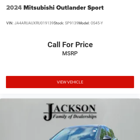
2024
Mitsubishi Outlander Sport
VIN:
JA4ARUAUXRU019139
Stock:
SP9139
Model:
OS45-Y
Call For Price
MSRP
VIEW VEHICLE