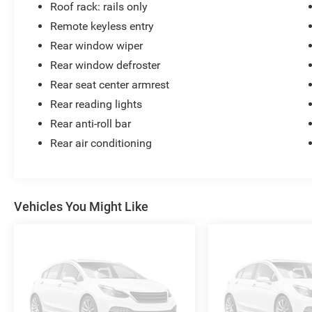
Roof rack: rails only
Remote keyless entry
Rear window wiper
Rear window defroster
Rear seat center armrest
Rear reading lights
Rear anti-roll bar
Rear air conditioning
Vehicles You Might Like