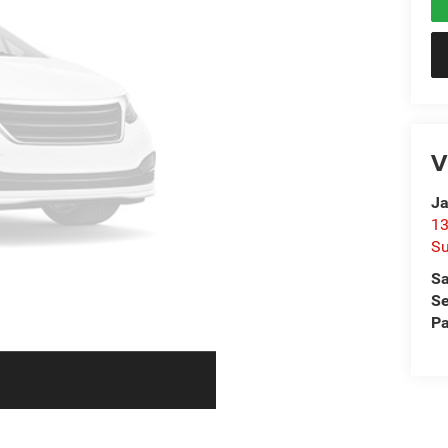
V
Ja
13
Su
Sa
Se
Pa