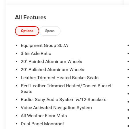
2015 Ford Explorer Limited 4D Sport Utility 3.5L
6-Cylinder SMPI DOHC 4WD 6-Speed Automatic
All Features
with Select-Shift
17/23 City/Highway MPG
Options
Specs
Awards:
Equipment Group 302A
* 2015 KBB.com 5-Year Cost to Own Awards *
3.65 Axle Ratio
2015 KBB.com Brand Image Awards * 2015
20" Painted Aluminum Wheels
KBB.com Best Buy Awards Finalist
20" Polished Aluminum Wheels
Reviews:
Leather-Trimmed Heated Bucket Seats
* Upscale cabin; abundant high-tech features;
Perf Leather-Trimmed Heated/Cooled Bucket
comfortable ride; fuel-efficient turbocharged
Seats
four-cylinder engine; strong turbocharged V6.
Radio: Sony Audio System w/12-Speakers
Source: Edmunds
* The 2015 Ford Explorer is a roomy,
Voice-Activated Navigation System
comfortable, versatile, and more fuel-efficient
All Weather Floor Mats
SUV than its truck-based ancestors, or even
Dual-Panel Moonroof
modern vehicles like the Chevy Tahoe. If that’s