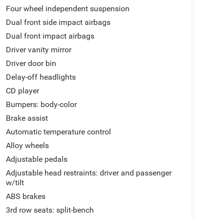
Four wheel independent suspension
Dual front side impact airbags
Dual front impact airbags
Driver vanity mirror
Driver door bin
Delay-off headlights
CD player
Bumpers: body-color
Brake assist
Automatic temperature control
Alloy wheels
Adjustable pedals
Adjustable head restraints: driver and passenger
w/tilt
ABS brakes
3rd row seats: split-bench