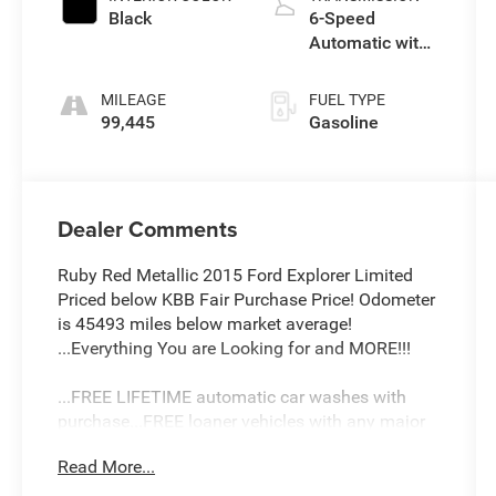
Black
6-Speed
Automatic with
Select-Shift
MILEAGE
FUEL TYPE
99,445
Gasoline
Dealer Comments
Ruby Red Metallic 2015 Ford Explorer Limited
Priced below KBB Fair Purchase Price! Odometer
is 45493 miles below market average!
...Everything You are Looking for and MORE!!!
...FREE LIFETIME automatic car washes with
purchase...FREE loaner vehicles with any major
service work.
Read More...