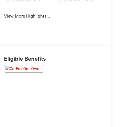
View More Highlights...
Eligible Benefits