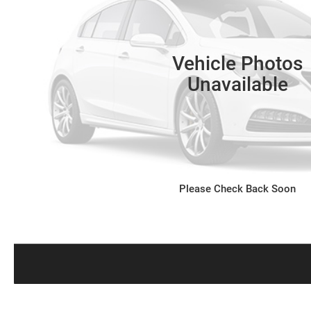
Vehicle Photos
Unavailable
Please Check Back Soon