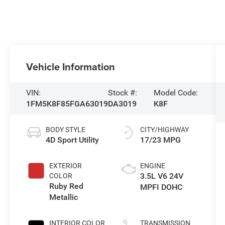
Vehicle Information
VIN:
Stock #:
Model Code:
1FM5K8F85FGA63019
DA3019
K8F
BODY STYLE
CITY/HIGHWAY
4D Sport Utility
17/23 MPG
EXTERIOR
ENGINE
3.5L V6 24V
COLOR
Ruby Red
MPFI DOHC
Metallic
INTERIOR COLOR
TRANSMISSION