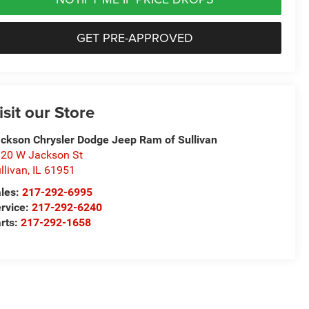
GET PRE-APPROVED
isit our Store
ckson Chrysler Dodge Jeep Ram of Sullivan
20 W Jackson St
llivan
,
IL
61951
les:
217-292-6995
rvice:
217-292-6240
rts:
217-292-1658