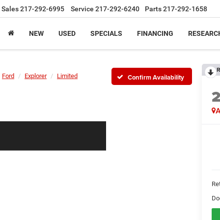
Sales
217-292-6995
Service
217-292-6240
Parts
217-292-1658
NEW
USED
SPECIALS
FINANCING
RESEARC
R
Ford
Explorer
Limited
Confirm Availability
A
Ret
Do