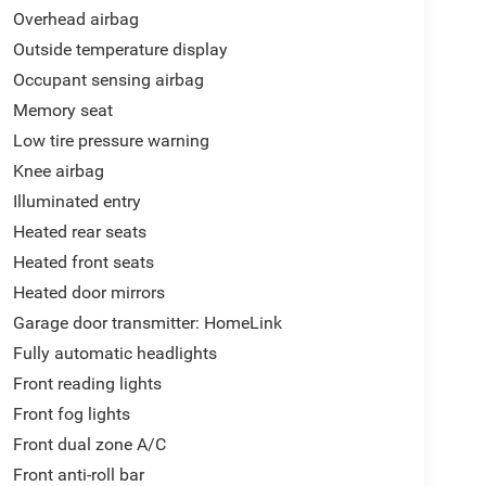
Overhead airbag
Outside temperature display
Occupant sensing airbag
Memory seat
Low tire pressure warning
Knee airbag
Illuminated entry
Heated rear seats
Heated front seats
Heated door mirrors
Garage door transmitter: HomeLink
Fully automatic headlights
Front reading lights
Front fog lights
Front dual zone A/C
Front anti-roll bar