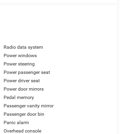
Radio data system
Power windows
Power steering
Power passenger seat
Power driver seat
Power door mirrors
Pedal memory
Passenger vanity mirror
Passenger door bin
Panic alarm
Overhead console