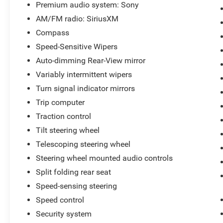
Premium audio system: Sony
AM/FM radio: SiriusXM
Compass
Speed-Sensitive Wipers
Auto-dimming Rear-View mirror
Variably intermittent wipers
Turn signal indicator mirrors
Trip computer
Traction control
Tilt steering wheel
Telescoping steering wheel
Steering wheel mounted audio controls
Split folding rear seat
Speed-sensing steering
Speed control
Security system