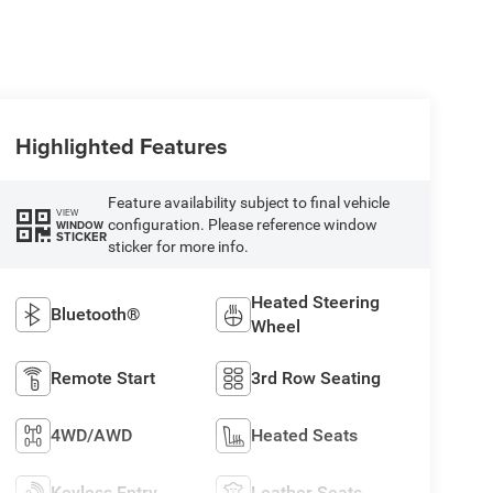
Highlighted Features
Feature availability subject to final vehicle
VIEW
configuration. Please reference window
WINDOW
STICKER
sticker for more info.
Heated Steering
Bluetooth®
Wheel
Remote Start
3rd Row Seating
4WD/AWD
Heated Seats
Keyless Entry
Leather Seats