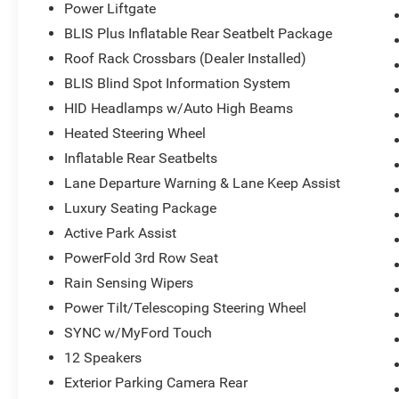
Power Liftgate
what you need, the Explorer fits the bill. Source:
KBB.com
BLIS Plus Inflatable Rear Seatbelt Package
Roof Rack Crossbars (Dealer Installed)
BLIS Blind Spot Information System
HID Headlamps w/Auto High Beams
Heated Steering Wheel
Inflatable Rear Seatbelts
Lane Departure Warning & Lane Keep Assist
Luxury Seating Package
Active Park Assist
PowerFold 3rd Row Seat
Rain Sensing Wipers
Power Tilt/Telescoping Steering Wheel
SYNC w/MyFord Touch
12 Speakers
Exterior Parking Camera Rear