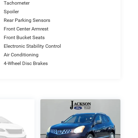
Tachometer
Spoiler
Rear Parking Sensors
Front Center Armrest
Front Bucket Seats
Electronic Stability Control
Air Conditioning
4-Wheel Disc Brakes