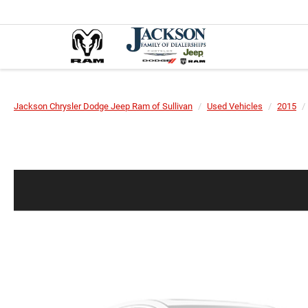
Jackson Chrysler Dodge Jeep Ram of Sullivan
Used Vehicles
2015