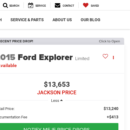
SEARCH
SERVICE
CONTACT
SAVED
H
SERVICE & PARTS
ABOUT US
OUR BLOG
ECENT PRICE DROP!
Click to Open
2015
Ford Explorer
Limited
vailable
$13,653
JACKSON PRICE
Less
$13,240
ail Price:
+$413
cumentation Fee
NOTIFY ME IF PRICE DROPS