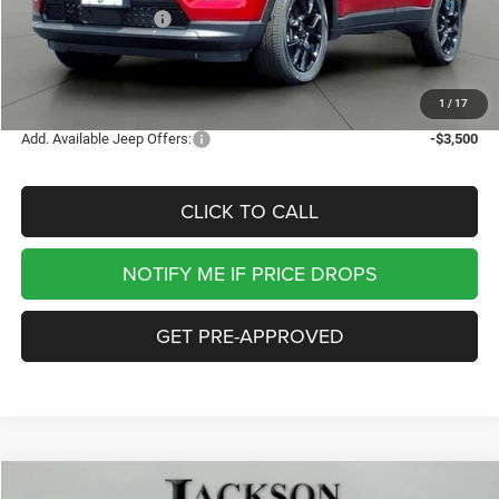
National Bonus Cash
-$500
Documentation Fee
+$413
Jackson Price:
$29,897
1
/
17
Add. Available Jeep Offers:
-$3,500
CLICK TO CALL
NOTIFY ME IF PRICE DROPS
GET PRE-APPROVED
Compare Vehicle