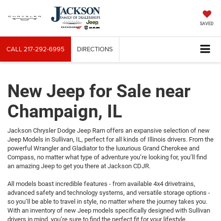
SAVED
CALL
217-292-6995
DIRECTIONS
New Jeep for Sale near
Champaign, IL
Jackson Chrysler Dodge Jeep Ram offers an expansive selection of new
Jeep Models in Sullivan, IL, perfect for all kinds of Illinois drivers. From the
powerful Wrangler and Gladiator to the luxurious Grand Cherokee and
Compass, no matter what type of adventure you’re looking for, you’ll find
an amazing Jeep to get you there at Jackson CDJR.
All models boast incredible features - from available 4x4 drivetrains,
advanced safety and technology systems, and versatile storage options -
so you’ll be able to travel in style, no matter where the journey takes you.
With an inventory of new Jeep models specifically designed with Sullivan
drivers in mind, you’re sure to find the perfect fit for your lifestyle.