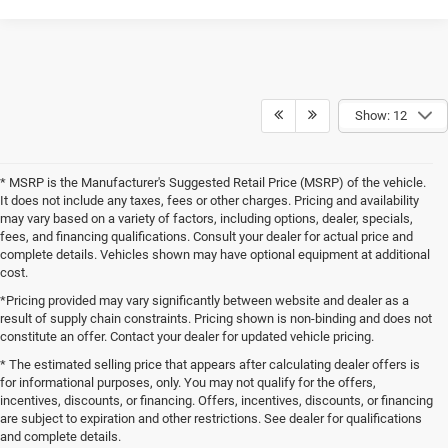
Show: 12
* MSRP is the Manufacturer's Suggested Retail Price (MSRP) of the vehicle.
It does not include any taxes, fees or other charges. Pricing and availability
may vary based on a variety of factors, including options, dealer, specials,
fees, and financing qualifications. Consult your dealer for actual price and
complete details. Vehicles shown may have optional equipment at additional
cost.
*Pricing provided may vary significantly between website and dealer as a
result of supply chain constraints. Pricing shown is non-binding and does not
constitute an offer. Contact your dealer for updated vehicle pricing.
* The estimated selling price that appears after calculating dealer offers is
for informational purposes, only. You may not qualify for the offers,
incentives, discounts, or financing. Offers, incentives, discounts, or financing
are subject to expiration and other restrictions. See dealer for qualifications
and complete details.