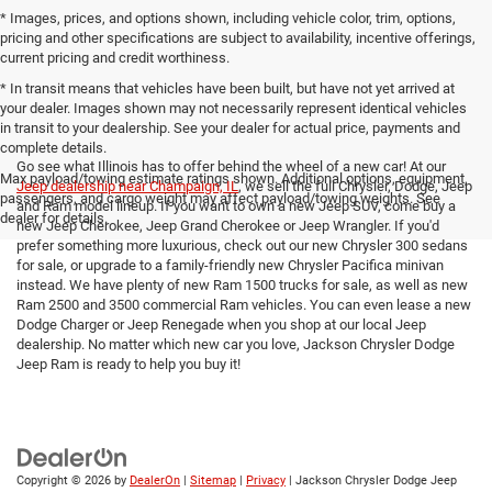
* Images, prices, and options shown, including vehicle color, trim, options,
pricing and other specifications are subject to availability, incentive offerings,
current pricing and credit worthiness.
* In transit means that vehicles have been built, but have not yet arrived at
your dealer. Images shown may not necessarily represent identical vehicles
in transit to your dealership. See your dealer for actual price, payments and
complete details.
Go see what Illinois has to offer behind the wheel of a new car! At our
Max payload/towing estimate ratings shown. Additional options, equipment,
Jeep dealership near Champaign, IL
, we sell the full Chrysler, Dodge, Jeep
passengers, and cargo weight may affect payload/towing weights. See
and Ram model lineup. If you want to own a new Jeep SUV, come buy a
dealer for details.
new Jeep Cherokee, Jeep Grand Cherokee or Jeep Wrangler. If you'd
prefer something more luxurious, check out our new Chrysler 300 sedans
for sale, or upgrade to a family-friendly new Chrysler Pacifica minivan
instead. We have plenty of new Ram 1500 trucks for sale, as well as new
Ram 2500 and 3500 commercial Ram vehicles. You can even lease a new
Dodge Charger or Jeep Renegade when you shop at our local Jeep
dealership. No matter which new car you love, Jackson Chrysler Dodge
Jeep Ram is ready to help you buy it!
Copyright © 2026
by
DealerOn
|
Sitemap
|
Privacy
| Jackson Chrysler Dodge Jeep