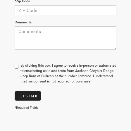
*Zip Code
Comments:
By clicking this box, I agree to receive in-person or automated
telemarketing calls and texts from Jackson Chrysler Dodge
Jeep Ram of Sullivan at the number I entered. I understand
that my consent is not required for purchase.
LET'S TALK
*Required Fields