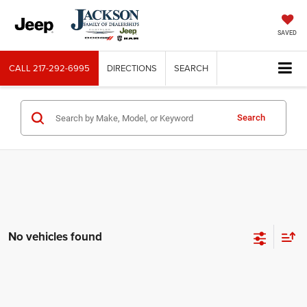
SAVED
CALL
217-292-6995
DIRECTIONS
SEARCH
Search
No vehicles found