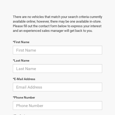
There are no vehicles that match your search criteria currently
available online; however, there may be one available in-store.
Please fill out the contact form below to express your interest
and an experienced sales manager will get back to you.
*First Name
*Last Name
*E-Mail Address
*Phone Number