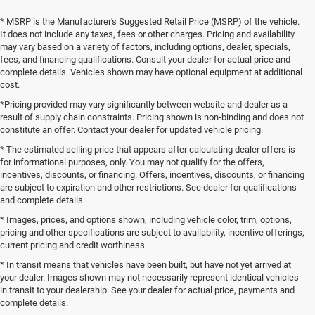
* MSRP is the Manufacturer's Suggested Retail Price (MSRP) of the vehicle.
It does not include any taxes, fees or other charges. Pricing and availability
may vary based on a variety of factors, including options, dealer, specials,
fees, and financing qualifications. Consult your dealer for actual price and
complete details. Vehicles shown may have optional equipment at additional
cost.
*Pricing provided may vary significantly between website and dealer as a
result of supply chain constraints. Pricing shown is non-binding and does not
constitute an offer. Contact your dealer for updated vehicle pricing.
* The estimated selling price that appears after calculating dealer offers is
for informational purposes, only. You may not qualify for the offers,
incentives, discounts, or financing. Offers, incentives, discounts, or financing
are subject to expiration and other restrictions. See dealer for qualifications
and complete details.
* Images, prices, and options shown, including vehicle color, trim, options,
pricing and other specifications are subject to availability, incentive offerings,
current pricing and credit worthiness.
* In transit means that vehicles have been built, but have not yet arrived at
your dealer. Images shown may not necessarily represent identical vehicles
in transit to your dealership. See your dealer for actual price, payments and
complete details.