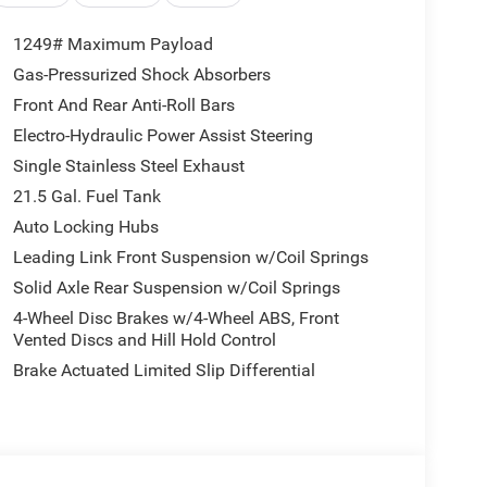
1249# Maximum Payload
Gas-Pressurized Shock Absorbers
Front And Rear Anti-Roll Bars
Electro-Hydraulic Power Assist Steering
Single Stainless Steel Exhaust
21.5 Gal. Fuel Tank
Auto Locking Hubs
Leading Link Front Suspension w/Coil Springs
Solid Axle Rear Suspension w/Coil Springs
4-Wheel Disc Brakes w/4-Wheel ABS, Front
Vented Discs and Hill Hold Control
Brake Actuated Limited Slip Differential