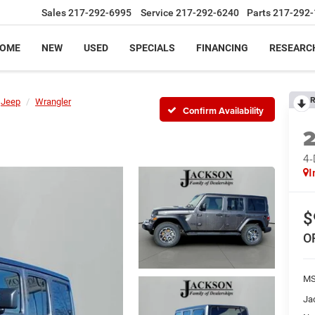
Sales
217-292-6995
Service
217-292-6240
Parts
217-292-
OME
NEW
USED
SPECIALS
FINANCING
RESEARC
R
Jeep
Wrangler
Confirm Availability
4
I
$
O
MS
Ja