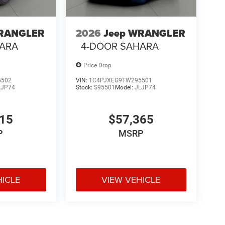
WRANGLER
2026
Jeep WRANGLER
HARA
4-DOOR SAHARA
Price Drop
5502
VIN:
1C4PJXEG9TW295501
LJP74
Stock:
S95501
Model:
JLJP74
515
$57,365
P
MSRP
HICLE
VIEW VEHICLE