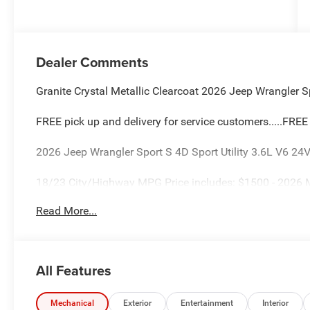
Dealer Comments
Granite Crystal Metallic Clearcoat 2026 Jeep Wrangler Sp
FREE pick up and delivery for service customers.....FRE
2026 Jeep Wrangler Sport S 4D Sport Utility 3.6L V6 
18/23 City/Highway MPG Price includes: $1500 - 2026 
$2500 - 2026 National Retail Bonus Cash . Exp. 08/31/
Read More...
08/31/2026
All Features
Mechanical
Exterior
Entertainment
Interior