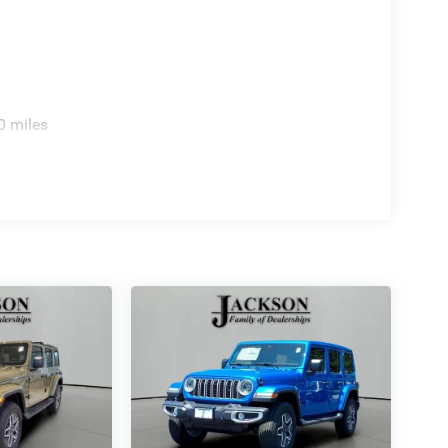
0 miles