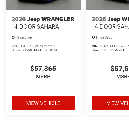
2026
Jeep WRANGLER
2026
Jeep 
4-DOOR SAHARA
4-DOOR SA
Price Drop
Price Drop
VIN:
1C4PJXEG9TW295501
VIN:
1C4PJXEG0TW29
Stock:
S95501
Model:
JLJP74
Stock:
S95502
Model:
J
$57,365
$57,
MSRP
MSR
VIEW VEHICLE
VIEW VE