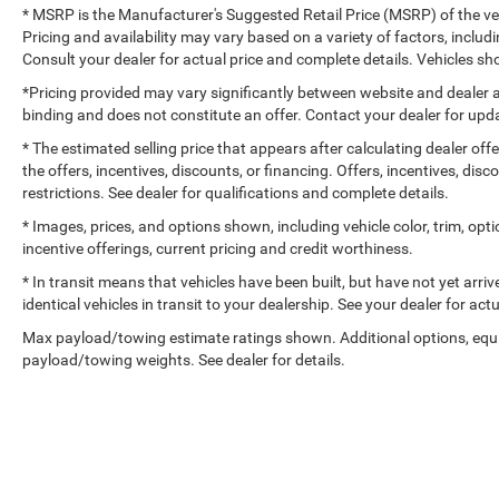
* MSRP is the Manufacturer's Suggested Retail Price (MSRP) of the vehi
Pricing and availability may vary based on a variety of factors, includi
Consult your dealer for actual price and complete details. Vehicles 
*Pricing provided may vary significantly between website and dealer a
binding and does not constitute an offer. Contact your dealer for upda
* The estimated selling price that appears after calculating dealer off
the offers, incentives, discounts, or financing. Offers, incentives, dis
restrictions. See dealer for qualifications and complete details.
* Images, prices, and options shown, including vehicle color, trim, optio
incentive offerings, current pricing and credit worthiness.
* In transit means that vehicles have been built, but have not yet arr
identical vehicles in transit to your dealership. See your dealer for ac
Max payload/towing estimate ratings shown. Additional options, equ
payload/towing weights. See dealer for details.