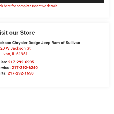
ick here for complete incentive details.
isit our Store
ckson Chrysler Dodge Jeep Ram of Sullivan
20 W Jackson St
llivan
,
IL
61951
les:
217-292-6995
rvice:
217-292-6240
rts:
217-292-1658