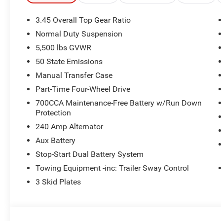
3.45 Overall Top Gear Ratio
Normal Duty Suspension
5,500 lbs GVWR
50 State Emissions
Manual Transfer Case
Part-Time Four-Wheel Drive
700CCA Maintenance-Free Battery w/Run Down
Protection
240 Amp Alternator
Aux Battery
Stop-Start Dual Battery System
Towing Equipment -inc: Trailer Sway Control
3 Skid Plates