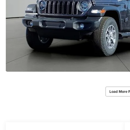
Load More 