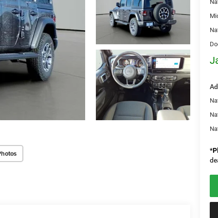
Na
Mi
Na
Do
J
Ad
Nat
Na
Na
*
P
Photos
de