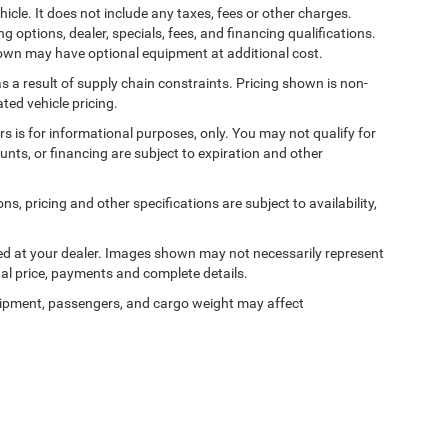
cle. It does not include any taxes, fees or other charges.
ng options, dealer, specials, fees, and financing qualifications.
shown may have optional equipment at additional cost.
s a result of supply chain constraints. Pricing shown is non-
ted vehicle pricing.
ers is for informational purposes, only. You may not qualify for
counts, or financing are subject to expiration and other
ns, pricing and other specifications are subject to availability,
ived at your dealer. Images shown may not necessarily represent
tual price, payments and complete details.
ipment, passengers, and cargo weight may affect