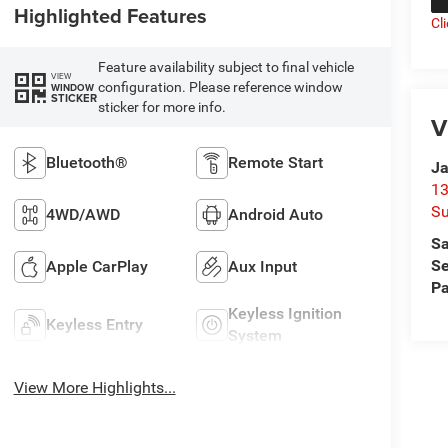
Highlighted Features
Cl
Feature availability subject to final vehicle
VIEW
configuration. Please reference window
WINDOW
STICKER
sticker for more info.
V
Bluetooth®
Remote Start
Ja
13
Su
4WD/AWD
Android Auto
Sa
Se
Apple CarPlay
Aux Input
Pa
Keyless Ignition
Keyless Entry
System
View More Highlights...