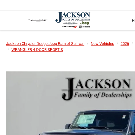
H
Jackson Chrysler Dodge Jeep Ram of Sullivan
New Vehicles
2026
WRANGLER 4-DOOR SPORT S