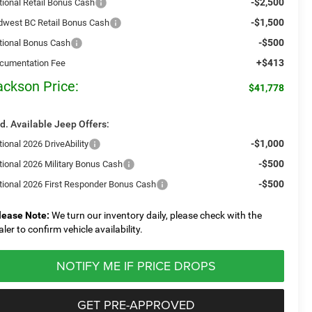
-$2,500
tional Retail Bonus Cash
-$1,500
dwest BC Retail Bonus Cash
-$500
tional Bonus Cash
+$413
cumentation Fee
ackson Price:
$41,778
d. Available Jeep Offers:
-$1,000
ional 2026 DriveAbility
-$500
tional 2026 Military Bonus Cash
-$500
tional 2026 First Responder Bonus Cash
lease Note:
We turn our inventory daily, please check with the
aler to confirm vehicle availability.
NOTIFY ME IF PRICE DROPS
GET PRE-APPROVED