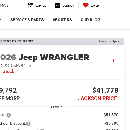
1658
SERVICE
CONTACT
SAVED
H
SERVICE & PARTS
ABOUT US
OUR BLOG
ECENT PRICE DROP!
Click to Open
2026
Jeep WRANGLER
-DOOR SPORT S
n Stock
9,792
$41,778
FF MSRP
JACKSON PRICE:
Less
$51,570
RP:
-$5,705
ckson Discount: