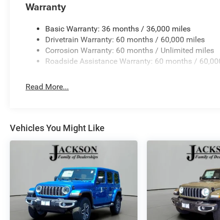
Warranty
Basic Warranty: 36 months / 36,000 miles
Drivetrain Warranty: 60 months / 60,000 miles
Corrosion Warranty: 60 months / Unlimited miles
Roadside Assistance Warranty: 60 months / 60,00
Read More...
Vehicles You Might Like