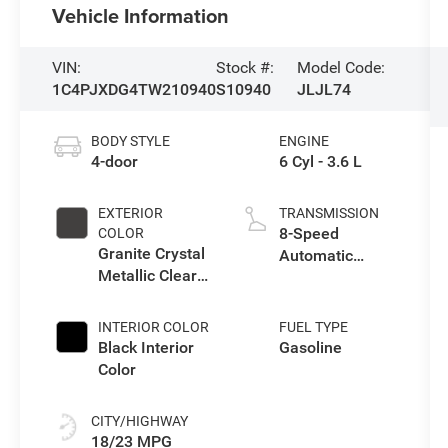
Vehicle Information
VIN:
Stock #:
Model Code:
1C4PJXDG4TW210940
S10940
JLJL74
BODY STYLE
ENGINE
4-door
6 Cyl - 3.6 L
EXTERIOR
TRANSMISSION
8-Speed
COLOR
Granite Crystal
Automatic
Metallic Clear-
Transmission
Coat Exterior
Paint
INTERIOR COLOR
FUEL TYPE
Black Interior
Gasoline
Color
CITY/HIGHWAY
18/23 MPG