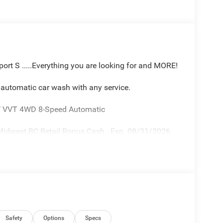
ort S .....Everything you are looking for and MORE!
E automatic car wash with any service.
24V VVT 4WD 8-Speed Automatic
Midwest BC Retail Bonus Cash . Exp. 08/31/2026
2026 $500 - 2026 National Bonus Cash . Exp.
Safety
Options
Specs