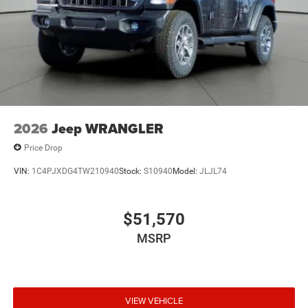
2026
Jeep WRANGLER
Price Drop
VIN:
1C4PJXDG4TW210940
Stock:
S10940
Model:
JLJL74
$51,570
MSRP
VIEW VEHICLE