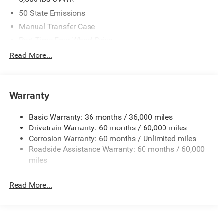
50 State Emissions
Manual Transfer Case
Part-Time Four-Wheel Drive
700CCA Maintenance-Free Battery w/Run Down
Read More...
Protection
240 Amp Alternator
Aux Battery
Warranty
Stop-Start Dual Battery System
Basic Warranty: 36 months / 36,000 miles
Towing Equipment -inc: Trailer Sway Control
Drivetrain Warranty: 60 months / 60,000 miles
3 Skid Plates
Corrosion Warranty: 60 months / Unlimited miles
1119# Maximum Payload
Roadside Assistance Warranty: 60 months / 60,000
Front And Rear Anti-Roll Bars
miles
HD Gas-Pressurized Shock Absorbers
Read More...
Electro-Hydraulic Power Assist Steering
Single Stainless Steel Exhaust
21.5 Gal. Fuel Tank