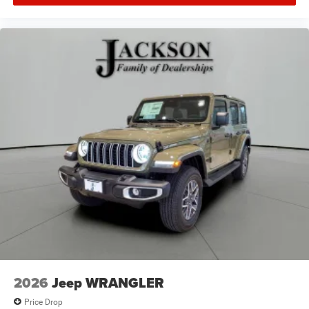
2026
Jeep WRANGLER
Price Drop