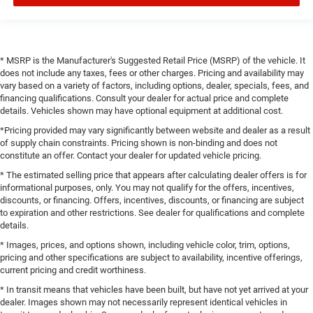
* MSRP is the Manufacturer's Suggested Retail Price (MSRP) of the vehicle. It
does not include any taxes, fees or other charges. Pricing and availability may
vary based on a variety of factors, including options, dealer, specials, fees, and
financing qualifications. Consult your dealer for actual price and complete
details. Vehicles shown may have optional equipment at additional cost.
*Pricing provided may vary significantly between website and dealer as a result
of supply chain constraints. Pricing shown is non-binding and does not
constitute an offer. Contact your dealer for updated vehicle pricing.
* The estimated selling price that appears after calculating dealer offers is for
informational purposes, only. You may not qualify for the offers, incentives,
discounts, or financing. Offers, incentives, discounts, or financing are subject
to expiration and other restrictions. See dealer for qualifications and complete
details.
* Images, prices, and options shown, including vehicle color, trim, options,
pricing and other specifications are subject to availability, incentive offerings,
current pricing and credit worthiness.
* In transit means that vehicles have been built, but have not yet arrived at your
dealer. Images shown may not necessarily represent identical vehicles in