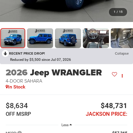
1
/
15
RECENT PRICE DROP!
Collapse
Reduced by $5,500 since Jul 07, 2026
2026
Jeep WRANGLER
4-DOOR SAHARA
In Stock
$8,634
$48,731
OFF MSRP
JACKSON PRICE:
Less
$57,365