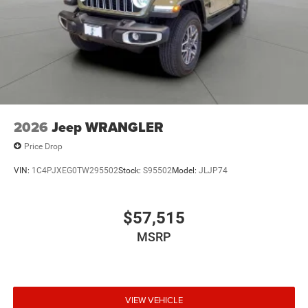
2026
Jeep WRANGLER
Price Drop
VIN:
1C4PJXEG0TW295502
Stock:
S95502
Model:
JLJP74
$57,515
MSRP
VIEW VEHICLE