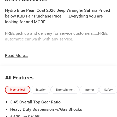
Hydro Blue Pearl Coat 2026 Jeep Wrangler Sahara Priced
below KBB Fair Purchase Price! .....Everything you are
looking for and MORE!
FREE pick up and delivery for service customers.....FREE
automatic car wash with any service.
2026 Jeep Wrangler Sahara 4D Sport Utility 3.6L V6 24V
Read More...
VVT 4WD 8-Speed Automatic
18/23 City/Highway MPG Price includes: $2500 - 2026
National Retail Bonus Cash . Exp. 08/31/2026 $500 -
All Features
2026 National Bonus Cash . Exp. 08/31/2026
Mechanical
Exterior
Entertainment
Interior
Safety
3.45 Overall Top Gear Ratio
Heavy Duty Suspension w/Gas Shocks
5,600 lbs GVWR