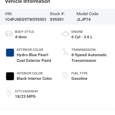
Vehicle Information
VIN:
Stock #:
Model Code:
1C4PJXEG9TW295501
S95501
JLJP74
BODY STYLE
ENGINE
4-door
6 Cyl - 3.6 L
EXTERIOR COLOR
TRANSMISSION
Hydro Blue Pearl-
8-Speed Automatic
Coat Exterior Paint
Transmission
INTERIOR COLOR
FUEL TYPE
Black Interior Color
Gasoline
CITY/HIGHWAY
18/23 MPG