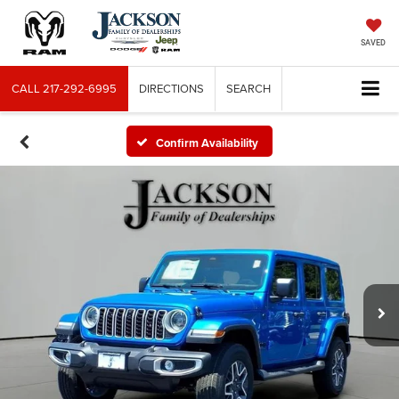
SAVED
CALL
217-292-6995
DIRECTIONS
SEARCH
Confirm Availability