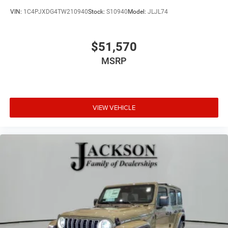
VIN:
1C4PJXDG4TW210940
Stock:
S10940
Model:
JLJL74
$51,570
MSRP
VIEW VEHICLE