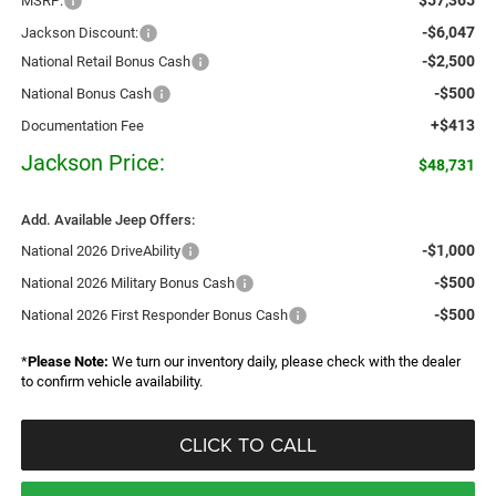
MSRP:
-$6,047
Jackson Discount:
-$2,500
National Retail Bonus Cash
-$500
National Bonus Cash
+$413
Documentation Fee
Jackson Price:
$48,731
Add. Available Jeep Offers:
-$1,000
National 2026 DriveAbility
-$500
National 2026 Military Bonus Cash
-$500
National 2026 First Responder Bonus Cash
*
Please Note:
We turn our inventory daily, please check with the dealer
to confirm vehicle availability.
CLICK TO CALL