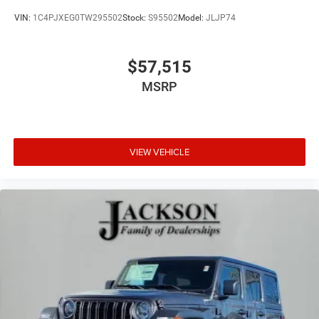
VIN:
1C4PJXEG0TW295502
Stock:
S95502
Model:
JLJP74
$57,515
MSRP
VIEW VEHICLE