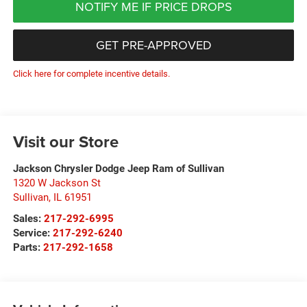
NOTIFY ME IF PRICE DROPS
GET PRE-APPROVED
Click here for complete incentive details.
Visit our Store
Jackson Chrysler Dodge Jeep Ram of Sullivan
1320 W Jackson St
Sullivan
,
IL
61951
Sales:
217-292-6995
Service:
217-292-6240
Parts:
217-292-1658