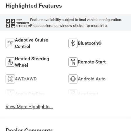
Highlighted Features
Feature availability subject to final vehicle configuration.
VIEW
WINDOW
Please reference window sticker for more info.
STICKER
Adaptive Cruise
Bluetooth®
Control
Heated Steering
Remote Start
Wheel
4WD/AWD
Android Auto
Apple CarPlay
Aux Input
View More Highlights...
Dealer Comments