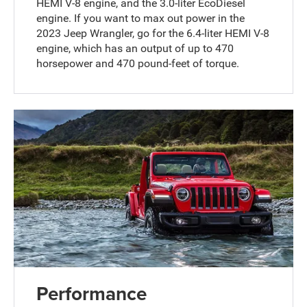
HEMI V-8 engine, and the 3.0-liter EcoDiesel
engine. If you want to max out power in the
2023 Jeep Wrangler, go for the 6.4-liter HEMI V-8
engine, which has an output of up to 470
horsepower and 470 pound-feet of torque.
Performance