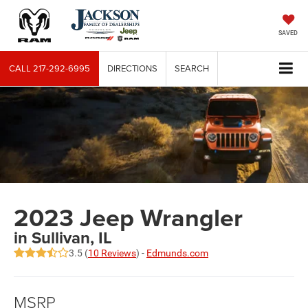
SAVED
CALL
217-292-6995
DIRECTIONS
SEARCH
2023 Jeep Wrangler
in Sullivan, IL
3.5 (
10 Reviews
) -
Edmunds.com
MSRP