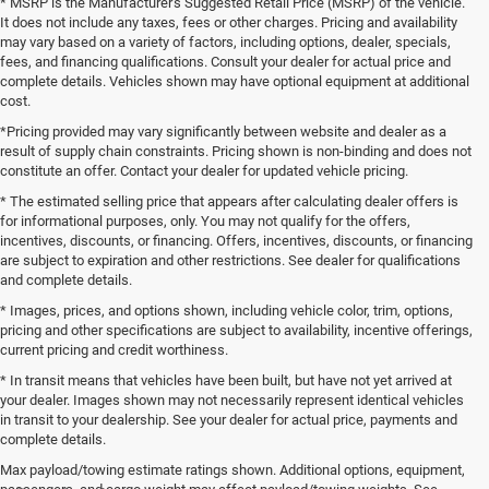
* MSRP is the Manufacturer's Suggested Retail Price (MSRP) of the vehicle.
It does not include any taxes, fees or other charges. Pricing and availability
may vary based on a variety of factors, including options, dealer, specials,
fees, and financing qualifications. Consult your dealer for actual price and
complete details. Vehicles shown may have optional equipment at additional
cost.
*Pricing provided may vary significantly between website and dealer as a
result of supply chain constraints. Pricing shown is non-binding and does not
constitute an offer. Contact your dealer for updated vehicle pricing.
* The estimated selling price that appears after calculating dealer offers is
for informational purposes, only. You may not qualify for the offers,
incentives, discounts, or financing. Offers, incentives, discounts, or financing
are subject to expiration and other restrictions. See dealer for qualifications
and complete details.
* Images, prices, and options shown, including vehicle color, trim, options,
pricing and other specifications are subject to availability, incentive offerings,
current pricing and credit worthiness.
* In transit means that vehicles have been built, but have not yet arrived at
your dealer. Images shown may not necessarily represent identical vehicles
in transit to your dealership. See your dealer for actual price, payments and
complete details.
Max payload/towing estimate ratings shown. Additional options, equipment,