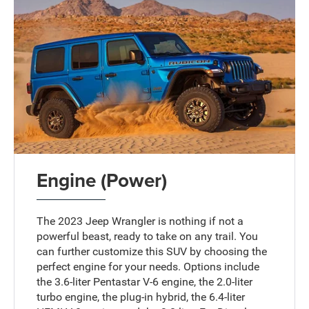
Engine (Power)
The 2023 Jeep Wrangler is nothing if not a
powerful beast, ready to take on any trail. You
can further customize this SUV by choosing the
perfect engine for your needs. Options include
the 3.6-liter Pentastar V-6 engine, the 2.0-liter
turbo engine, the plug-in hybrid, the 6.4-liter