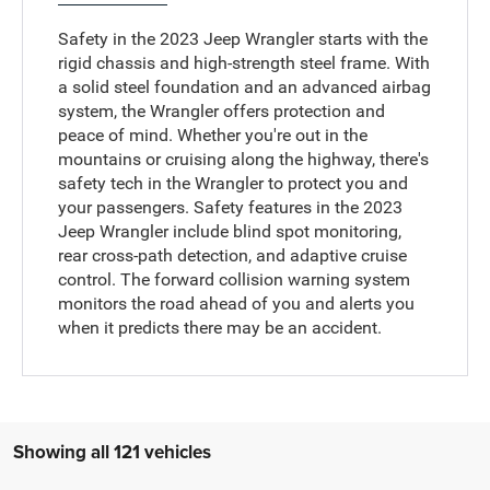
Safety in the 2023 Jeep Wrangler starts with the
rigid chassis and high-strength steel frame. With
a solid steel foundation and an advanced airbag
system, the Wrangler offers protection and
peace of mind. Whether you're out in the
mountains or cruising along the highway, there's
safety tech in the Wrangler to protect you and
your passengers. Safety features in the 2023
Jeep Wrangler include blind spot monitoring,
rear cross-path detection, and adaptive cruise
control. The forward collision warning system
monitors the road ahead of you and alerts you
when it predicts there may be an accident.
Showing all 121 vehicles