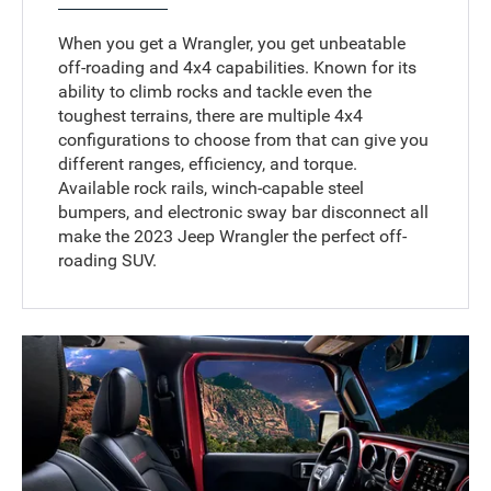
When you get a Wrangler, you get unbeatable
off-roading and 4x4 capabilities. Known for its
ability to climb rocks and tackle even the
toughest terrains, there are multiple 4x4
configurations to choose from that can give you
different ranges, efficiency, and torque.
Available rock rails, winch-capable steel
bumpers, and electronic sway bar disconnect all
make the 2023 Jeep Wrangler the perfect off-
roading SUV.