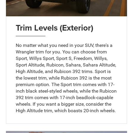
Trim Levels (Exterior)
No matter what you need in your SUV, there's a
Wrangler trim for you. You can choose from
Sport, Willys Sport, Sport S, Freedom, Willys,
Sport Altitude, Rubicon, Sahara, Sahara Altitude,
High Altitude, and Rubicon 392 trims. Sport is
the lowest trim, while Rubicon 392 is the most
premium option. The Sport trim comes with 17-
inch black steel-styled wheels, while the Rubicon
392 trim comes with 17-inch beadlock-capable
wheels. If you want a bigger size, consider the
High Altitude trim, which boasts 20-inch wheels.