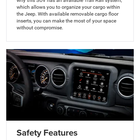
why this SUV has an available Trail Rail system,
which allows you to organize your cargo within
the Jeep. With available removable cargo floor
inserts, you can make the most of your space
without compromise.
Safety Features