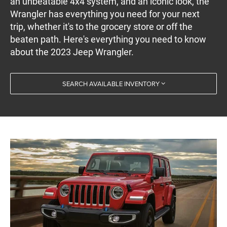
an unbeatable 4x4 system, and an iconic look, the
Wrangler has everything you need for your next
trip, whether it's to the grocery store or off the
beaten path. Here's everything you need to know
about the 2023 Jeep Wrangler.
SEARCH AVAILABLE INVENTORY