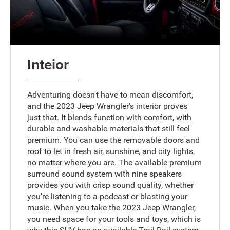
Inteior
Adventuring doesn't have to mean discomfort,
and the 2023 Jeep Wrangler's interior proves
just that. It blends function with comfort, with
durable and washable materials that still feel
premium. You can use the removable doors and
roof to let in fresh air, sunshine, and city lights,
no matter where you are. The available premium
surround sound system with nine speakers
provides you with crisp sound quality, whether
you're listening to a podcast or blasting your
music. When you take the 2023 Jeep Wrangler,
you need space for your tools and toys, which is