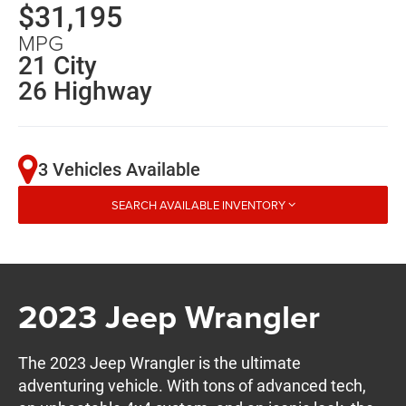
$31,195
MPG
21 City
26 Highway
3 Vehicles Available
SEARCH AVAILABLE INVENTORY
2023 Jeep Wrangler
The 2023 Jeep Wrangler is the ultimate
adventuring vehicle. With tons of advanced tech,