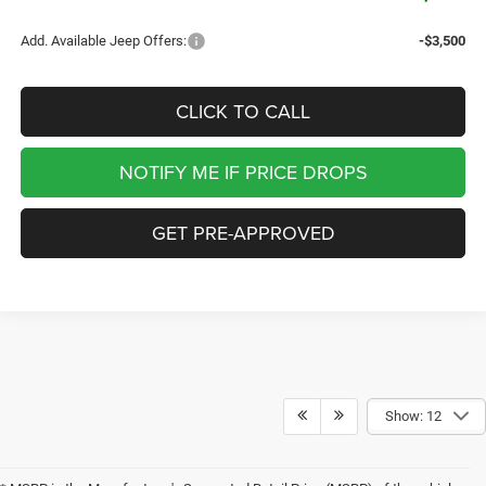
Add. Available Jeep Offers:
-$3,500
CLICK TO CALL
NOTIFY ME IF PRICE DROPS
GET PRE-APPROVED
Show: 12