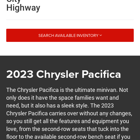
Highway
SEARCH AVAILABLE INVENTORY
2023 Chrysler Pacifica
The Chrysler Pacifica is the ultimate minivan. Not
only does it have the space families want and
need, but it also has a sleek style. The 2023
Chrysler Pacifica carries over without any changes,
so you still get all the features and equipment you
love, from the second-row seats that tuck into the
floor to the available second-row bench seat if you