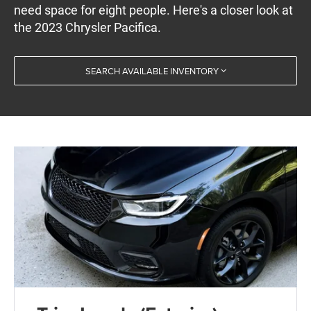
need space for eight people. Here's a closer look at
the 2023 Chrysler Pacifica.
SEARCH AVAILABLE INVENTORY