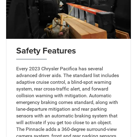
Safety Features
Every 2023 Chrysler Pacifica has several
advanced driver aids. The standard list includes
adaptive cruise control, a blind-spot warning
system, rear cross-traffic alert, and forward
collision warning with mitigation. Automatic
emergency braking comes standard, along with
lane-departure mitigation and rear parking
sensors with an automatic braking system that
will activate if you get too close to an object.
The Pinnacle adds a 360-degree surround-view
camera system, front and rear parking sensors,