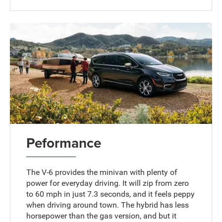
Peformance
The V-6 provides the minivan with plenty of
power for everyday driving. It will zip from zero
to 60 mph in just 7.3 seconds, and it feels peppy
when driving around town. The hybrid has less
horsepower than the gas version, and but it