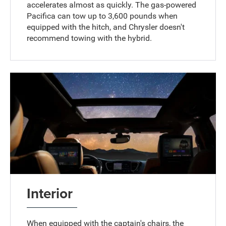
accelerates almost as quickly. The gas-powered
Pacifica can tow up to 3,600 pounds when
equipped with the hitch, and Chrysler doesn't
recommend towing with the hybrid.
Interior
When equipped with the captain's chairs, the