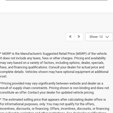
Show: 12
* MSRP is the Manufacturer's Suggested Retail Price (MSRP) of the vehicle.
It does not include any taxes, fees or other charges. Pricing and availability
may vary based on a variety of factors, including options, dealer, specials,
fees, and financing qualifications. Consult your dealer for actual price and
complete details. Vehicles shown may have optional equipment at additional
cost.
*Pricing provided may vary significantly between website and dealer as a
result of supply chain constraints. Pricing shown is non-binding and does not
constitute an offer. Contact your dealer for updated vehicle pricing.
* The estimated selling price that appears after calculating dealer offers is
for informational purposes, only. You may not qualify for the offers,
incentives, discounts, or financing. Offers, incentives, discounts, or financing