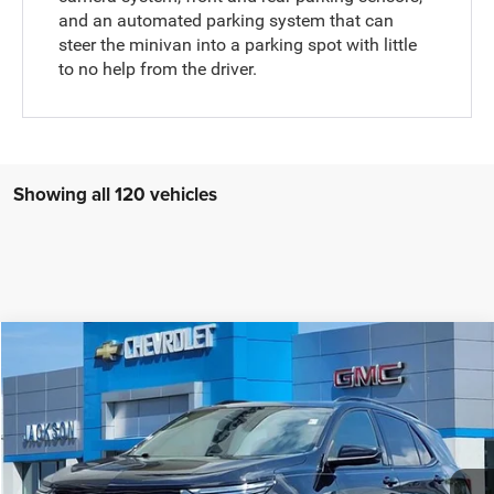
and an automated parking system that can
steer the minivan into a parking spot with little
to no help from the driver.
Showing all 120 vehicles
Compare Vehicle
2023
Chevrolet Equinox
FWD RS
$22,910
JACKSON PRICE:
Price Drop
VIN:
3GNAXMEG1PL104871
Stock:
SP4871
Model:
1XR26
Less
Documentation Fee
$413
38,721 mi
Ext.
Int.