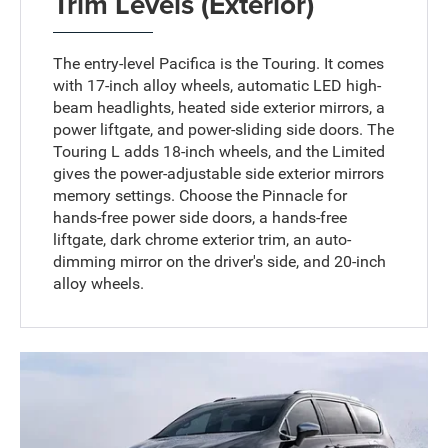
Trim Levels (Exterior)
The entry-level Pacifica is the Touring. It comes
with 17-inch alloy wheels, automatic LED high-
beam headlights, heated side exterior mirrors, a
power liftgate, and power-sliding side doors. The
Touring L adds 18-inch wheels, and the Limited
gives the power-adjustable side exterior mirrors
memory settings. Choose the Pinnacle for
hands-free power side doors, a hands-free
liftgate, dark chrome exterior trim, an auto-
dimming mirror on the driver's side, and 20-inch
alloy wheels.