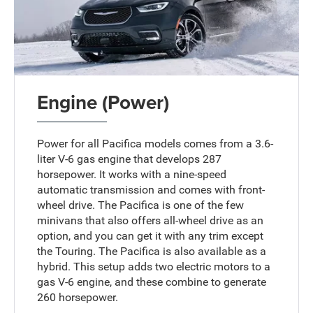
Engine (Power)
Power for all Pacifica models comes from a 3.6-
liter V-6 gas engine that develops 287
horsepower. It works with a nine-speed
automatic transmission and comes with front-
wheel drive. The Pacifica is one of the few
minivans that also offers all-wheel drive as an
option, and you can get it with any trim except
the Touring. The Pacifica is also available as a
hybrid. This setup adds two electric motors to a
gas V-6 engine, and these combine to generate
260 horsepower.