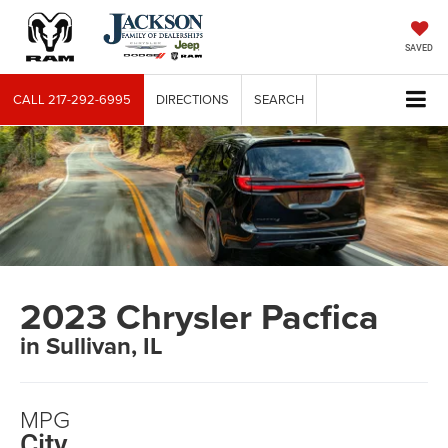
SAVED
CALL
217-292-6995
DIRECTIONS
SEARCH
2023 Chrysler Pacfica
in Sullivan, IL
MPG
City