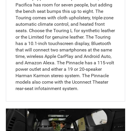
Pacifica has room for seven people, but adding
the bench seat bumps this up to eight. The
Touring comes with cloth upholstery, triple-zone
automatic climate control, and heated front
seats. Choose the Touring L for synthetic leather
or the Limited for genuine leather. The Touring
has a 10.1-inch touchscreen display, Bluetooth
that will connect two smartphones at the same
time, wireless Apple CarPlay and Android Auto,
and Amazon Alexa. The Pinnacle has a 115-volt
power outlet and either a 19 or 20-speaker
Harman Karmon stereo system. The Pinnacle
models also come with the Uconnect Theater
rear-seat infotainment system.