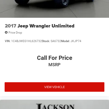
2017
Jeep Wrangler Unlimited
Price Drop
VIN:
1C4BJWEG1HL626732
Stock:
SA6732
Model:
JKJP74
Call For Price
MSRP
VIEW VEHICLE