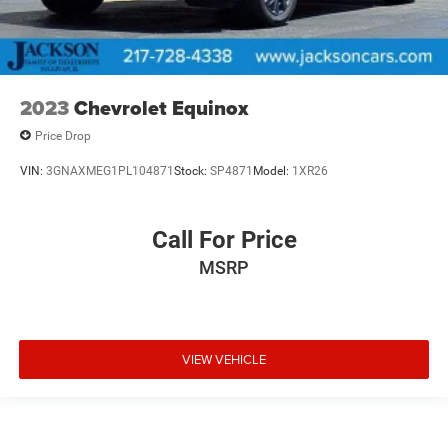
2023
Chevrolet Equinox
Price Drop
VIN:
3GNAXMEG1PL104871
Stock:
SP4871
Model:
1XR26
Call For Price
MSRP
VIEW VEHICLE