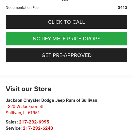
$413
Documentation Fee
CLICK TO CALL
NOTIFY ME IF PRICE DROPS
GET PRE-APPROVED
Visit our Store
Jackson Chrysler Dodge Jeep Ram of Sullivan
1320 W Jackson St
Sullivan
,
IL
61951
Sales:
217-292-6995
Service:
217-292-6240