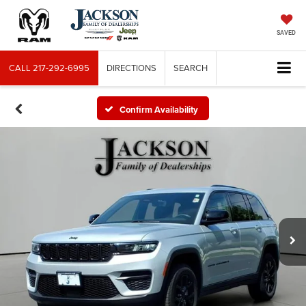
SAVED
CALL
217-292-6995
DIRECTIONS
SEARCH
Confirm Availability