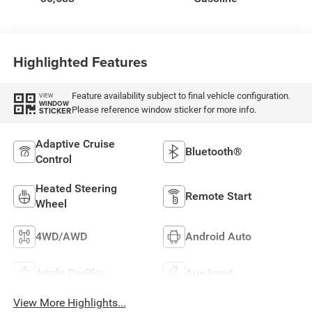
Highlighted Features
Feature availability subject to final vehicle configuration.
VIEW
WINDOW
Please reference window sticker for more info.
STICKER
Adaptive Cruise
Bluetooth®
Control
Heated Steering
Remote Start
Wheel
4WD/AWD
Android Auto
Apple CarPlay
Aux Input
View More Highlights...