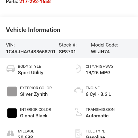
Parts:
217-292-1658
Vehicle Information
VIN:
Stock #:
Model Code:
1C4RJHAG4S8658701
SP8701
WLJH74
BODY STYLE
CITY/HIGHWAY
Sport Utility
19/26 MPG
EXTERIOR COLOR
ENGINE
Silver Zynith
6 Cyl - 3.6 L
INTERIOR COLOR
TRANSMISSION
Global Black
Automatic
MILEAGE
FUEL TYPE
30,688
Gasoline