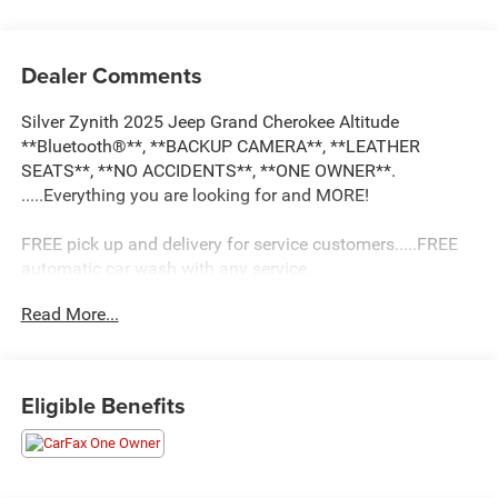
Dealer Comments
Silver Zynith 2025 Jeep Grand Cherokee Altitude
**Bluetooth®**, **BACKUP CAMERA**, **LEATHER
SEATS**, **NO ACCIDENTS**, **ONE OWNER**.
.....Everything you are looking for and MORE!
FREE pick up and delivery for service customers.....FREE
automatic car wash with any service.
Read More...
2025 Jeep Grand Cherokee Altitude 4D Sport Utility 3.6L
V6 24V VVT 4WD 8-Speed Automatic
Eligible Benefits
19/26 City/Highway MPG 19/26 City/Highway MPG