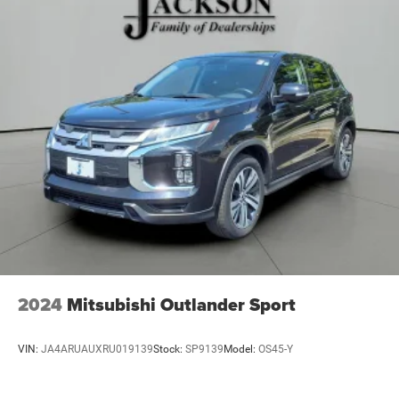
23 Gal. Fuel Tank
Single Stainless Steel Exhaust
Permanent Locking Hubs
Multi-Link Front Suspension w/Coil Springs
Multi-Link Rear Suspension w/Coil Springs
4-Wheel Disc Brakes w/4-Wheel ABS, Front And Rear
Vented Discs, Brake Assist, Hill Hold Control and
Electric Parking Brake
Brake Actuated Limited Slip Differential
2024
Mitsubishi Outlander Sport
VIN:
JA4ARUAUXRU019139
Stock:
SP9139
Model:
OS45-Y