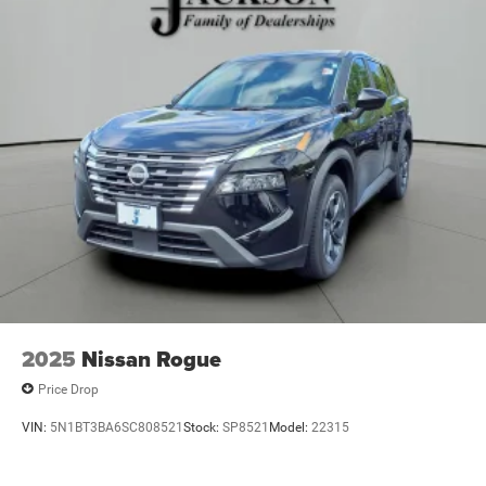
2025
Nissan Rogue
Price Drop
VIN:
5N1BT3BA6SC808521
Stock:
SP8521
Model:
22315