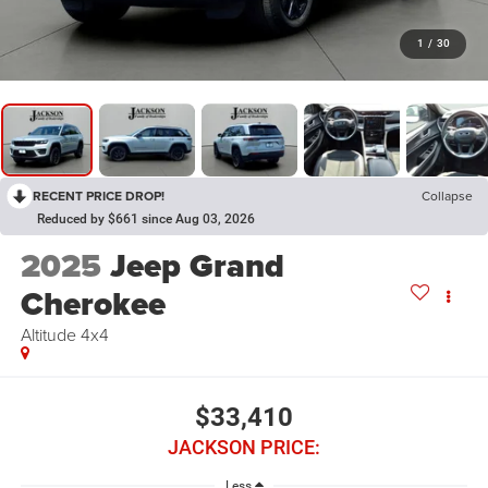
1
/
30
RECENT PRICE DROP!
Collapse
Reduced by $661 since Aug 03, 2026
2025
Jeep Grand
Cherokee
Altitude 4x4
$33,410
JACKSON PRICE:
Less