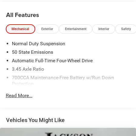
All Features
Mechanical
Exterior
Entertainment
Interior
Safety
Normal Duty Suspension
50 State Emissions
Automatic Full-Time Four-Wheel Drive
3.45 Axle Ratio
700CCA Maintenance-Free Battery w/Run Down
Protection
160 Amp Alternator
Read More...
Towing Equipment -inc: Trailer Sway Control
6050# Gvwr 1240# Maximum Payload
Gas-Pressurized Shock Absorbers
Vehicles You Might Like
Front And Rear Anti-Roll Bars
Electric Power-Assist Steering