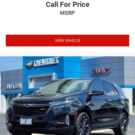
Call For Price
MSRP
VIEW VEHICLE