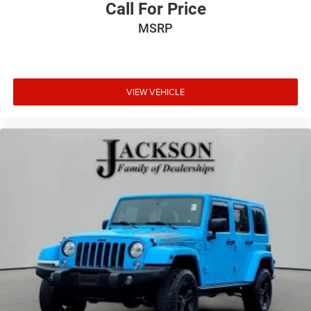
Call For Price
MSRP
VIEW VEHICLE