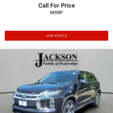
Call For Price
MSRP
VIEW VEHICLE