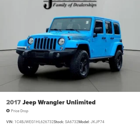
2017
Jeep Wrangler Unlimited
Price Drop
VIN:
1C4BJWEG1HL626732
Stock:
SA6732
Model:
JKJP74