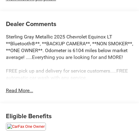
Dealer Comments
Sterling Gray Metallic 2025 Chevrolet Equinox LT
**Bluetooth®**, **BACKUP CAMERA**, **NON SMOKER**,
**ONE OWNER**. Odometer is 6104 miles below market
average! .....Everything you are looking for and MORE!
FREE pick up and delivery for service customers.....FREE
automatic car wash with any service.
Read More...
2025 Chevrolet Equinox LT 4D Sport Utility 1.5L DOHC
FWD CVT
Eligible Benefits
26/28 City/Highway MPG 26/28 City/Highway MPG