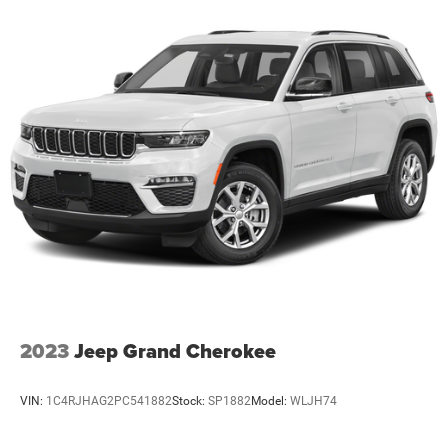
2023
Jeep Grand Cherokee
VIN:
1C4RJHAG2PC541882
Stock:
SP1882
Model:
WLJH74