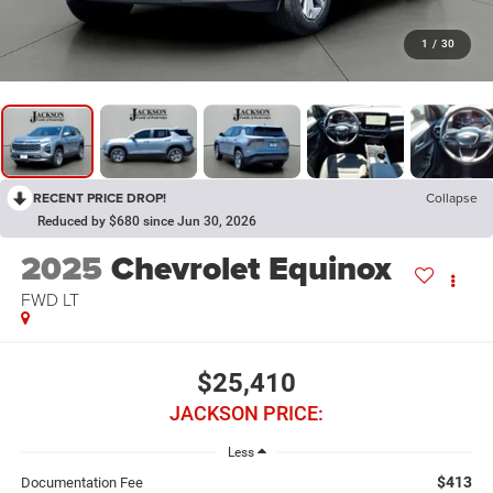
1
/
30
RECENT PRICE DROP!
Collapse
Reduced by $680 since Jun 30, 2026
2025
Chevrolet Equinox
FWD LT
$25,410
JACKSON PRICE:
Less
$413
Documentation Fee