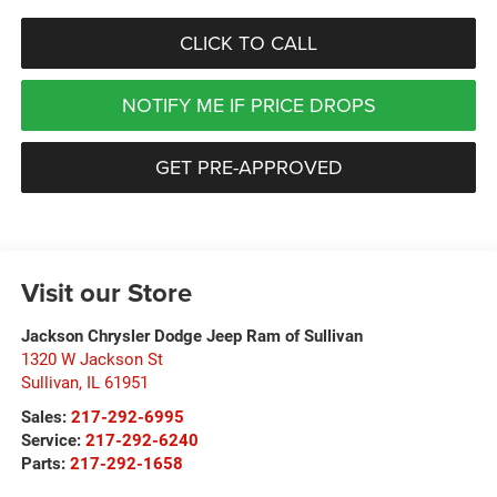
CLICK TO CALL
NOTIFY ME IF PRICE DROPS
GET PRE-APPROVED
Visit our Store
Jackson Chrysler Dodge Jeep Ram of Sullivan
1320 W Jackson St
Sullivan
,
IL
61951
Sales:
217-292-6995
Service:
217-292-6240
Parts:
217-292-1658