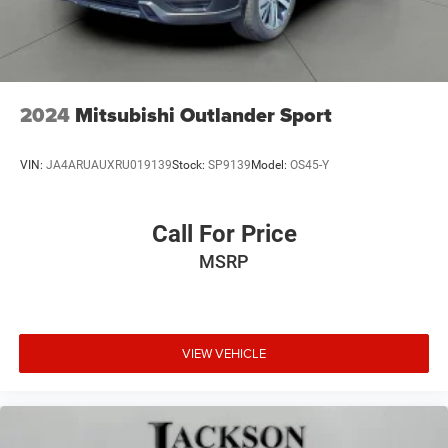
2024
Mitsubishi Outlander Sport
VIN:
JA4ARUAUXRU019139
Stock:
SP9139
Model:
OS45-Y
Call For Price
MSRP
VIEW VEHICLE