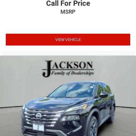
Call For Price
MSRP
VIEW VEHICLE