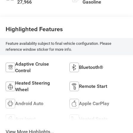
27,966
Gasoline
Highlighted Features
Feature availability subject to final vehicle configuration. Please
reference window sticker for more info.
Adaptive Cruise
Bluetooth®
Control
Heated Steering
Remote Start
Wheel
Android Auto
Apple CarPlay
Aux Input
Heated Seats
View More Highlights...