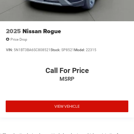
2025
Nissan Rogue
Price Drop
VIN:
5N1BT3BA6SC808521
Stock:
SP8521
Model:
22315
Call For Price
MSRP
VIEW VEHICLE