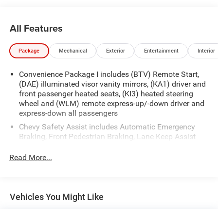
All Features
Package
Mechanical
Exterior
Entertainment
Interior
Convenience Package I includes (BTV) Remote Start,
(DAE) illuminated visor vanity mirrors, (KA1) driver and
front passenger heated seats, (KI3) heated steering
wheel and (WLM) remote express-up/-down driver and
express-down all passengers
Chevy Safety Assist includes Automatic Emergency
Braking, Front Pedestrian Braking, Lane Keep Assist
with Lane Departure Warning, Following Distance
Indicator, (UEU) Forward Collision Alert and IntelliBeam
Read More...
(Automatic Emergency Braking replaced by (UGN)
Enhanced Automatic Emergency Braking. Lane Keep
Assist with Lane Departure Warning replaced by (UKM)
Enhanced Lane Keep Assist with Lane Departure
Vehicles You Might Like
Warning. Front Pedestrian Braking replaced by
standard Front Pedestrian and Bicyclist Braking.)