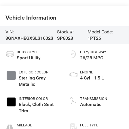
Vehicle Information
VIN:
Stock #:
Model Code:
3GNAXHEGXSL316023
SP6023
1PT26
BODY STYLE
CITY/HIGHWAY
Sport Utility
26/28 MPG
EXTERIOR COLOR
ENGINE
Sterling Gray
4 Cyl - 1.5 L
Metallic
INTERIOR COLOR
TRANSMISSION
Black, Cloth Seat
Automatic
Trim
MILEAGE
FUEL TYPE