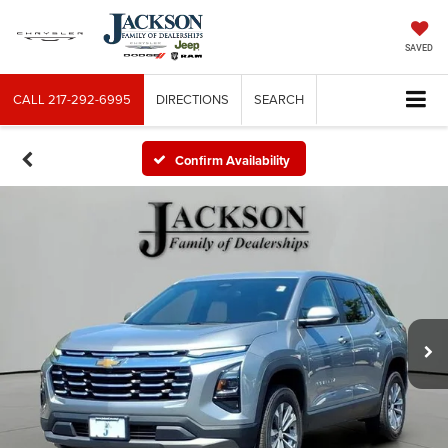
SAVED
CALL
217-292-6995
DIRECTIONS
SEARCH
Confirm Availability