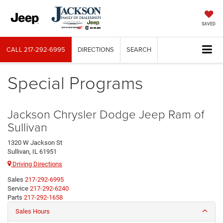
SAVED
CALL
217-292-6995
DIRECTIONS
SEARCH
Special Programs
Jackson Chrysler Dodge Jeep Ram of
Sullivan
1320 W Jackson St
Sullivan, IL 61951
Driving Directions
Sales
217-292-6995
Service
217-292-6240
Parts
217-292-1658
Sales Hours