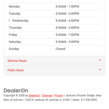
Monday
8:30AM - 7:00PM
Tuesday
8:30AM - 6:00PM
Wednesday
8:30AM - 6:00PM
Thursday
8:30AM - 6:00PM
Friday
8:30AM - 7:00PM
Saturday
8:30AM - 5:00PM
Sunday
Closed
Service Hours
Parts Hours
Copyright © 2026
by
DealerOn
|
Sitemap
|
Privacy
| Jackson Chrysler Dodge Jeep
Ram of Sullivan
|
1320 W Jackson St,
Sullivan,
IL
61951
| Sales:
217-292-6995