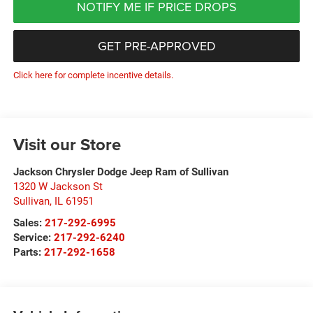
NOTIFY ME IF PRICE DROPS
GET PRE-APPROVED
Click here for complete incentive details.
Visit our Store
Jackson Chrysler Dodge Jeep Ram of Sullivan
1320 W Jackson St
Sullivan
,
IL
61951
Sales:
217-292-6995
Service:
217-292-6240
Parts:
217-292-1658