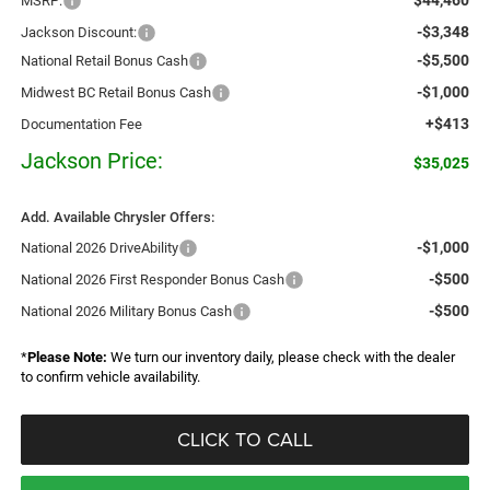
MSRP:
-$3,348
Jackson Discount:
-$5,500
National Retail Bonus Cash
-$1,000
Midwest BC Retail Bonus Cash
+$413
Documentation Fee
Jackson Price:
$35,025
Add. Available Chrysler Offers:
-$1,000
National 2026 DriveAbility
-$500
National 2026 First Responder Bonus Cash
-$500
National 2026 Military Bonus Cash
*
Please Note:
We turn our inventory daily, please check with the dealer
to confirm vehicle availability.
CLICK TO CALL