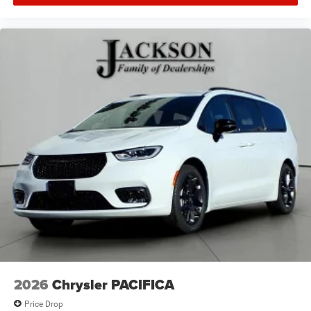
2026
Chrysler PACIFICA
Price Drop