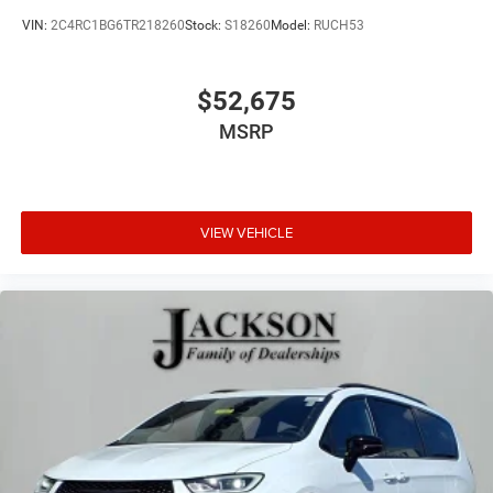
VIN:
2C4RC1BG6TR218260
Stock:
S18260
Model:
RUCH53
$52,675
MSRP
VIEW VEHICLE