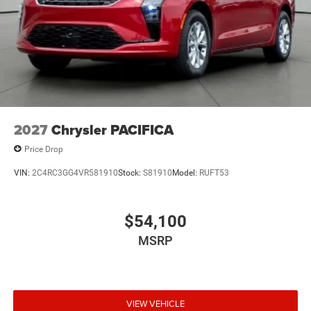
2027
Chrysler PACIFICA
Price Drop
VIN:
2C4RC3GG4VR581910
Stock:
S81910
Model:
RUFT53
$54,100
MSRP
VIEW VEHICLE