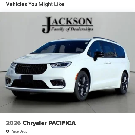
Vehicles You Might Like
2026
Chrysler PACIFICA
Price Drop