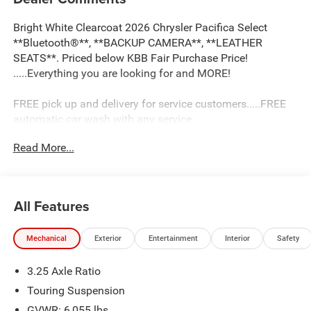
Bright White Clearcoat 2026 Chrysler Pacifica Select
**Bluetooth®**, **BACKUP CAMERA**, **LEATHER
SEATS**. Priced below KBB Fair Purchase Price!
.....Everything you are looking for and MORE!
FREE pick up and delivery for service customers.....FREE
automatic car wash with any service.
Read More...
2026 Chrysler Pacifica Select 4D Passenger Van 3.6L V6
24V VVT FWD 9-Speed 948TE Automatic
19/28 City/Highway MPG 19/28 City/Highway MPG Price
All Features
includes: $1000 - 2026 Midwest BC Retail Bonus Cash .
Exp. 08/31/2026 $5500 - 2026 National Retail Bonus
Mechanical
Exterior
Entertainment
Interior
Safety
Cash . Exp. 08/31/2026
3.25 Axle Ratio
Touring Suspension
GVWR: 6,055 lbs