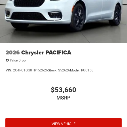
2026
Chrysler PACIFICA
Price Drop
VIN:
2C4RC1GG8TR152626
Stock:
S52626
Model:
RUCT53
$53,660
MSRP
VIEW VEHICLE