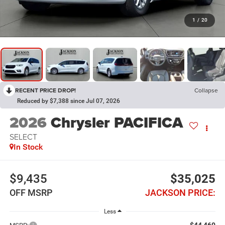
1
/
20
RECENT PRICE DROP!
Collapse
Reduced by $7,388 since Jul 07, 2026
2026
Chrysler PACIFICA
SELECT
In Stock
$9,435
$35,025
OFF MSRP
JACKSON PRICE:
Less
$44,460