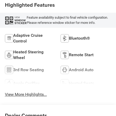
Highlighted Features
Feature availability subject to final vehicle configuration.
VIEW
WINDOW
Please reference window sticker for more info.
STICKER
Adaptive Cruise
Bluetooth®
Control
Heated Steering
Remote Start
Wheel
3rd Row Seating
Android Auto
Apple CarPlay
Heated Seats
View More Highlights...
Dealer Comments