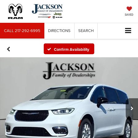
SAVED
CALL
217-292-6995
DIRECTIONS
SEARCH
Confirm Availability