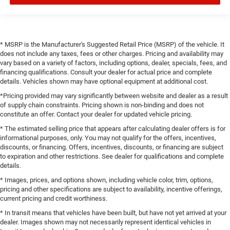
* MSRP is the Manufacturer's Suggested Retail Price (MSRP) of the vehicle. It
does not include any taxes, fees or other charges. Pricing and availability may
vary based on a variety of factors, including options, dealer, specials, fees, and
financing qualifications. Consult your dealer for actual price and complete
details. Vehicles shown may have optional equipment at additional cost.
*Pricing provided may vary significantly between website and dealer as a result
of supply chain constraints. Pricing shown is non-binding and does not
constitute an offer. Contact your dealer for updated vehicle pricing.
* The estimated selling price that appears after calculating dealer offers is for
informational purposes, only. You may not qualify for the offers, incentives,
discounts, or financing. Offers, incentives, discounts, or financing are subject
to expiration and other restrictions. See dealer for qualifications and complete
details.
* Images, prices, and options shown, including vehicle color, trim, options,
pricing and other specifications are subject to availability, incentive offerings,
current pricing and credit worthiness.
* In transit means that vehicles have been built, but have not yet arrived at your
dealer. Images shown may not necessarily represent identical vehicles in