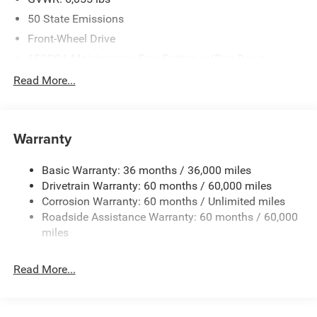
50 State Emissions
Front-Wheel Drive
650CCA Maintenance-Free Battery w/Run Down
Protection
Read More...
180 Amp Alternator
Gas-Pressurized Shock Absorbers
Front Anti-Roll Bar
Warranty
Electric Power-Assist Steering
Basic Warranty: 36 months / 36,000 miles
19 Gal. Fuel Tank
Drivetrain Warranty: 60 months / 60,000 miles
Single Stainless Steel Exhaust
Corrosion Warranty: 60 months / Unlimited miles
Strut Front Suspension w/Coil Springs
Roadside Assistance Warranty: 60 months / 60,000
Trailing Arm Rear Suspension w/Coil Springs
miles
4-Wheel Disc Brakes w/4-Wheel ABS, Front Vented
Discs, Brake Assist, Hill Hold Control and Electric
Read More...
Parking Brake