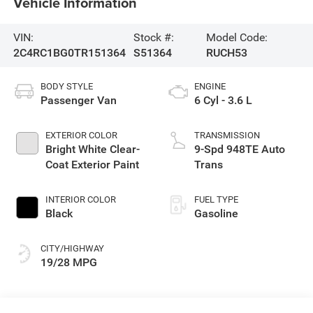
Vehicle Information
VIN:
Stock #:
Model Code:
2C4RC1BG0TR151364
S51364
RUCH53
BODY STYLE
ENGINE
Passenger Van
6 Cyl - 3.6 L
EXTERIOR COLOR
TRANSMISSION
Bright White Clear-
9-Spd 948TE Auto
Coat Exterior Paint
Trans
INTERIOR COLOR
FUEL TYPE
Black
Gasoline
CITY/HIGHWAY
19/28 MPG