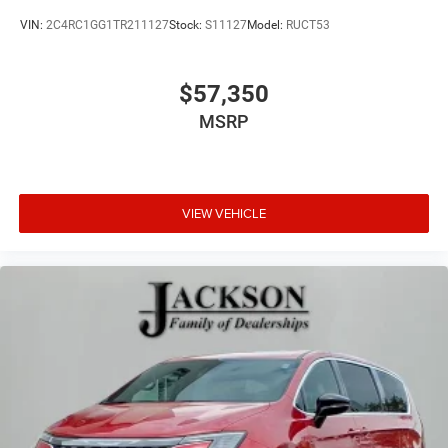
VIN:
2C4RC1GG1TR211127
Stock:
S11127
Model:
RUCT53
$57,350
MSRP
VIEW VEHICLE