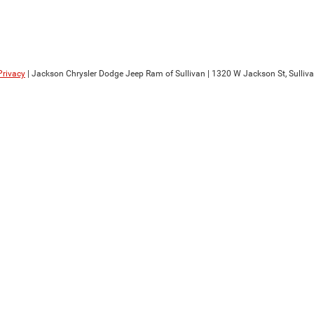
Privacy
| Jackson Chrysler Dodge Jeep Ram of Sullivan
|
1320 W Jackson St,
Sulliva