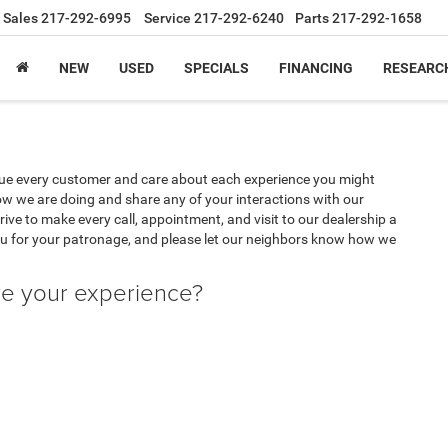
Sales
217-292-6995
Service
217-292-6240
Parts
217-292-1658
NEW
USED
SPECIALS
FINANCING
RESEARC
lue every customer and care about each experience you might
w we are doing and share any of your interactions with our
ive to make every call, appointment, and visit to our dealership a
u for your patronage, and please let our neighbors know how we
ve your experience?