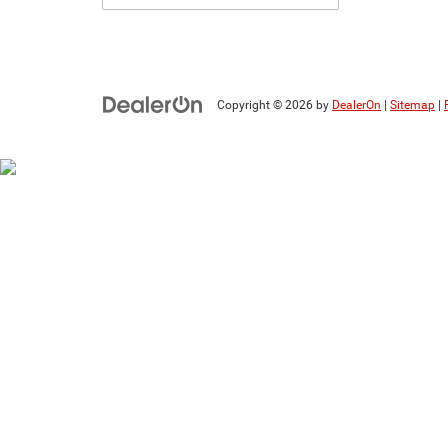
Copyright © 2026
by
DealerOn
|
Sitemap
|