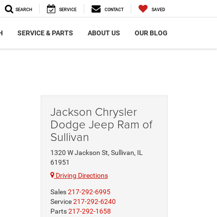
SEARCH
SERVICE
CONTACT
SAVED
H
SERVICE & PARTS
ABOUT US
OUR BLOG
Jackson Chrysler
Dodge Jeep Ram of
Sullivan
1320 W Jackson St, Sullivan, IL
61951
Driving Directions
Sales
217-292-6995
Service
217-292-6240
Parts
217-292-1658