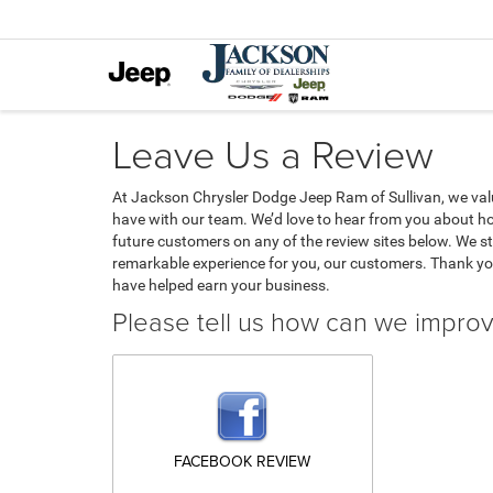
Leave Us a Review
At Jackson Chrysler Dodge Jeep Ram of Sullivan, we va
have with our team. We’d love to hear from you about ho
future customers on any of the review sites below. We str
remarkable experience for you, our customers. Thank yo
have helped earn your business.
Please tell us how can we impro
FACEBOOK REVIEW