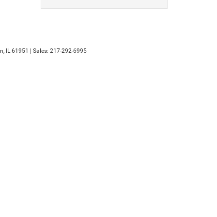
n,
IL
61951
| Sales:
217-292-6995