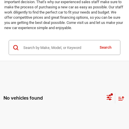
important decision. That’s why our experienced sales staff make sure to
make the process of purchasing a new car as easy as possible. Our staff
work diligently to find the perfect car to fit your needs and budget. We
offer competitive prices and great financing options, so you can be sure
you are getting the best deal possible. Come visit us and let us make your
new car experience simple and enjoyable.
Search
No vehicles found