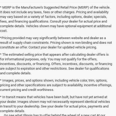
* MSRP is the Manufacturer's Suggested Retail Price (MSRP) of the vehicle.
It does not include any taxes, fees or other charges. Pricing and availability
may vary based on a variety of factors, including options, dealer, specials,
fees, and financing qualifications. Consult your dealer for actual price and
complete details. Vehicles shown may have optional equipment at additional
cost.
*Pricing provided may vary significantly between website and dealer as a
result of supply chain constraints. Pricing shown is non-binding and does not
constitute an offer. Contact your dealer for updated vehicle pricing.
* The estimated selling price that appears after calculating dealer offers is
for informational purposes, only. You may not qualify for the offers,
incentives, discounts, or financing. Offers, incentives, discounts, or financing
are subject to expiration and other restrictions. See dealer for qualifications
and complete details.
* Images, prices, and options shown, including vehicle color, trim, options,
pricing and other specifications are subject to availability, incentive offerings,
current pricing and credit worthiness.
* In transit means that vehicles have been built, but have not yet arrived at
your dealer. Images shown may not necessarily represent identical vehicles
in transit to your dealership. See your dealer for actual price, payments and
complete details.
Go see what Illinois has to offer behind the wheel of a new car! At our