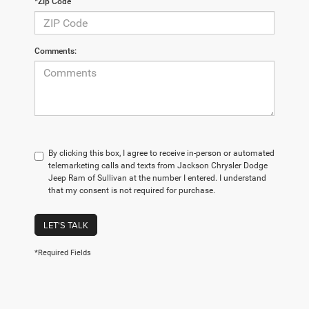
*Zip Code
Comments:
By clicking this box, I agree to receive in-person or automated
telemarketing calls and texts from Jackson Chrysler Dodge
Jeep Ram of Sullivan at the number I entered. I understand
that my consent is not required for purchase.
LET'S TALK
*Required Fields