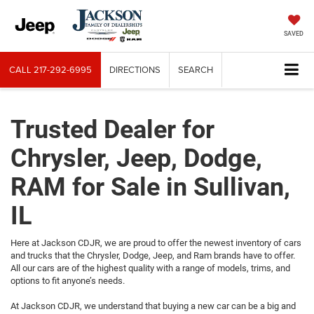
SAVED
CALL
217-292-6995
DIRECTIONS
SEARCH
Trusted Dealer for
Chrysler, Jeep, Dodge,
RAM for Sale in Sullivan,
IL
Here at Jackson CDJR, we are proud to offer the newest inventory of cars
and trucks that the Chrysler, Dodge, Jeep, and Ram brands have to offer.
All our cars are of the highest quality with a range of models, trims, and
options to fit anyone’s needs.
At Jackson CDJR, we understand that buying a new car can be a big and