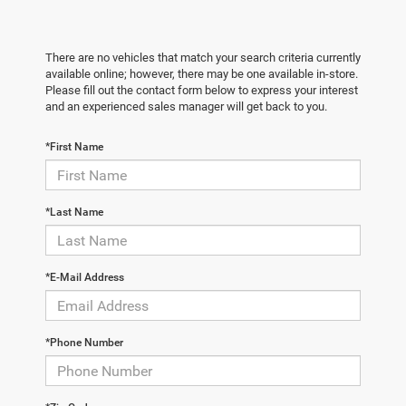
There are no vehicles that match your search criteria currently
available online; however, there may be one available in-store.
Please fill out the contact form below to express your interest
and an experienced sales manager will get back to you.
*First Name
*Last Name
*E-Mail Address
*Phone Number